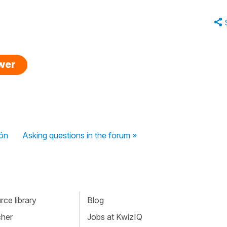
swer
ión
Asking questions in the forum »
ce library
Blog
cher
Jobs at KwizIQ