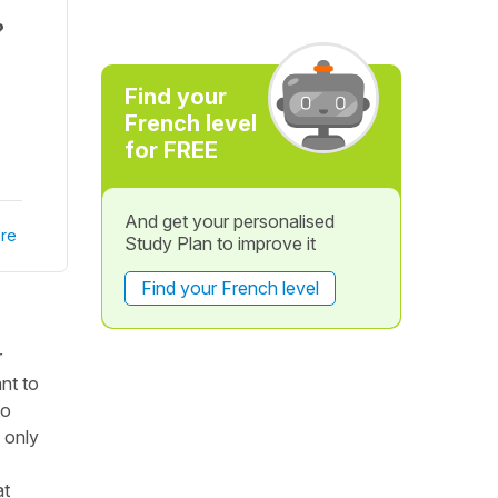
?
Find your
French level
for FREE
And get your personalised
re
Study Plan to improve it
Find your French level
r
nt to
to
 only
at