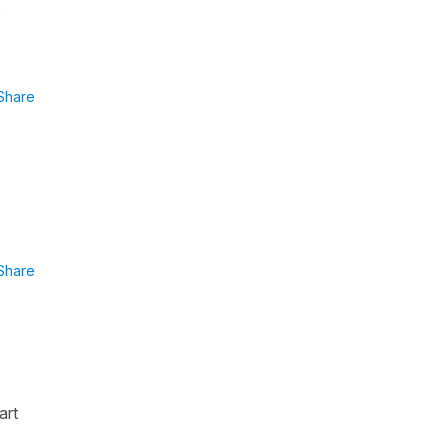
Share
Share
art