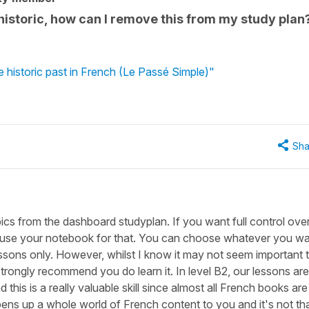
 historic, how can I remove this from my study plan
e historic past in French (Le Passé Simple)"
Sha
pics from the dashboard studyplan. If you want full control ove
n use your notebook for that. You can choose whatever you wa
lessons only. However, whilst I know it may not seem important 
strongly recommend you do learn it. In level B2, our lessons are
d this is a really valuable skill since almost all French books are
at opens up a whole world of French content to you and it's not th