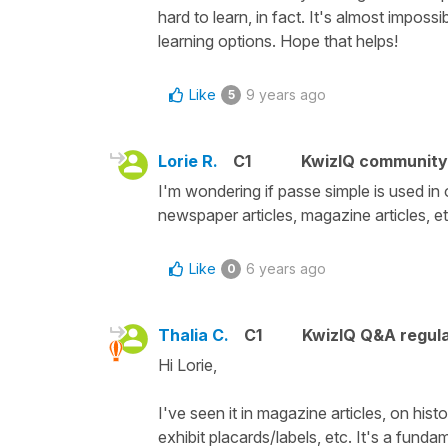
hard to learn, in fact. It's almost imposs
learning options. Hope that helps!
Like
9 years ago
5
Lorie R.
C1
KwizIQ communit
I'm wondering if passe simple is used in o
newspaper articles, magazine articles, etc.
Like
6 years ago
0
Thalia C.
C1
KwizIQ Q&A regula
Hi Lorie,
I've seen it in magazine articles, on his
exhibit placards/labels, etc. It's a fund