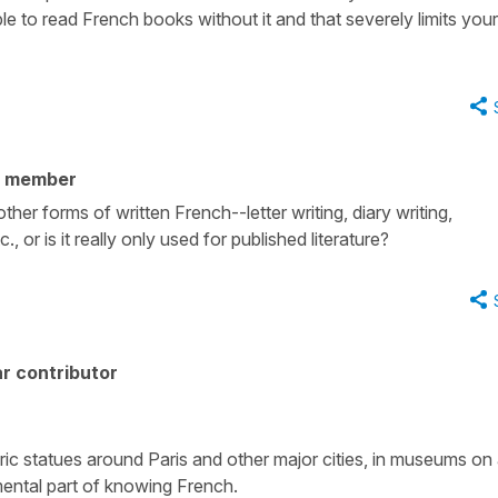
ible to read French books without it and that severely limits your
y member
ther forms of written French--letter writing, diary writing,
, or is it really only used for published literature?
r contributor
toric statues around Paris and other major cities, in museums on 
amental part of knowing French.