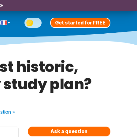
 »
Get started for FREE
st historic,
 study plan?
stion
»
Ask a question