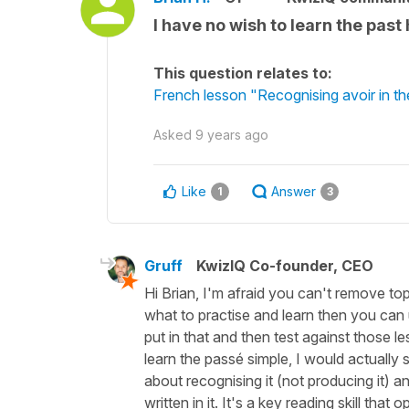
I have no wish to learn the past
This question relates to:
French lesson "Recognising avoir in th
Asked
9 years ago
Like
Answer
1
3
Gruff
KwizIQ Co-founder, CEO
Hi Brian, I'm afraid you can't remove to
what to practise and learn then you ca
put in that and then test against those 
learn the passé simple, I would actually 
about recognising it (not producing it) an
written in it. It's a key reading skill th