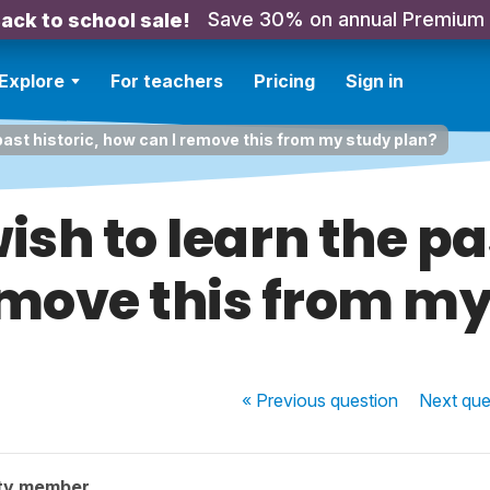
Save 30% on annual Premium
ack to school sale!
Explore
For teachers
Pricing
Sign in
 past historic, how can I remove this from my study plan?
ish to learn the pa
emove this from my
« Previous
question
Next
que
ty member