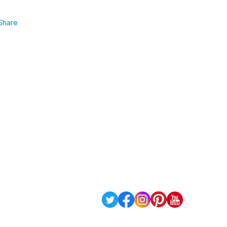
Share