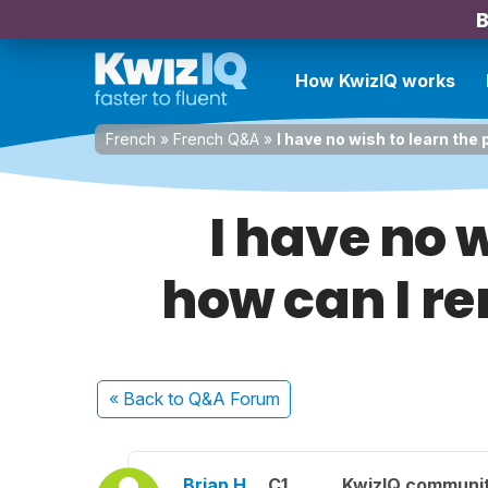
B
How KwizIQ works
French
»
French Q&A
»
I have no wish to learn the
I have no w
how can I r
« Back
to Q&A Forum
Brian H.
C1
KwizIQ communi