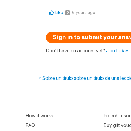
Like
6 years ago
0
Sign in to submit your an
Don't have an account yet?
Join today
« Sobre un título sobre un título de una lecc
How it works
French resour
FAQ
Buy gift vou