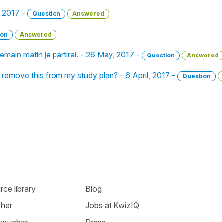
, 2017 -
Question
Answered
ion
Answered
emain matin je partirai. - 26 May, 2017 -
Question
Answered
I remove this from my study plan? - 6 April, 2017 -
Question
ce library
Blog
cher
Jobs at KwizIQ
 voucher
Press