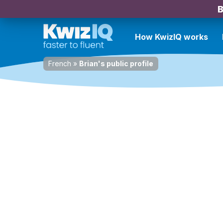
B
How KwizIQ works
French
»
Brian's public profile