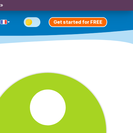
 »
Get started for FREE