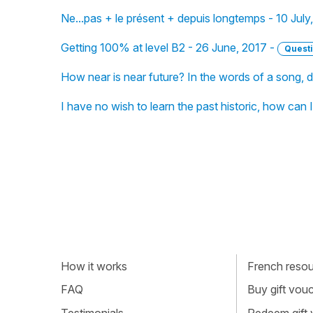
Ne...pas + le présent + depuis longtemps - 10 July
Getting 100% at level B2 - 26 June, 2017 -
Quest
How near is near future? In the words of a song, d
I have no wish to learn the past historic, how can 
How it works
French resour
FAQ
Buy gift vou
Testimonials
Redeem gift