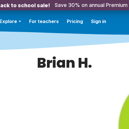
Save 30% on annual Premium
ack to school sale!
Explore
For teachers
Pricing
Sign in
Brian H.