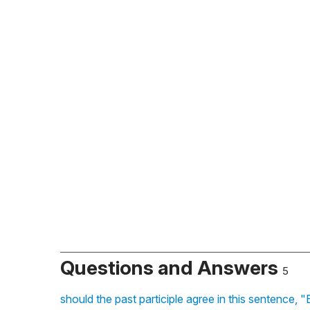
Questions and Answers
5
should the past participle agree in this sentence, "E