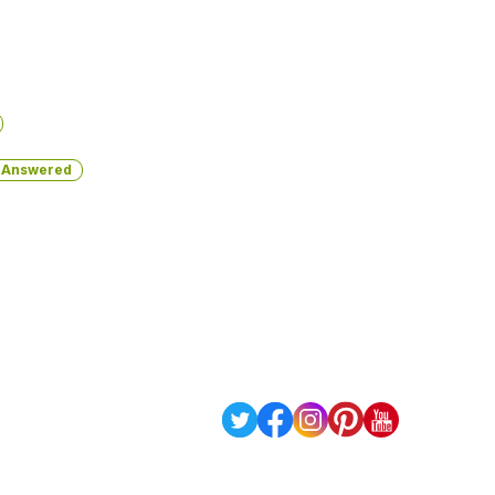
Answered