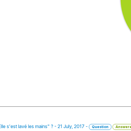
lle s'est lavé les mains" ? - 21 July, 2017 -
Question
Answer