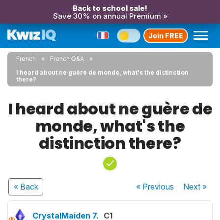
Back to school sale!
Save 30% on annual Premium »
Join FREE
French
French Q&A
I heard about ne guère de monde, what's the distinction
there?
I heard about ne guère de
monde, what's the
distinction there?
« Back
« Previous
Next
»
CrystalMaiden 7.
C1