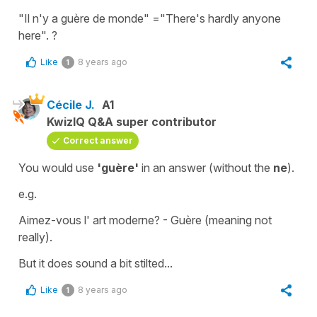
"Il n'y a guère de monde"
=
"There's hardly anyone
here"
. ?
Like
8 years ago
1
Cécile J.
A1
KwizIQ Q&A super contributor
Correct answer
You would use
'guère'
in an answer (without the
ne
).
e.g.
Aimez-vous l' art moderne?
-
Guère
(meaning
not
really
).
But it does sound a bit stilted...
Like
8 years ago
1