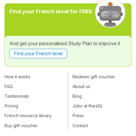
Find your French level for FREE
And get your personalised Study Plan to improve it
Find your French level
How it works
Redeem gift voucher
FAQ
About us
Testimonials
Blog
Pricing
Jobs at KwizIQ
French resource library
Press
Buy gift voucher
Contact