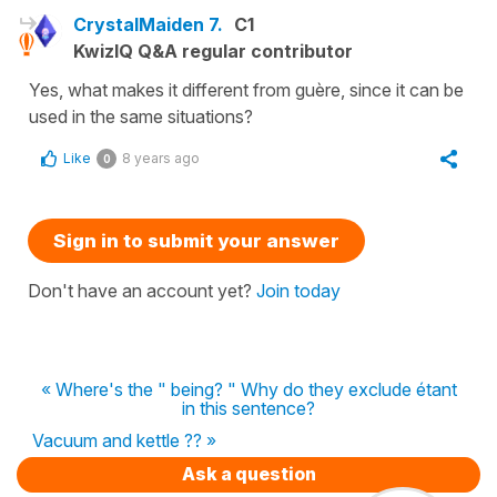
CrystalMaiden 7.
C1
KwizIQ Q&A regular contributor
Yes, what makes it different from guère, since it can be
used in the same situations?
Like
8 years ago
0
Sign in to submit your answer
Don't have an account yet?
Join today
« Where's the " being? " Why do they exclude étant
in this sentence?
Vacuum and kettle ?? »
Ask a question