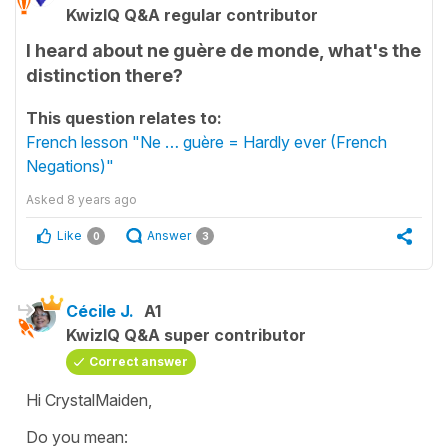
KwizIQ Q&A regular contributor
I heard about ne guère de monde, what's the
distinction there?
This question relates to:
French lesson "Ne … guère = Hardly ever (French
Negations)"
Asked
8 years ago
Like
Answer
0
3
Cécile J.
A1
KwizIQ Q&A super contributor
Correct answer
Hi CrystalMaiden,
Do you mean: