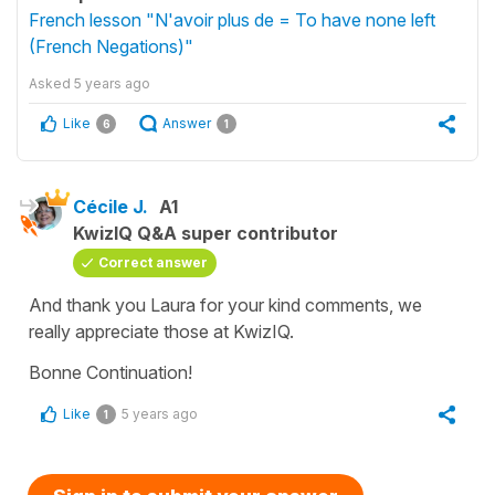
French lesson "N'avoir plus de = To have none left
(French Negations)"
Asked
5 years ago
Like
Answer
6
1
Cécile J.
A1
KwizIQ Q&A super contributor
Correct answer
And thank you Laura for your kind comments, we
really appreciate those at KwizIQ.
Bonne Continuation!
Like
5 years ago
1