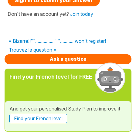
Sign in to submit your answer
Don't have an account yet?
Join today
« Bizarre!!""................" "........... won't register!
Trouvez la question »
Ask a question
Find your French level for FREE
And get your personalised Study Plan to improve it
Find your French level