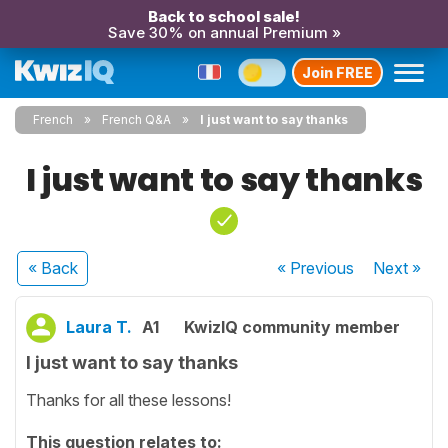
Back to school sale!
Save 30% on annual Premium »
Join FREE
French
French Q&A
I just want to say thanks
I just want to say thanks
« Back
« Previous
Next
»
Laura T.
A1
KwizIQ community member
I just want to say thanks
Thanks for all these lessons!
This question relates to: