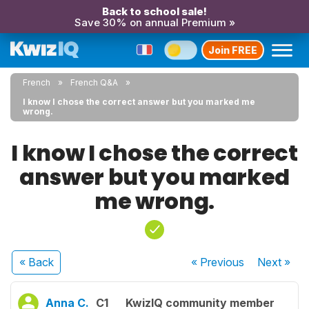
Back to school sale!
Save 30% on annual Premium »
Join FREE
French
French Q&A
I know I chose the correct answer but you marked me
wrong.
I know I chose the correct
answer but you marked
me wrong.
« Back
« Previous
Next
»
Anna C.
C1
KwizIQ community member