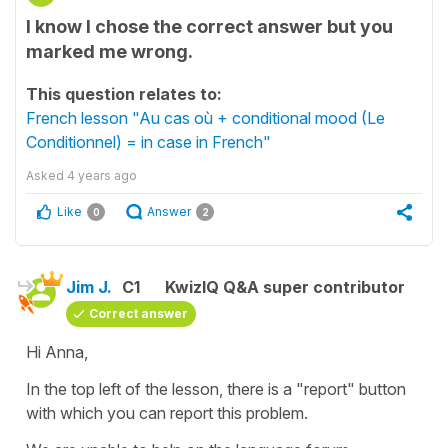
I know I chose the correct answer but you
marked me wrong.
This question relates to:
French lesson "Au cas où + conditional mood (Le
Conditionnel) = in case in French"
Asked
4 years ago
Like
Answer
0
2
Jim J.
C1
KwizIQ Q&A super contributor
Correct answer
Hi Anna,
In the top left of the lesson, there is a "report" button
with which you can report this problem.