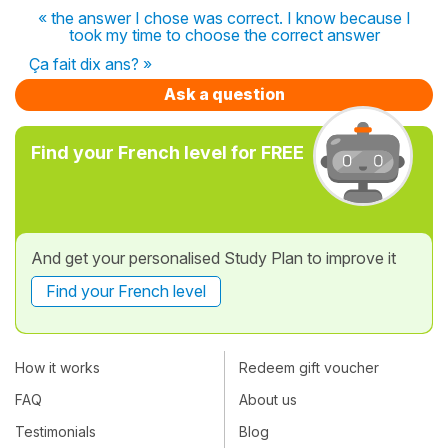
« the answer I chose was correct. I know because I
took my time to choose the correct answer
Ça fait dix ans? »
Ask a question
Find your French level for FREE
And get your personalised Study Plan to improve it
Find your French level
How it works
Redeem gift voucher
FAQ
About us
Testimonials
Blog