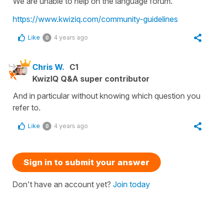
We are unable to help on the language forum.
https://www.kwiziq.com/community-guidelines
Like
4 years ago
0
Chris W.
C1
KwizIQ Q&A super contributor
And in particular without knowing which question you
refer to.
Like
4 years ago
0
Sign in to submit your answer
Don't have an account yet?
Join today