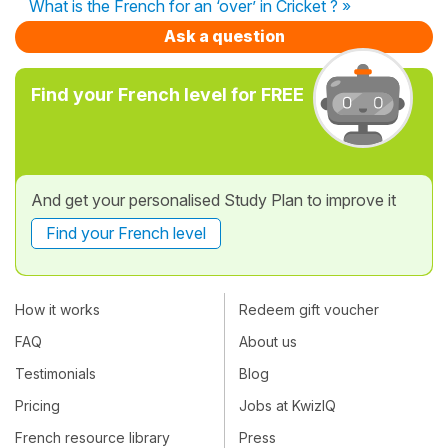
What is the French for an ‘over’ in Cricket ? »
Ask a question
Find your French level for FREE
And get your personalised Study Plan to improve it
Find your French level
How it works
Redeem gift voucher
FAQ
About us
Testimonials
Blog
Pricing
Jobs at KwizIQ
French resource library
Press