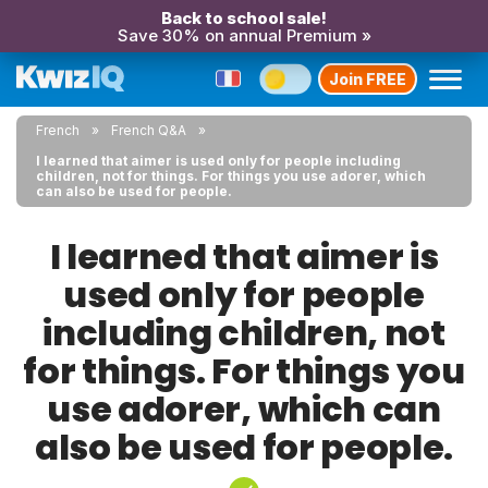
Back to school sale!
Save 30% on annual Premium »
Join FREE
French
French Q&A
I learned that aimer is used only for people including
children, not for things. For things you use adorer, which
can also be used for people.
I learned that aimer is
used only for people
including children, not
for things. For things you
use adorer, which can
also be used for people.