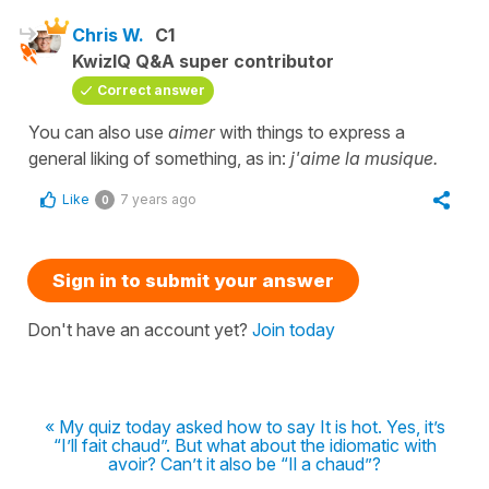
Chris W.
C1
KwizIQ Q&A super contributor
Correct answer
You can also use
aimer
with things to express a
general liking of something, as in:
j'aime la musique.
Like
7 years ago
0
Sign in to submit your answer
Don't have an account yet?
Join today
« My quiz today asked how to say It is hot. Yes, it’s
“I’ll fait chaud”. But what about the idiomatic with
avoir? Can’t it also be “Il a chaud”?