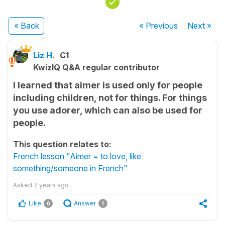
« Back
« Previous
Next
»
Liz H.
C1
KwizIQ Q&A regular contributor
I learned that aimer is used only for people
including children, not for things. For things
you use adorer, which can also be used for
people.
This question relates to:
French lesson "Aimer = to love, like
something/someone in French"
Asked
7 years ago
Like
Answer
0
1