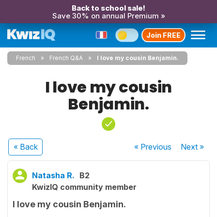
Back to school sale!
Save 30% on annual Premium »
Join FREE
French
French Q&A
I love my cousin Benjamin.
I love my cousin
Benjamin.
« Back
« Previous
Next
»
Natasha R.
B2
KwizIQ community member
I love my cousin Benjamin.