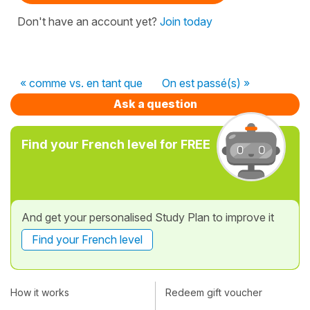
Don't have an account yet?
Join today
« comme vs. en tant que
On est passé(s) »
Ask a question
Find your French level for FREE
And get your personalised Study Plan to improve it
Find your French level
How it works
Redeem gift voucher