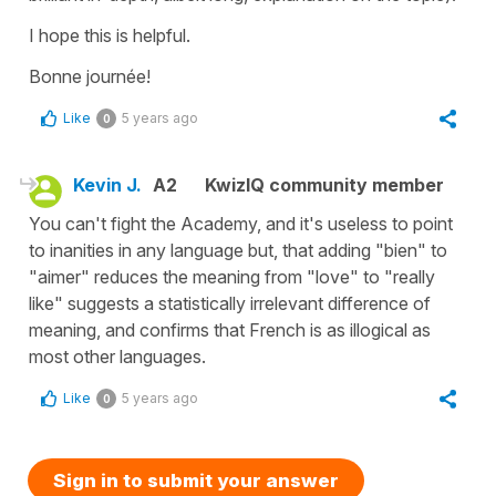
I hope this is helpful.
Bonne journée!
Like
5 years ago
0
Kevin J.
A2
KwizIQ community member
You can't fight the Academy, and it's useless to point
to inanities in any language but, that adding "bien" to
"aimer" reduces the meaning from "love" to "really
like" suggests a statistically irrelevant difference of
meaning, and confirms that French is as illogical as
most other languages.
Like
5 years ago
0
Sign in to submit your answer