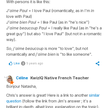
With persons it is like this:
J'aime Paul
= I love Paul (romantically, as in I'm
in
love with Paul)
J'aime bien Paul
= I like Paul (as in "he's nice")
J'aime beaucoup Paul
= I really like Paul (as in "he's a
great guy") but also "I love Paul" (but not in a romantic
way).
So,
j'aime beaucoup
is more "to love", but not
romantically and
j'aime bien
is "to like someone".
Like
5 years ago
2
Céline
KwizIQ Native French Teacher
Bonjour Natasha,
Chris's answer is great! Here is a link to another
similar
question
(follow the link from Jim's answer ; it's a
brilliant in-depth, albeit long, explanation on the topic).