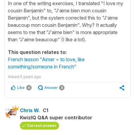
In one of the writing exercises, I translated "I love my
cousin Benjamin" to, "J'aime bien mon cousin
Benjamin", but the system corrected this to "J'aime
beaucoup mon cousin Benjamin". Why? It actually
seems to me that "J'aime bien" is more appropriate
than "J'aime beaucoup" (I like a lot).
This question relates to:
French lesson "Aimer = to love, like
something/someone in French"
Asked
5 years ago
Like
Answer
0
3
Chris W.
C1
KwizIQ Q&A super contributor
Correct answer