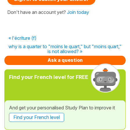
Don't have an account yet?
Join today
« l'écriture (f)
why is a quarter to "moins le quart," but "moins quart,"
is not allowed? »
Ask a question
Find your French level for FREE
And get your personalised Study Plan to improve it
Find your French level