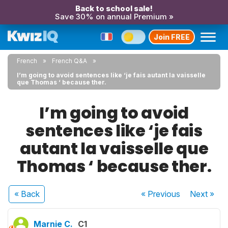
Back to school sale!
Save 30% on annual Premium »
Join FREE
French
French Q&A
I’m going to avoid sentences like ‘je fais autant la vaisselle
que Thomas ‘ because ther.
I’m going to avoid
sentences like ‘je fais
autant la vaisselle que
Thomas ‘ because ther.
« Back
« Previous
Next
»
Marnie C.
C1