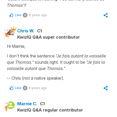
Thomas’!!
Like
8 years ago
0
Chris W.
C1
KwizIQ Q&A super contributor
Hi Marnie,
I don't think the sentence
"Je fais autant la vaisselle
que Thomas."
sounds right. It ought to be
"Je fais la
vaisselle autant que Thomas."
-- Chris (not a native speaker).
Like
8 years ago
0
Marnie C.
C1
KwizIQ Q&A regular contributor