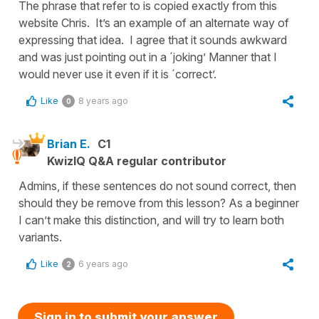
The phrase that refer to is copied exactly from this
website Chris. It’s an example of an alternate way of
expressing that idea. I agree that it sounds awkward
and was just pointing out in a ´joking’ Manner that I
would never use it even if it is ´correct’.
Like
8 years ago
0
Brian E.
C1
KwizIQ Q&A regular contributor
Admins, if these sentences do not sound correct, then
should they be remove from this lesson? As a beginner
I can’t make this distinction, and will try to learn both
variants.
Like
6 years ago
2
Sign in to submit your answer