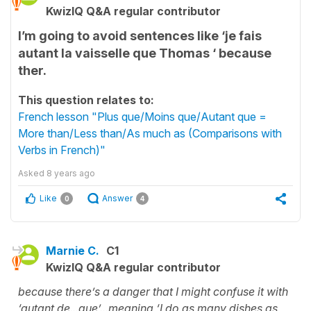
KwizIQ Q&A regular contributor
I’m going to avoid sentences like ‘je fais
autant la vaisselle que Thomas ‘ because
ther.
This question relates to:
French lesson "Plus que/Moins que/Autant que =
More than/Less than/As much as (Comparisons with
Verbs in French)"
Asked
8 years ago
Like
Answer
0
4
Marnie C.
C1
KwizIQ Q&A regular contributor
because there’s a danger that I might confuse it with
‘autant de...que’...meaning ‘I do as many dishes as