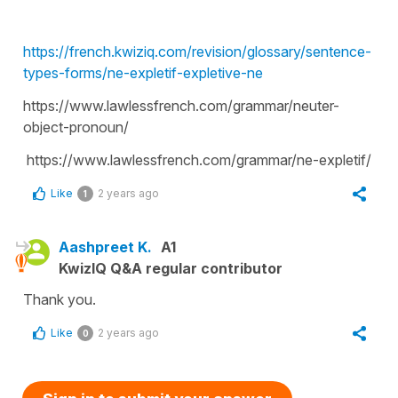
https://french.kwiziq.com/revision/glossary/sentence-
types-forms/ne-expletif-expletive-ne
https://www.lawlessfrench.com/grammar/neuter-
object-pronoun/
https://www.lawlessfrench.com/grammar/ne-expletif/
Like
2 years ago
1
Aashpreet K.
A1
KwizIQ Q&A regular contributor
Thank you.
Like
2 years ago
0