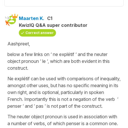
Maarten K.
C1
KwizIQ Q&A super contributor
Correct answer
Aashpreet,
below a few links on ‘ ne explétif ‘ and the neuter
object pronoun ‘ le ‘, which are both evident in this
construct.
Ne explétif can be used with comparisons of inequality,
amongst other uses, but has no specific meaning in its
own right, and is optional, particularly in spoken
French. Importantly this is not a negation of the verb ‘
penser ‘ and ‘ pas ‘ is not part of the construct.
The neuter object pronoun is used in association with
a number of verbs, of which penser is a common one.