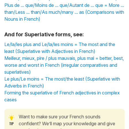
Plus de ... que/Moins de ... que/Autant de ... que = More ...
than/Less ... than/As much/many ... as (Comparisons with
Nouns in French)
And for Superlative forms, see:
Le/la/les plus and Le/la/les moins = The most and the
least (Superlative with Adjectives in French)
Meilleur, mieux, pire / plus mauvais, plus mal = better, best,
worse and worst in French (irregular comparatives and
superlatives)
Le plus/Le moins = The most/the least (Superlative with
Adverbs in French)
Forming the superlative of French adjectives in complex
cases
Want to make sure your French sounds
confident? We’ll map your knowledge and give