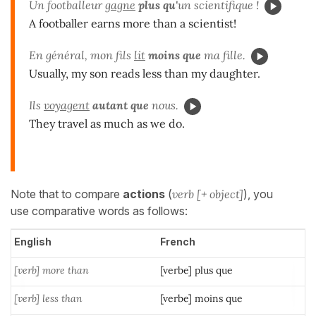
Un footballeur
gagne
plus qu'
un scientifique !
A footballer earns more than a scientist!
En général, mon fils
lit
moins que
ma fille.
Usually, my son reads less than my daughter.
Ils
voyagent
autant que
nous.
They travel as much as we do.
Note that to compare
actions
(
verb [+ object]
), you
use comparative words as follows:
English
French
[verb] more than
[verbe] plus que
[verb] less than
[verbe] moins que