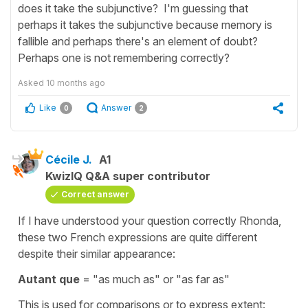
does it take the subjunctive? I'm guessing that
perhaps it takes the subjunctive because memory is
fallible and perhaps there's an element of doubt?
Perhaps one is not remembering correctly?
Asked
10 months ago
Like
Answer
0
2
Cécile J.
A1
KwizIQ Q&A super contributor
Correct answer
If I have understood your question correctly Rhonda,
these two French expressions are quite different
despite their similar appearance:
Autant que
= "as much as" or "as far as"
This is used for comparisons or to express extent: