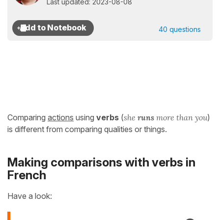
Last updated: 2023-08-08
40 questions
Comparing
actions
using
verbs
(
she
runs
more than you
)
is different from comparing qualities or things.
Making comparisons with verbs in
French
Have a look: