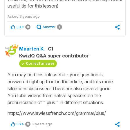
useful tip for this lesson)
Asked
3 years ago
Like
Answer
0
1
Maarten K.
C1
KwizIQ Q&A super contributor
Correct answer
You may find this link useful - your question is
answered right up front in the article, and lots more
situations discussed. There are also several good
YouTube videos from native speakers on the
pronunciation of " plus " in different situations.
https://www.lawlessfrench.com/grammar/plus/
Like
3 years ago
0