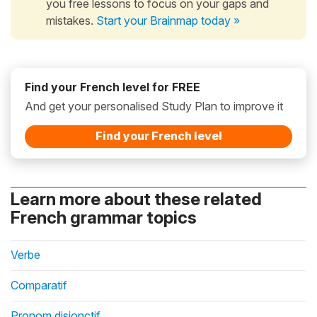
you free lessons to focus on your gaps and
mistakes.
Start your Brainmap today »
Find your French level for FREE
And get your personalised Study Plan to improve it
Find your French level
Learn more about these related
French grammar topics
Verbe
Comparatif
Pronom disjonctif