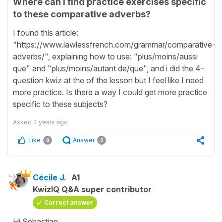
Where can i find practice exercises specific
to these comparative adverbs?
I found this article:
"https://www.lawlessfrench.com/grammar/comparative-
adverbs/", explaining how to use: "plus/moins/aussi
que" and "plus/moins/autant de/que", and i did the 4-
question kwiz at the of the lesson but I feel like I need
more practice. Is there a way I could get more practice
specific to these subjects?
Asked
4 years ago
Like
Answer
0
2
Cécile J.
A1
KwizIQ Q&A super contributor
Correct answer
Hi Sebastian,