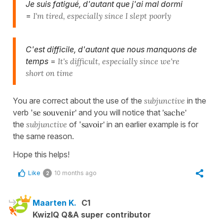
Je suis fatigué, d'autant que j'ai mal dormi
=
I'm tired, especially since I slept poorly
C'est difficile, d'autant que nous manquons de
temps
=
It's difficult, especially since we're
short on time
You are correct about the use of the
subjunctive
in the
verb '
se souvenir'
and you will notice that
'sache'
the
subjunctive
of '
savoir'
in an earlier example is for
the same reason.
Hope this helps!
Like
10 months ago
2
Maarten K.
C1
KwizIQ Q&A super contributor