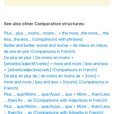
See also other Comparative structures:
Plus... plus..., moins... moins... = the more...the more..., the
less...the less... (comparisons with phrases)
Better and better, worse and worse = de mieux en mieux,
de pire en pire (Comparisons in French)
De plus en plus / De moins en moins +
[adverbe/adjectif/verbe] = more and more / less and less
+ [adverb/adjective/verb] (Comparisons in French)
De plus en plus de / de moins en moins de + [nom] =
more and more / less and less + [nouns] (Comparisons in
French)
Plus ... que/Moins ... que/Aussi ... que = More ... than/Less
... than/As ... as (Comparisons with Adjectives in French)
Plus ... que/Moins ... que/Aussi ... que = More ... than/Less
... than/As ... as (Comparisons with Adverbs in French)