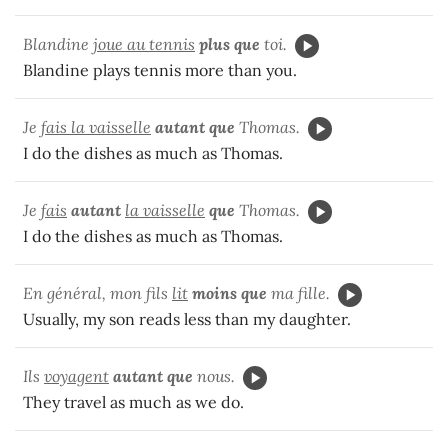
Blandine
joue au tennis
plus que
toi.
Blandine plays tennis more than you.
Je
fais la vaisselle
autant que
Thomas.
I do the dishes as much as Thomas.
Je
fais
autant
la vaisselle
que
Thomas.
I do the dishes as much as Thomas.
En général, mon fils
lit
moins que
ma fille.
Usually, my son reads less than my daughter.
Ils
voyagent
autant que
nous.
They travel as much as we do.