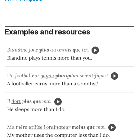
Examples and resources
Blandine
joue
plus
au tennis
que
toi.
Blandine plays tennis more than you.
Un footballeur
gagne
plus qu'
un scientifique !
A footballer earns more than a scientist!
Il
dort
plus que
moi.
He sleeps more than I do.
Ma mère
utilise l'ordinateur
moins que
moi.
My mother uses the computer less than I do.