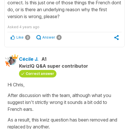
correct. Is this just one of those things the French dont
do, or is there an underlying reason why the first
version is wrong, please?
Asked
4 years ago
Like
Answer
0
4
Cécile J.
A1
KwizIQ Q&A super contributor
Correct answer
Hi Chris,
After discussion with the team, although what you
suggest isn't strictly wrong it sounds a bit odd to
French ears.
As a result, this kwiz question has been removed and
replaced by another.