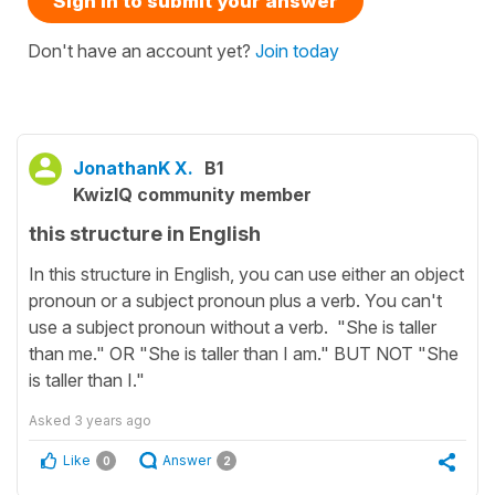
Sign in to submit your answer
Don't have an account yet?
Join today
JonathanK X.
B1
KwizIQ community member
this structure in English
In this structure in English, you can use either an object
pronoun or a subject pronoun plus a verb. You can't
use a subject pronoun without a verb. "She is taller
than me." OR "She is taller than I am." BUT NOT "She
is taller than I."
Asked
3 years ago
Like
Answer
0
2