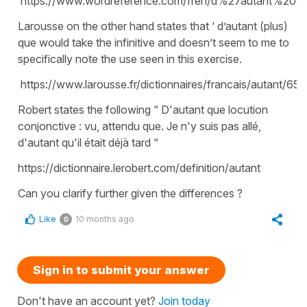
https://www.wordreference.com/fren/d%27autant%20q
Larousse on the other hand states that ‘ d’autant (plus)
que would take the infinitive and doesn’t seem to me to
specifically note the use seen in this exercise.
https://www.larousse.fr/dictionnaires/francais/autant/65
Robert states the following “ D'autant que locution
conjonctive : vu, attendu que. Je n'y suis pas allé,
d'autant qu'il était déjà tard “
https://dictionnaire.lerobert.com/definition/autant
Can you clarify further given the differences ?
Like
10 months ago
0
Sign in to submit your answer
Don't have an account yet?
Join today