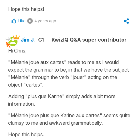
Hope this helps!
Like
4 years ago
0
Jim J.
C1
KwizIQ Q&A super contributor
Hi Chris,
"Mélanie joue aux cartes" reads to me as I would
expect the grammar to be, in that we have the subject
"Mélanie" through the verb "jouer" acting on the
object "cartes".
Adding "plus que Karine" simply adds a bit more
information.
"Mélanie joue plus que Karine aux cartes" seems quite
clumsy to me and awkward grammatically.
Hope this helps.