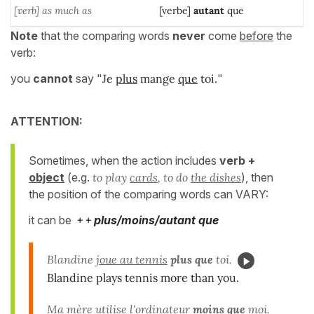
[verb] as much as
[verbe]
autant
que
Note
that the comparing words
never
come
before
the
verb:
you
cannot
say "
Je
plus
mange
que
toi.
"
ATTENTION:
Sometimes, when the action includes
verb +
object
(e.g.
to play
cards
, to do
the dishes
), then
the position of the comparing words can VARY:
it can be
+ +
plus/moins/autant que
Blandine
joue au tennis
plus que
toi.
Blandine plays tennis more than you.
Ma mère
utilise l'ordinateur
moins que
moi.