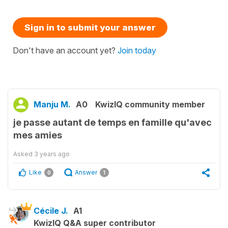
Sign in to submit your answer
Don't have an account yet?
Join today
Manju M.
A0
KwizIQ community member
je passe autant de temps en famille qu'avec
mes amies
Asked
3 years ago
Like
Answer
0
1
Cécile J.
A1
KwizIQ Q&A super contributor