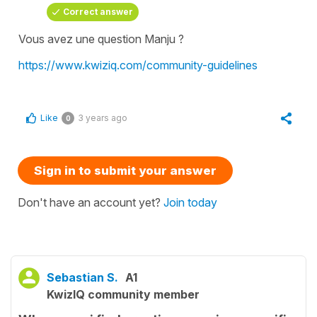
Correct answer
Vous avez une question Manju ?
https://www.kwiziq.com/community-guidelines
Like
3 years ago
0
Sign in to submit your answer
Don't have an account yet?
Join today
Sebastian S.
A1
KwizIQ community member