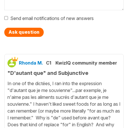
Send email notifications of new answers
Ask question
Rhonda M.
C1
KwizIQ community member
"D'autant que" and Subjunctive
In one of the dictées, I ran into the expression
"d'autant que je me souvienne"...par exemple, je
n'aime pas les aliments sucrés d'autant que je me
souvienne." I haven't liked sweet foods for as long as I
can remember (or maybe more literally "for as much as
I remember." Why is "de" used before avant que?
Does that kind of replace "for" in English? And why