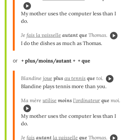
My mother uses the computer less than I
do.
Je
fais la vaisselle
autant que
Thomas.
I do the dishes as much as Thomas.
or
+ plus/moins/autant + + que
Blandine
joue
plus
au tennis
que
toi.
Blandine plays tennis more than you.
Ma mère
utilise
moins
l'ordinateur
que
moi.
My mother uses the computer less than I
do.
Je
fais
autant
la vaisselle
que
Thomas.