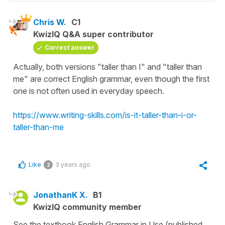
Chris W.
C1
KwizIQ Q&A super contributor
Correct answer
Actually, both versions "taller than I" and "taller than
me" are correct English grammar, even though the first
one is not often used in everyday speech.
https://www.writing-skills.com/is-it-taller-than-i-or-
taller-than-me
Like
3 years ago
2
JonathanK X.
B1
KwizIQ community member
See the textbook English Grammar in Use (published