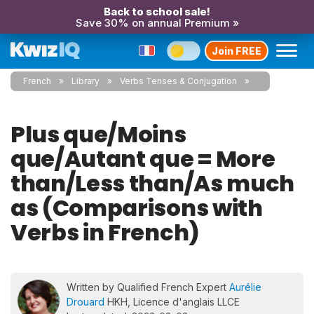
Back to school sale!
Save 30% on annual Premium »
Join FREE
French
Library
Verbs Tenses & Conjugation
Plus que/Moins
que/Autant que = More
than/Less than/As much
as (Comparisons with
Verbs in French)
Written by Qualified French Expert
Aurélie
Drouard
HKH, Licence d'anglais LLCE