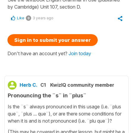
by Cambridge) Unit 107, section D.
Like
3 years ago
0
Sign in to submit your answer
Don't have an account yet?
Join today
Herb C.
C1
KwizIQ community member
Pronouncing the ¨s¨ in ¨plus¨
Is the ¨s¨ always pronounced in this usage (i.e. ¨plus
que¨, ¨plus ... que¨), or are there some conditions for
when it is and is not pronounced (i.e. ¨plu que¨)?
(This may be covered in another lesson, but might be a