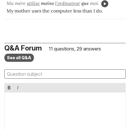
Ma mère
utilise
moins
l'ordinateur
que
moi.
My mother uses the computer less than I do.
Q&A Forum
11 questions, 29 answers
See all Q&A
B
I