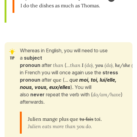
I do the dishes as much as Thomas.
Whereas in English, you will need to use
a
subject
pronoun
after
than
(
...than
I
(do),
you
(do),
he/she
(do
in French you will once again use the
stress
pronoun
after
que
(
...
que
moi, toi, lui/elle,
nous, vous, eux/elles
). You will
also
never
repeat the verb with (
do/am/have
)
afterwards.
Julien mange plus que
tu fais
toi.
Julien eats more than you do.