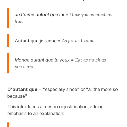
J
e t'aime autant que lui
=
I love you as much as
him
A
utant que je sache
=
As far as I know
Mange autant que tu veux
=
Eat as much as
you want
D'autant que
= "especially since" or "all the more so
because"
This introduces a reason or justification, adding
emphasis to an explanation: