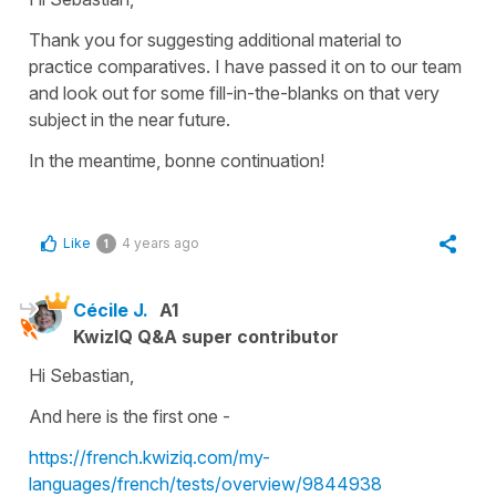
Thank you for suggesting additional material to
practice comparatives. I have passed it on to our team
and look out for some fill-in-the-blanks on that very
subject in the near future.
In the meantime, bonne continuation!
Like
4 years ago
1
Cécile J.
A1
KwizIQ Q&A super contributor
Hi Sebastian,
And here is the first one -
https://french.kwiziq.com/my-
languages/french/tests/overview/9844938