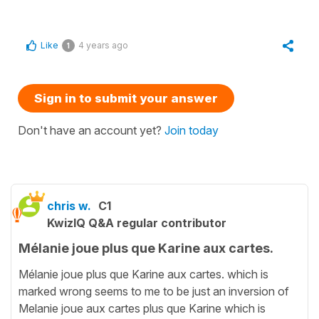
Like
4 years ago
1
Sign in to submit your answer
Don't have an account yet?
Join today
chris w.
C1
KwizIQ Q&A regular contributor
Mélanie joue plus que Karine aux cartes.
Mélanie joue plus que Karine aux cartes. which is
marked wrong seems to me to be just an inversion of
Melanie joue aux cartes plus que Karine which is