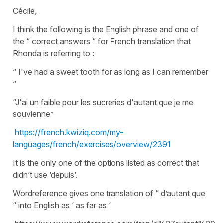
Cécile,
I think the following is the English phrase and one of
the “ correct answers “ for French translation that
Rhonda is referring to :
“ I've had a sweet tooth for as long as I can remember
“
“J'ai un faible pour les sucreries d'autant que je me
souvienne”
https://french.kwiziq.com/my-
languages/french/exercises/overview/2391
It is the only one of the options listed as correct that
didn’t use ‘depuis’.
Wordreference gives one translation of “ d’autant que
“ into English as ‘ as far as ‘.