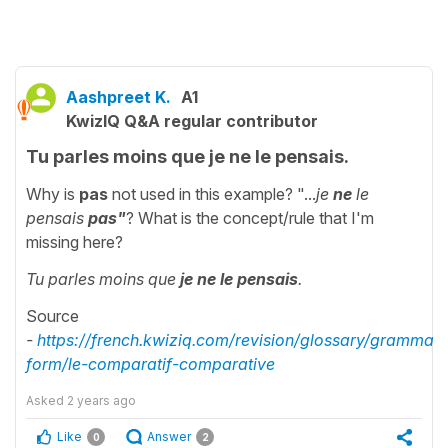
Aashpreet K.
A1
KwizIQ Q&A regular contributor
Tu parles moins que je ne le pensais.
Why is
pas
not used in this example? "...
je
ne
le
pensais
pas"
? What is the concept/rule that I'm
missing here?
Tu parles moins que
je ne le pensais
.
Source
-
https://french.kwiziq.com/revision/glossary/grammati
form/le-comparatif-comparative
Asked
2 years ago
Like
Answer
0
2