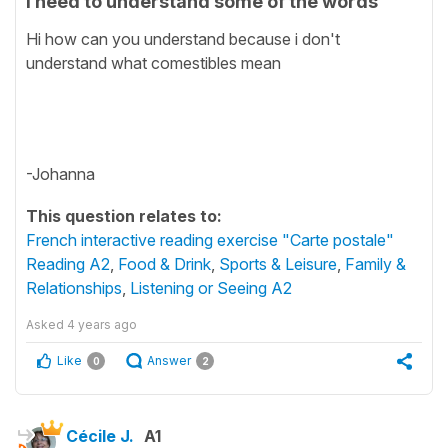
I need to understand some of the words
Hi how can you understand because i don't
understand what comestibles mean
-Johanna
This question relates to:
French interactive reading exercise "Carte postale"
Reading A2
,
Food & Drink
,
Sports & Leisure
,
Family &
Relationships
,
Listening or Seeing A2
Asked
4 years ago
Like
Answer
0
2
Cécile J.
A1