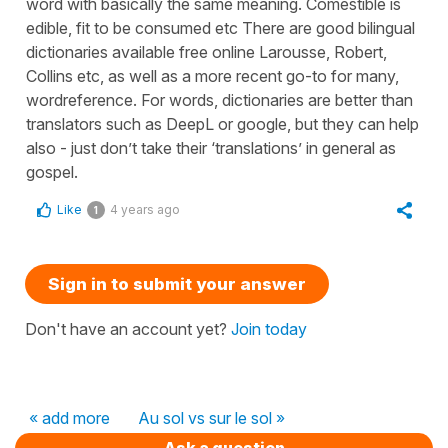
word with basically the same meaning. Comestible is
edible, fit to be consumed etc There are good bilingual
dictionaries available free online Larousse, Robert,
Collins etc, as well as a more recent go-to for many,
wordreference. For words, dictionaries are better than
translators such as DeepL or google, but they can help
also - just don’t take their ‘translations’ in general as
gospel.
Like
4 years ago
1
Sign in to submit your answer
Don't have an account yet?
Join today
« add more
Au sol vs sur le sol »
Ask a question