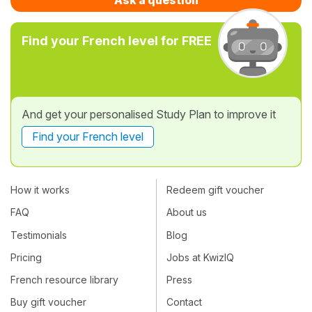
Find your French level for FREE
And get your personalised Study Plan to improve it
Find your French level
How it works
Redeem gift voucher
FAQ
About us
Testimonials
Blog
Pricing
Jobs at KwizIQ
French resource library
Press
Buy gift voucher
Contact