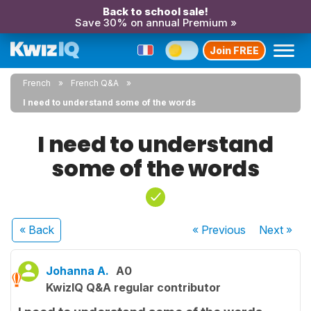
Back to school sale!
Save 30% on annual Premium »
Join FREE
French
French Q&A
I need to understand some of the words
I need to understand
some of the words
« Back
« Previous
Next
»
Johanna A.
A0
KwizIQ Q&A regular contributor