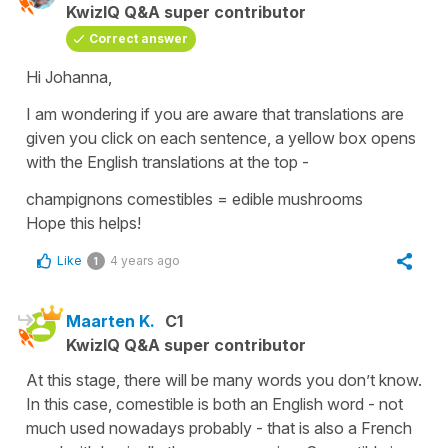
KwizIQ Q&A super contributor
Correct answer
Hi Johanna,
I am wondering if you are aware that translations are
given you click on each sentence, a yellow box opens
with the English translations at the top -
champignons comestibles
=
edible mushrooms
Hope this helps!
Like
4 years ago
1
Maarten K.
C1
KwizIQ Q&A super contributor
At this stage, there will be many words you don’t know.
In this case, comestible is both an English word - not
much used nowadays probably - that is also a French