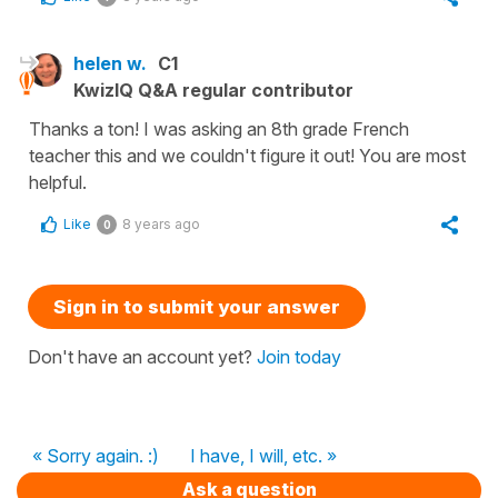
helen w.
C1
KwizIQ Q&A regular contributor
Thanks a ton! I was asking an 8th grade French
teacher this and we couldn't figure it out! You are most
helpful.
Like
8 years ago
0
Sign in to submit your answer
Don't have an account yet?
Join today
« Sorry again. :)
I have, I will, etc. »
Ask a question