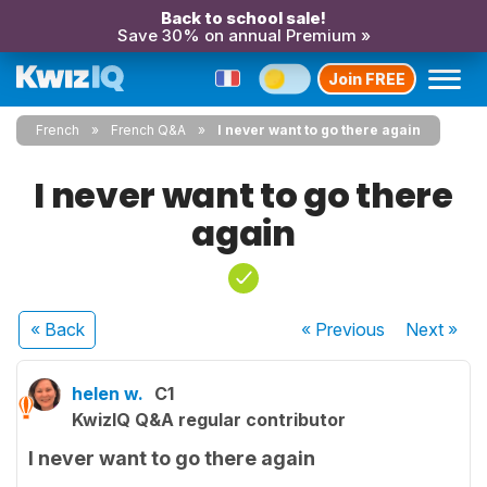
Back to school sale!
Save 30% on annual Premium »
Join FREE
French
French Q&A
I never want to go there again
I never want to go there
again
« Back
« Previous
Next
»
helen w.
C1
KwizIQ Q&A regular contributor
I never want to go there again