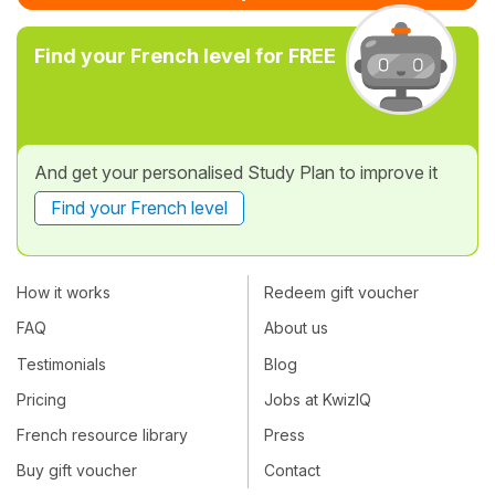
Find your French level for FREE
And get your personalised Study Plan to improve it
Find your French level
How it works
Redeem gift voucher
FAQ
About us
Testimonials
Blog
Pricing
Jobs at KwizIQ
French resource library
Press
Buy gift voucher
Contact