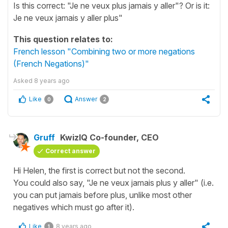
Is this correct: "Je ne veux plus jamais y aller"? Or is it:
Je ne veux jamais y aller plus"
This question relates to:
French lesson "Combining two or more negations
(French Negations)"
Asked
8 years ago
Like
Answer
0
2
Gruff
KwizIQ Co-founder, CEO
Correct answer
Hi Helen, the first is correct but not the second.
You could also say, "
Je ne veux jamais plus y aller
" (i.e.
you can put
jamais
before
plus
, unlike most other
negatives which must go after it).
Like
8 years ago
1