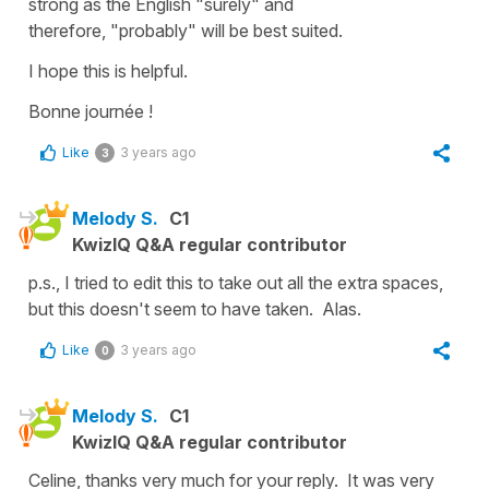
strong as the English
"surely"
and
therefore,
"probably"
will be best suited.
I hope this is helpful.
Bonne journée !
Like
3 years ago
3
Melody S.
C1
KwizIQ Q&A regular contributor
p.s., I tried to edit this to take out all the extra spaces,
but this doesn't seem to have taken. Alas.
Like
3 years ago
0
Melody S.
C1
KwizIQ Q&A regular contributor
Celine, thanks very much for your reply. It was very