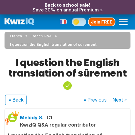
Back to school sale!
Save 30% on annual Premium »
Join FREE
French
French Q&A
I question the English translation of sûrement
I question the English
translation of sûrement
« Back
« Previous
Next
»
Melody S.
C1
KwizIQ Q&A regular contributor