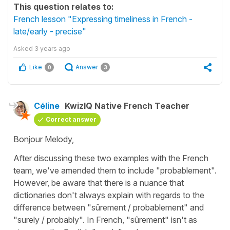
This question relates to:
French lesson "Expressing timeliness in French -
late/early - precise"
Asked
3 years ago
Like
Answer
0
3
Céline
KwizIQ Native French Teacher
Correct answer
Bonjour Melody,
After discussing these two examples with the French
team, we've amended them to include
"probablement"
.
However, be aware that there is a nuance that
dictionaries don't always explain with regards to the
difference between
"sûrement / probablement"
and
"surely / probably"
. In French,
"sûrement"
isn't as