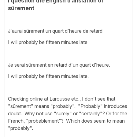
I question the English translation of
sûrement
J'aurai sûrement un quart d'heure de retard
I will probably be fifteen minutes late
Je serai sûrement en retard d'un quart d'heure.
I will probably be fifteen minutes late.
Checking online at Larousse etc., I don't see that
"sûrement" means "probably". "Probably" introduces
doubt. Why not use "surely" or "certainly"? Or for the
French, "probablement"? Which does seem to mean
"probably".