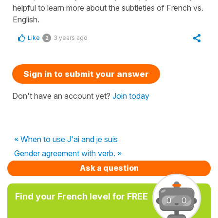
helpful to learn more about the subtleties of French vs.
English.
Like
3 years ago
2
Sign in to submit your answer
Don't have an account yet?
Join today
« When to use J'ai and je suis
Gender agreement with verb. »
Ask a question
Find your French level for FREE