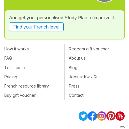
And get your personalised Study Plan to improve it
Find your French level
How it works
Redeem gift voucher
FAQ
About us
Testimonials
Blog
Pricing
Jobs at KwizIQ
French resource library
Press
Buy gift voucher
Contact