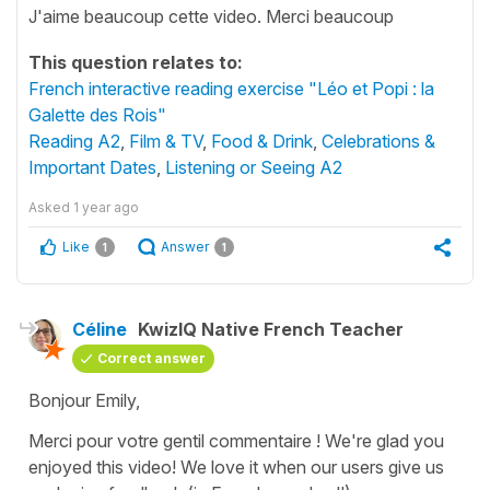
J'aime beaucoup cette video. Merci beaucoup
This question relates to:
French interactive reading exercise "Léo et Popi : la
Galette des Rois"
Reading A2
,
Film & TV
,
Food & Drink
,
Celebrations &
Important Dates
,
Listening or Seeing A2
Asked
1 year ago
Like
Answer
1
1
Céline
KwizIQ Native French Teacher
Correct answer
Bonjour Emily,
Merci pour votre gentil commentaire ! We're glad you
enjoyed this video! We love it when our users give us