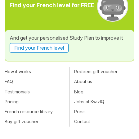
Find your French level for FREE
And get your personalised Study Plan to improve it
Find your French level
How it works
Redeem gift voucher
FAQ
About us
Testimonials
Blog
Pricing
Jobs at KwizIQ
French resource library
Press
Buy gift voucher
Contact