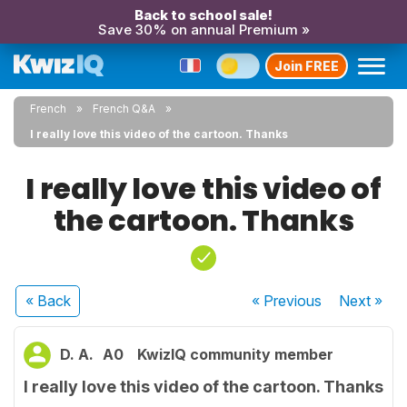
Back to school sale!
Save 30% on annual Premium »
Join FREE
French
French Q&A
I really love this video of the cartoon. Thanks
I really love this video of
the cartoon. Thanks
« Back
« Previous
Next
»
D. A.
A0
KwizIQ community member
I really love this video of the cartoon. Thanks