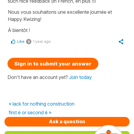
such nice feedback (in French, en plus !!)
Nous vous souhaitons une excellente journée et
Happy Kwizing!
À bientôt !
Like
1 year ago
0
Sign in to submit your answer
Don't have an account yet?
Join today
« lack for nothing construction
first é or second é »
Ask a question