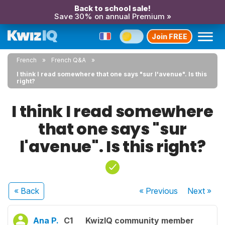
Back to school sale!
Save 30% on annual Premium »
Join FREE
French
French Q&A
I think I read somewhere that one says "sur l'avenue". Is this
right?
I think I read somewhere
that one says "sur
l'avenue". Is this right?
« Back
« Previous
Next
»
Ana P.
C1
KwizIQ community member