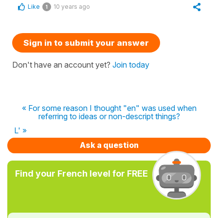
Like
10 years ago
1
Sign in to submit your answer
Don't have an account yet?
Join today
« For some reason I thought "en" was used when
referring to ideas or non-descript things?
L' »
Ask a question
Find your French level for FREE