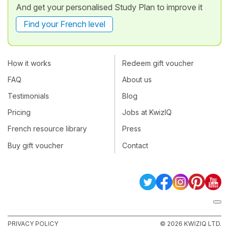
And get your personalised Study Plan to improve it
Find your French level
How it works
Redeem gift voucher
FAQ
About us
Testimonials
Blog
Pricing
Jobs at KwizIQ
French resource library
Press
Buy gift voucher
Contact
PRIVACY POLICY
© 2026 KWIZIQ LTD.