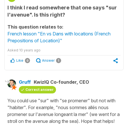
I think I read somewhere that one says "sur
l'avenue". Is this right?
This question relates to:
French lesson "En vs Dans with locations (French
Prepositions of Location)"
Asked
10 years ago
Like
Answer
0
1
Gruff
KwizIQ Co-founder, CEO
Correct answer
You could use "sur" with "se promener" but not with
"habiter". For example, "nous sommes allés nous
promener sur l'avenue longeant la mer" (we went for a
stroll on the avenue along the sea). Hope that helps!