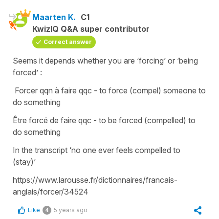
Maarten K.
C1
KwizIQ Q&A super contributor
Correct answer
Seems it depends whether you are ‘forcing’ or ‘being
forced’ :
Forcer qqn à faire qqc - to force (compel) someone to
do something
Être forcé de faire qqc - to be forced (compelled) to
do something
In the transcript ‘no one ever feels compelled to
(stay)’
https://www.larousse.fr/dictionnaires/francais-
anglais/forcer/34524
Like
5 years ago
4