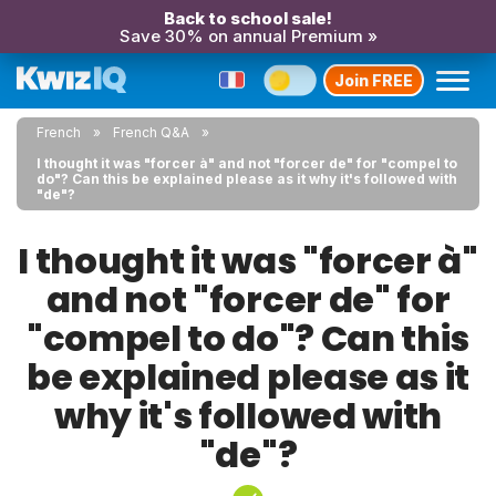
Back to school sale!
Save 30% on annual Premium »
Join FREE
French
French Q&A
I thought it was "forcer à" and not "forcer de" for "compel to
do"? Can this be explained please as it why it's followed with
"de"?
I thought it was "forcer à"
and not "forcer de" for
"compel to do"? Can this
be explained please as it
why it's followed with
"de"?