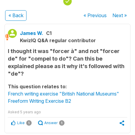
« Back
« Previous
Next
»
James W.
C1
KwizIQ Q&A regular contributor
I thought it was "forcer à" and not "forcer
de" for "compel to do"? Can this be
explained please as it why it's followed with
"de"?
This question relates to:
French writing exercise "British National Museums"
Freeform Writing Exercise B2
Asked
5 years ago
Like
Answer
1
1