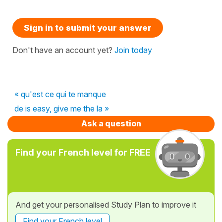
Sign in to submit your answer
Don't have an account yet?
Join today
« qu'est ce qui te manque
de is easy, give me the la »
Ask a question
Find your French level for FREE
And get your personalised Study Plan to improve it
Find your French level