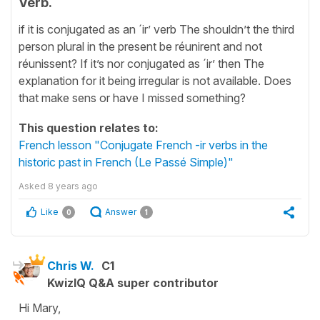
Verb.
if it is conjugated as an ´ir’ verb The shouldn’t the third
person plural in the present be réunirent and not
réunissent? If it’s nor conjugated as ´ir’ then The
explanation for it being irregular is not available. Does
that make sens or have I missed something?
This question relates to:
French lesson "Conjugate French -ir verbs in the
historic past in French (Le Passé Simple)"
Asked
8 years ago
Like
Answer
0
1
Chris W.
C1
KwizIQ Q&A super contributor
Hi Mary,