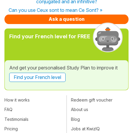
conjugated and an infinitive?
Can you use Ceux sont to mean Ce Sont? »
Ask a question
Find your French level for FREE
And get your personalised Study Plan to improve it
Find your French level
How it works
Redeem gift voucher
FAQ
About us
Testimonials
Blog
Pricing
Jobs at KwizIQ