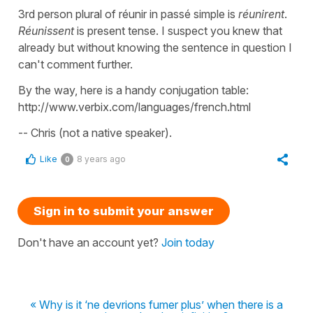
3rd person plural of réunir in passé simple is
réunirent
.
Réunissent
is present tense. I suspect you knew that
already but without knowing the sentence in question I
can't comment further.
By the way, here is a handy conjugation table:
http://www.verbix.com/languages/french.html
-- Chris (not a native speaker).
Like
8 years ago
0
Sign in to submit your answer
Don't have an account yet?
Join today
« Why is it ‘ne devrions fumer plus’ when there is a