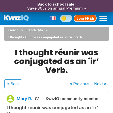
Back to school sale!
Save 30% on annual Premium »
Join FREE
French
French Q&A
I thought réunir was conjugated as an ´ir’ Verb.
I thought réunir was
conjugated as an ´ir’
Verb.
« Back
« Previous
Next
»
Mary R.
C1
KwizIQ community member
I thought réunir was conjugated as an ´ir’