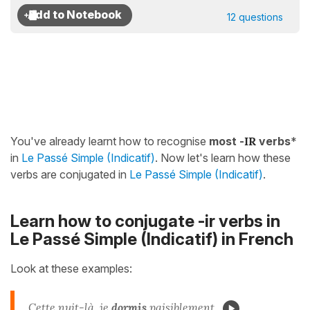
12 questions
You've already learnt how to recognise
most -
IR
verbs
*
in
Le Passé Simple (Indicatif)
. Now let's learn how these
verbs are conjugated in
Le Passé Simple (Indicatif)
.
Learn how to conjugate -ir verbs in
Le Passé Simple (Indicatif) in French
Look at these examples:
Cette nuit-là, je
dormis
paisiblement.