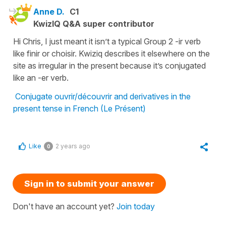
Anne D.
C1
KwizIQ Q&A super contributor
Hi Chris, I just meant it isn’t a typical Group 2 -ir verb
like finir or choisir. Kwiziq describes it elsewhere on the
site as irregular in the present because it’s conjugated
like an -er verb.
Conjugate ouvrir/découvrir and derivatives in the
present tense in French (Le Présent)
Like
2 years ago
0
Sign in to submit your answer
Don't have an account yet?
Join today