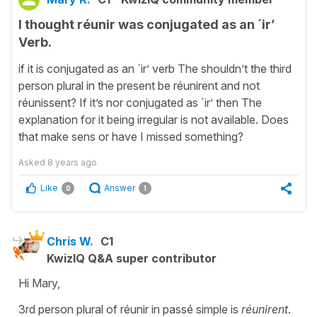
I thought réunir was conjugated as an ´ir’
Verb.
if it is conjugated as an ´ir’ verb The shouldn’t the third
person plural in the present be réunirent and not
réunissent? If it’s nor conjugated as ´ir’ then The
explanation for it being irregular is not available. Does
that make sens or have I missed something?
Asked
8 years ago
Like
Answer
0
1
Chris W.
C1
KwizIQ Q&A super contributor
Hi Mary,
3rd person plural of réunir in passé simple is
réunirent
.