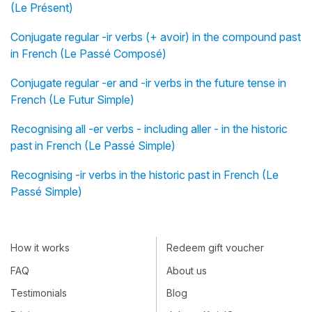
(Le Présent)
Conjugate regular -ir verbs (+ avoir) in the compound past
in French (Le Passé Composé)
Conjugate regular -er and -ir verbs in the future tense in
French (Le Futur Simple)
Recognising all -er verbs - including aller - in the historic
past in French (Le Passé Simple)
Recognising -ir verbs in the historic past in French (Le
Passé Simple)
How it works
Redeem gift voucher
FAQ
About us
Testimonials
Blog