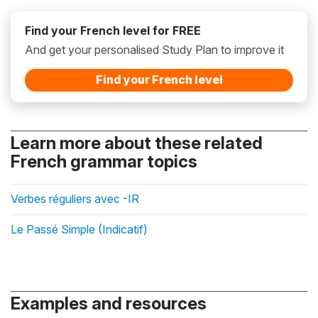
Find your French level for FREE
And get your personalised Study Plan to improve it
Find your French level
Learn more about these related
French grammar topics
Verbes réguliers avec -IR
Le Passé Simple (Indicatif)
Examples and resources