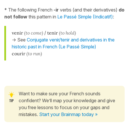
* The following French
-ir
verbs (and their derivatives)
do
not follow
this pattern in
Le Passé Simple (Indicatif)
:
venir
(to come)
/
tenir
(to hold)
-> See
Conjugate venir/tenir and derivatives in the
historic past in French (Le Passé Simple)
courir
(to run)
Want to make sure your French sounds
confident? We’ll map your knowledge and give
you free lessons to focus on your gaps and
mistakes.
Start your Brainmap today »