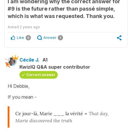
I am wondering why the correct answer for
#9 is the future rather than passé simple,
which is what was requested. Thank you.
Asked
2 years ago
Like
Answer
0
1
Cécile J.
A1
KwizIQ Q&A super contributor
Correct answer
Hi Debbie,
If you mean -
Ce jour-là, Marie ___ la vérité
=
That day,
Marie discovered the truth