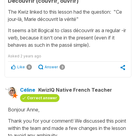
Découvrir (couvrir, ouvrir)
The Kwiz linked to this lesson had the question: "Ce
jour-là, Marie découvrit la vérité"
It seems a bit illogical to class découvrir as a regular -ir
verb, because it isn’t one in the present (even if it
behaves as such in the passé simple).
Asked
2 years ago
Like
Answer
0
3
Céline
KwizIQ Native French Teacher
Correct answer
Bonjour Anne,
Thank you for your comment! We discussed this point
within the team and made a few changes in the lesson
to avoid any ambiguity.