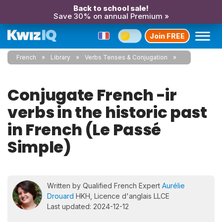
Back to school sale!
Save 30% on annual Premium »
Join FREE
French
Library
Verbs Tenses & Conjugation
Conjugate French -ir
verbs in the historic past
in French (Le Passé
Simple)
Written by Qualified French Expert
Aurélie
Drouard
HKH, Licence d'anglais LLCE
Last updated: 2024-12-12