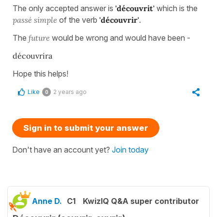
The only accepted answer is
'découvrit'
which is the
passé simple
of the verb
'découvrir'
.
The
future
would be wrong and would have been -
découvrira
Hope this helps!
Like
2 years ago
0
Sign in to submit your answer
Don't have an account yet?
Join today
Anne D.
C1
KwizIQ Q&A super contributor