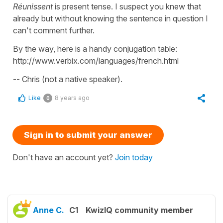
Réunissent
is present tense. I suspect you knew that
already but without knowing the sentence in question I
can't comment further.
By the way, here is a handy conjugation table:
http://www.verbix.com/languages/french.html
-- Chris (not a native speaker).
Like
8 years ago
0
Sign in to submit your answer
Don't have an account yet?
Join today
Anne C.
C1
KwizIQ community member