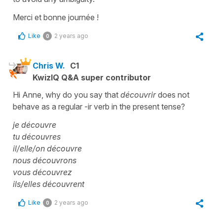
Merci et bonne journée !
Like
2 years ago
0
Chris W.
C1
KwizIQ Q&A super contributor
Hi Anne, why do you say that
découvrir
does not
behave as a regular -ir verb in the present tense?
je découvre
tu découvres
il/elle/on découvre
nous découvrons
vous découvrez
ils/elles découvrent
Like
2 years ago
0