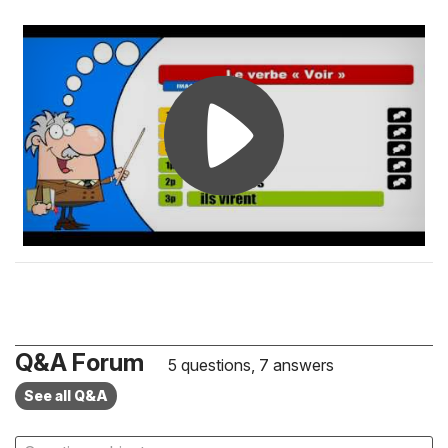
Q&A Forum
5 questions, 7 answers
See all Q&A