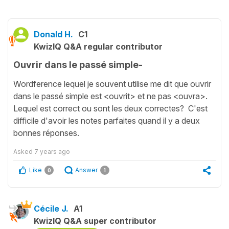
Donald H.
C1
KwizIQ Q&A regular contributor
Ouvrir dans le passé simple-
Wordference lequel je souvent utilise me dit que ouvrir
dans le passé simple est <ouvrit> et ne pas <ouvra>.
Lequel est correct ou sont les deux correctes? C'est
difficile d'avoir les notes parfaites quand il y a deux
bonnes réponses.
Asked
7 years ago
Like
Answer
0
1
Cécile J.
A1
KwizIQ Q&A super contributor