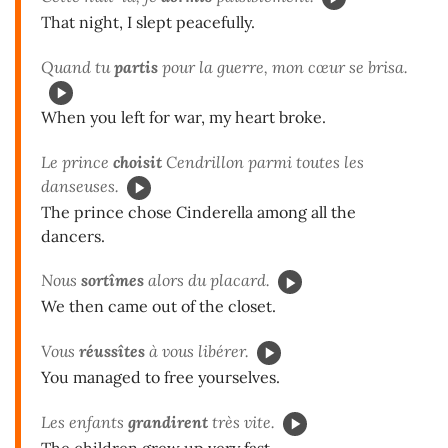
That night, I slept peacefully.
Quand tu
partis
pour la guerre, mon cœur se brisa.
When you left for war, my heart broke.
Le prince
choisit
Cendrillon parmi toutes les
danseuses.
The prince chose Cinderella among all the
dancers.
Nous
sortîmes
alors du placard.
We then came out of the closet.
Vous
réussîtes
à vous libérer.
You managed to free yourselves.
Les enfants
grandirent
très vite.
The children grew up very fast.