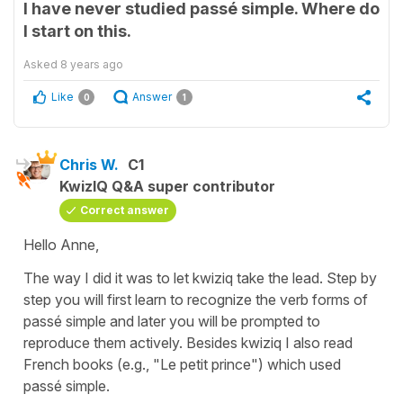
I have never studied passé simple. Where do
I start on this.
Asked
8 years ago
Like
Answer
0
1
Chris W.
C1
KwizIQ Q&A super contributor
Correct answer
Hello Anne,
The way I did it was to let kwiziq take the lead. Step by
step you will first learn to recognize the verb forms of
passé simple and later you will be prompted to
reproduce them actively. Besides kwiziq I also read
French books (e.g., "Le petit prince") which used
passé simple.