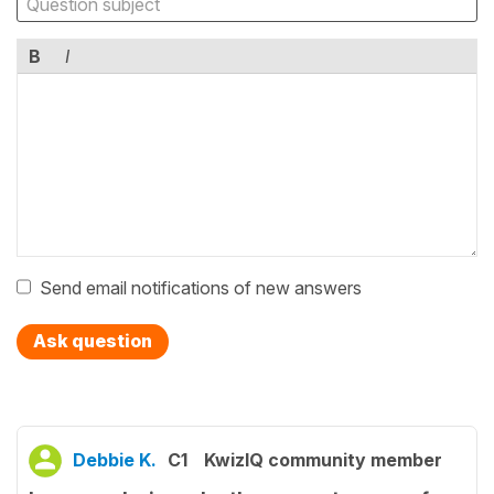
B
I
Send email notifications of new answers
Ask question
Debbie K.
C1
KwizIQ community member