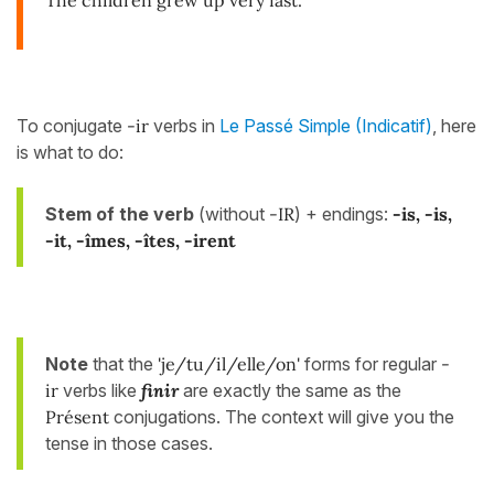
To conjugate
-ir
verbs in
Le Passé Simple (Indicatif)
, here
is what to do:
Stem of the verb
(without
-IR
) + endings:
-is
, -is,
-it, -îmes, -îtes, -irent
Note
that the
'je/tu/il/elle/on'
forms for regular
-
ir
verbs
like
finir
are exactly the same as the
Présent
conjugations. The context will give you the
tense in those cases.