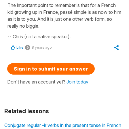
The important point to remember is that for a French
kid growing up in France, passé simple is as now to him
as it is to you. And it is just one other verb form, so
really no biggie.
-- Chris (not a native speaker).
Like
8 years ago
0
Sign in to submit your answer
Don't have an account yet?
Join today
Related lessons
Conjugate regular -ir verbs in the present tense in French