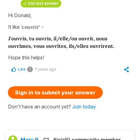
Correct answer
Hi Donald,
It like
'couvrir' -
J'ouvris, tu ouvris, il/elle/on ouvrit, nous
ouvrîmes, vous ouvrîtes, ils/elles ouvrirent.
Hope this helps!
Like
7 years ago
1
Sign in to submit your answer
Don't have an account yet?
Join today
Mary R.
C1
KwizIQ community member