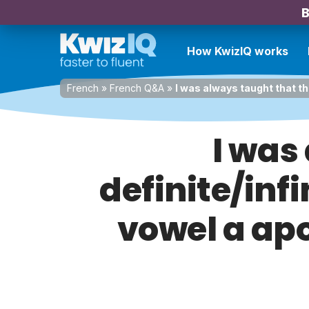
B
How KwizIQ works
French
»
French Q&A
»
I was always taught that th
I was
definite/inf
vowel a apo