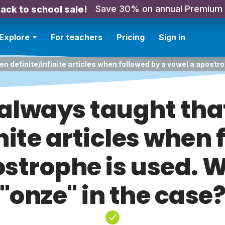
Save 30% on annual Premium
ack to school sale!
Explore
For teachers
Pricing
Sign in
en definite/infinite articles when followed by a vowel a apostr
 always taught tha
inite articles when 
strophe is used. 
"onze" in the case