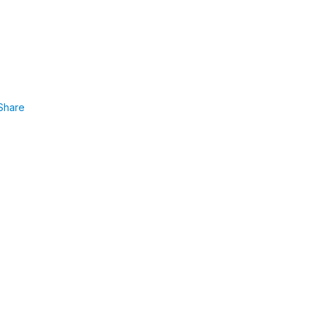
Share