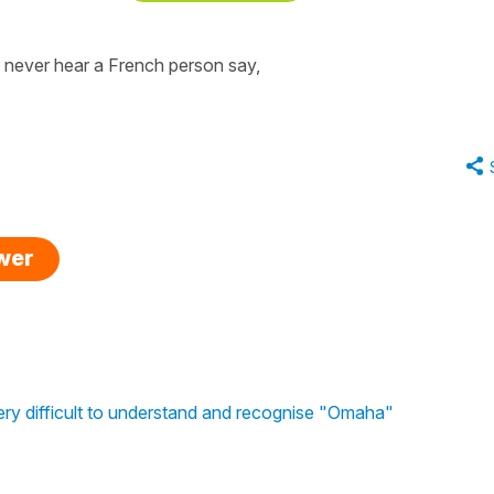
ll never hear a French person say,
swer
ery difficult to understand and recognise "Omaha"