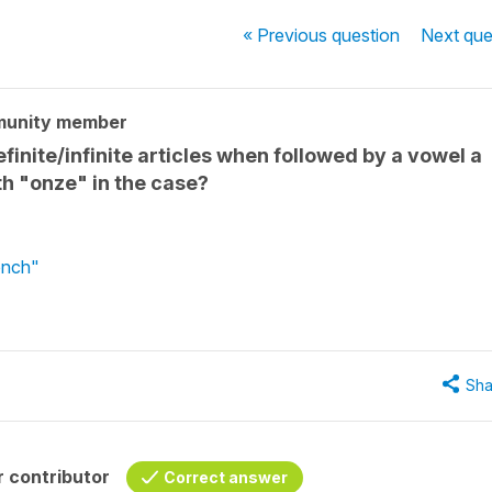
« Previous
question
Next
que
munity member
finite/infinite articles when followed by a vowel a
th "onze" in the case?
ench"
Sha
 contributor
Correct answer