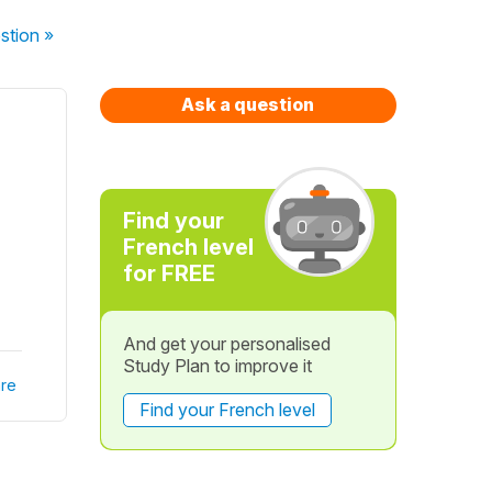
stion
»
Ask a question
Find your
French level
for FREE
And get your personalised
Study Plan to improve it
re
Find your French level