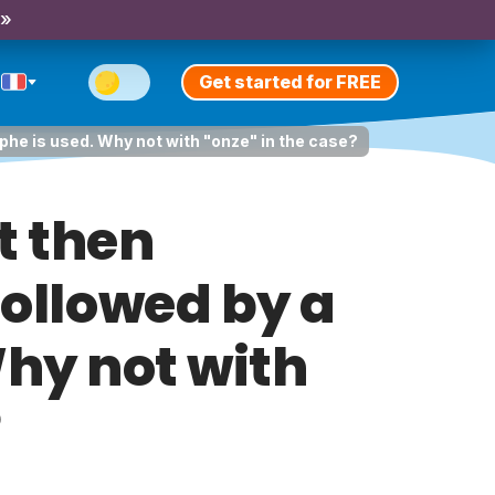
 »
Get started for FREE
ophe is used. Why not with "onze" in the case?
t then
followed by a
Why not with
?