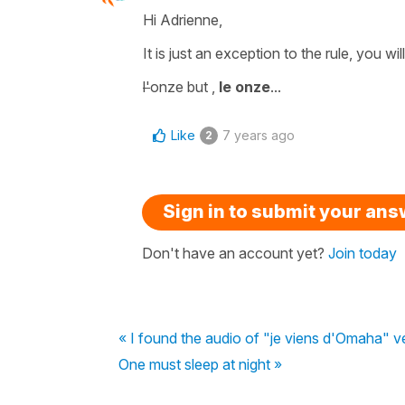
Hi Adrienne,
It is just an
exception to the rule
, you wi
l'
onze
but ,
le onze
...
Like
7 years ago
2
Sign in to submit your an
Don't have an account yet?
Join today
« I found the audio of "je viens d'Omaha" v
One must sleep at night »