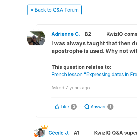
« Back
to Q&A Forum
Adrienne G.
B2
KwizIQ com
I was always taught that then de
apostrophe is used. Why not wi
This question relates to:
French lesson "Expressing dates in Fr
Asked
7 years ago
Like
Answer
0
1
Cécile J.
A1
KwizIQ Q&A super