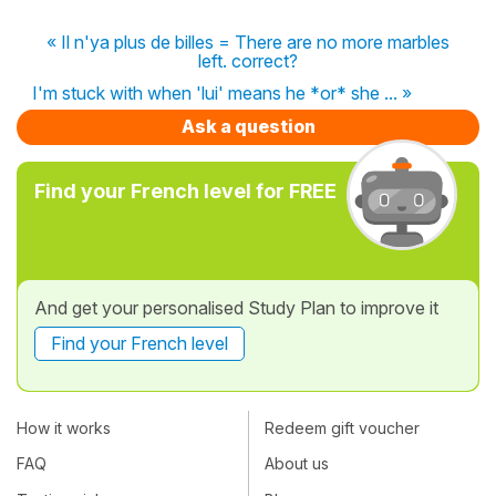
« Il n'ya plus de billes = There are no more marbles
left. correct?
I'm stuck with when 'lui' means he *or* she ... »
Ask a question
Find your French level for FREE
And get your personalised Study Plan to improve it
Find your French level
How it works
Redeem gift voucher
FAQ
About us