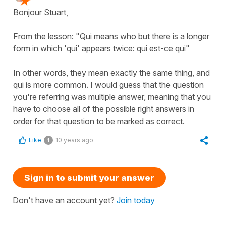
Bonjour Stuart,
From the lesson: "Qui means who but there is a longer
form in which 'qui' appears twice: qui est-ce qui"
In other words, they mean exactly the same thing, and
qui is more common. I would guess that the question
you're referring was multiple answer, meaning that you
have to choose all of the possible right answers in
order for that question to be marked as correct.
Like
10 years ago
1
Sign in to submit your answer
Don't have an account yet?
Join today