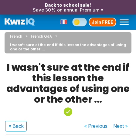
Back to school sale!
Save 30% on annual Premium »
Join FREE
French
French Q&A
I wasn't sure at the end if this lesson the advantages of using
one or the other ...
I wasn't sure at the end if
this lesson the
advantages of using one
or the other ...
« Back
« Previous
Next
»