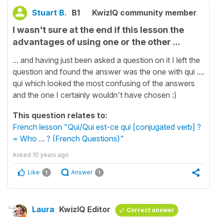
Stuart B.
B1
KwizIQ community member
I wasn't sure at the end if this lesson the
advantages of using one or the other ...
... and having just been asked a question on it I left the
question and found the answer was the one with qui ....
qui which looked the most confusing of the answers
and the one I certainly wouldn't have chosen :)
This question relates to:
French lesson "Qui/Qui est-ce qui [conjugated verb] ?
= Who ... ? (French Questions)"
Asked
10 years ago
Like
Answer
1
1
Laura
KwizIQ Editor
Correct answer