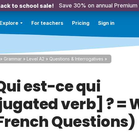
Save 30% on annual Premium
ack to school sale!
Explore
For teachers
Pricing
Sign in
»
Grammar
»
Level A2
»
Questions & Interrogatives
»
Qui est-ce qui
jugated verb] ? =
 (French Questions)