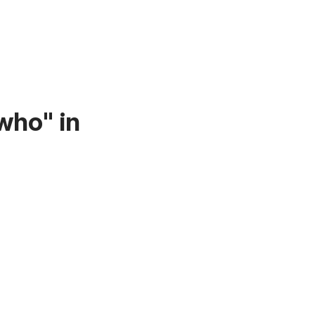
who" in