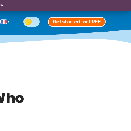
 »
Get started for FREE
 Who