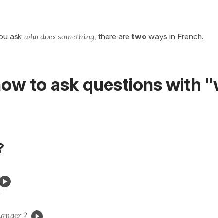
you ask
who does something,
there are
two
ways in French.
ow to ask questions with "
?
?
anger ?