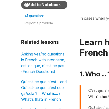
41 questions
In cases when 
Report a problem
Learn h
Related lessons
French
Asking yes/no questions
in French with intonation,
est-ce que, n'est-ce pas
(French Questions)
1. Who ... 
Qu'est-ce que c'est... and
Qu'est-ce que c'est que
C'est qui
?
ça/cela ? = What is... /
Who's that
What's that? in French
Qui
vient m