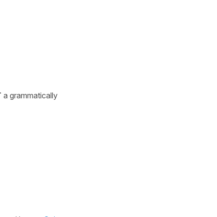
T
a grammatically