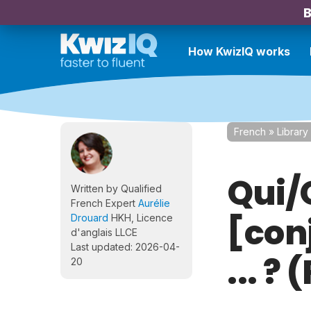
B
How KwizIQ works
French
»
Library
Qui/
Written by Qualified
French Expert
Aurélie
[con
Drouard
HKH, Licence
d'anglais LLCE
Last updated: 2026-04-
... ?
20