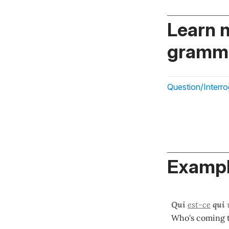
Learn 
gramma
Question/Interro
Exampl
Qui
est-ce
qui
Who's coming t