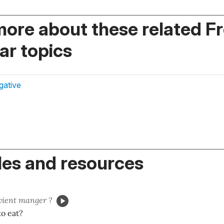
more about these related F
r topics
gative
es and resources
vient manger ?
o eat?