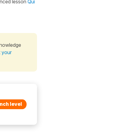
nced lesson
Qui
knowledge
t your
nch level