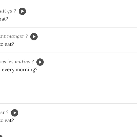
fait ça ?
hat?
ent manger ?
o eat?
ous les matins ?
 every morning?
er ?
o eat?