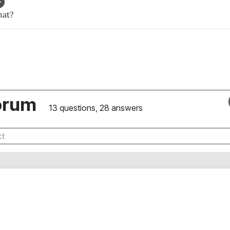
hat?
orum
13 questions, 28 answers