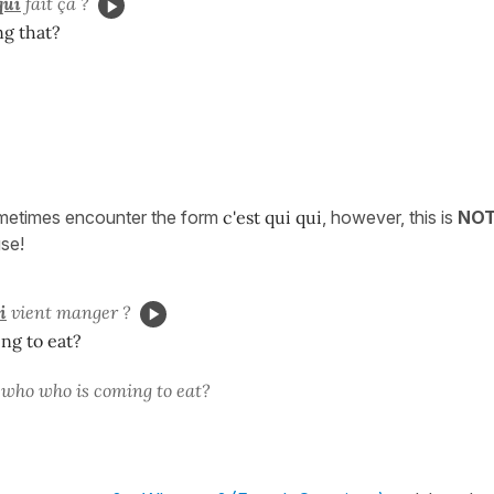
qui
fait ça ?
ng that?
metimes encounter the form
c'est qui qui
, however, this is
NO
use!
i
vient manger ?
ng to eat?
s who who is coming to eat?