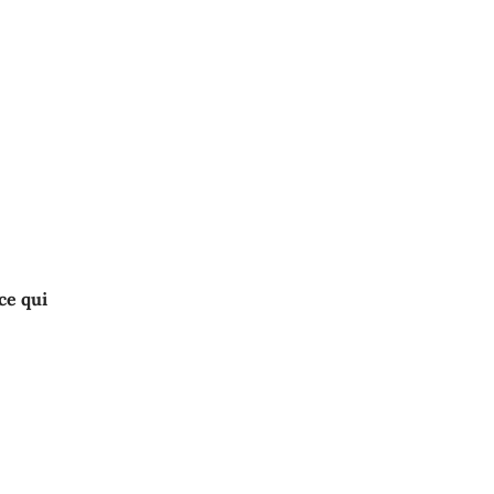
ce qui