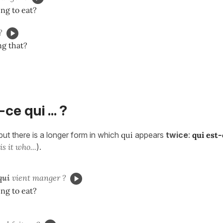
ng to eat?
?
ng that?
-ce qui ... ?
but there is a longer form in which
qui
appears
twice
:
qui est-
s it who...
).
qui
vient manger ?
ng to eat?