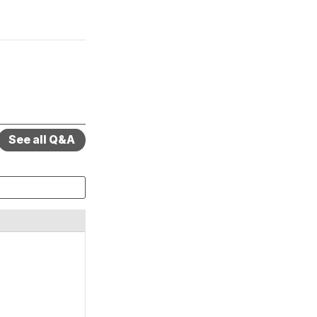
See all Q&A