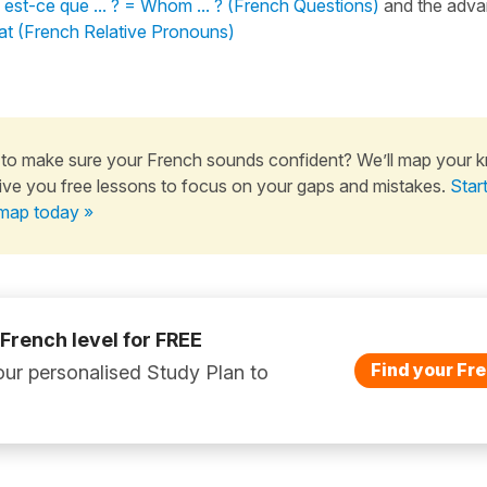
 est-ce que ... ? = Whom ... ? (French Questions)
and the adva
t (French Relative Pronouns)
to make sure your French sounds confident? We’ll map your 
ive you free lessons to focus on your gaps and mistakes.
Star
map today »
 French level for FREE
Find your Fre
ur personalised Study Plan to