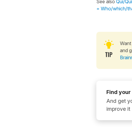
See also
Qui/Qui
= Who/which/tha
Want 
and g
Brain
Find your
And get yo
improve it