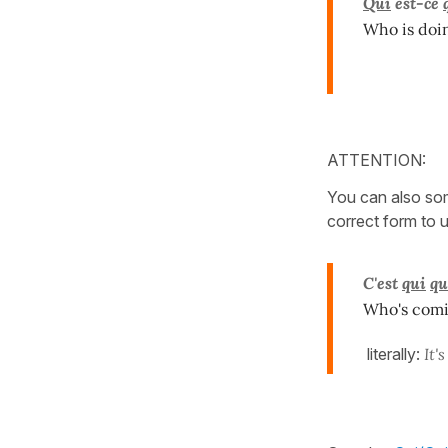
Qui
est-ce
Who is doi
ATTENTION:
You can also so
correct form to 
C'est
qui
qu
Who's comi
literally:
It'