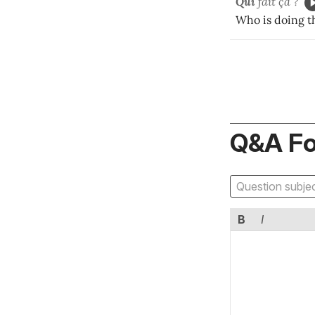
Qui
fait ça ?
Who is doing t
Q&A F
B
I