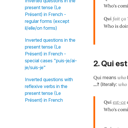
Inverted questions in the
Who's comi
present tense (Le
Présent) in French -
Qui
fait ça 
regular forms (except
Who is doi
il/elle/on forms)
Inverted questions in the
present tense (Le
Présent) in French -
special cases "puis-je/ai-
2. Qui est
je/suis-je"
Qui
means
who
Inverted questions with
...?
(literally:
who i
reflexive verbs in the
present tense (Le
Présent) in French
Qui
est-ce
Who's comi