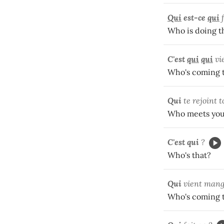
Qui
est-ce
qui
Who is doing t
C'est
qui
qui
vi
Who's coming t
Qui
te rejoint t
Who meets you
C'est qui
?
Who's that?
Qui
vient mang
Who's coming t