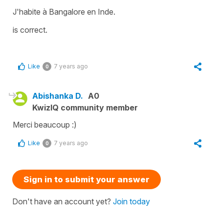
J'habite à Bangalore en Inde.
is correct.
Like
7 years ago
0
Abishanka D.
A0
KwizIQ community member
Merci beaucoup :)
Like
7 years ago
0
Sign in to submit your answer
Don't have an account yet?
Join today