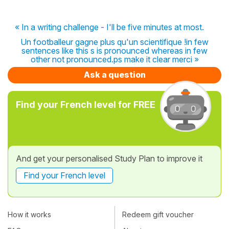
« In a writing challenge - I'll be five minutes at most.
Un footballeur gagne plus qu'un scientifique !in few
sentences like this s is pronounced whereas in few
other not pronounced.ps make it clear merci »
Ask a question
Find your French level for FREE
And get your personalised Study Plan to improve it
Find your French level
How it works
Redeem gift voucher