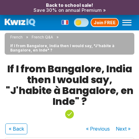
Back to school sale!
Save 30% on annual Premium »
Join FREE
French
French Q&A
If I from Bangalore, India then I would say, "J'habite à
Bangalore, en Inde" ?
If I from Bangalore, India
then I would say,
"J'habite à Bangalore, en
Inde" ?
« Back
« Previous
Next
»