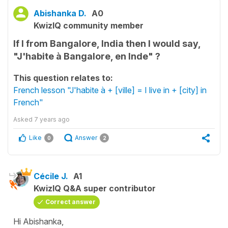
Abishanka D.
A0
KwizIQ community member
If I from Bangalore, India then I would say,
"J'habite à Bangalore, en Inde" ?
This question relates to:
French lesson "J'habite à + [ville] = I live in + [city] in
French"
Asked
7 years ago
Like
Answer
0
2
Cécile J.
A1
KwizIQ Q&A super contributor
Correct answer
Hi Abishanka,