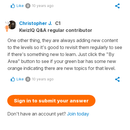
Like
10 years ago
0
Christopher J.
C1
KwizIQ Q&A regular contributor
One other thing, they are always adding new content
to the levels so it's good to revisit them regularly to see
if there's something new to learn. Just click the "By
Area" button to see if your green bar has some new
orange indicating there are new topics for that level.
Like
10 years ago
0
Sign in to submit your answer
Don't have an account yet?
Join today