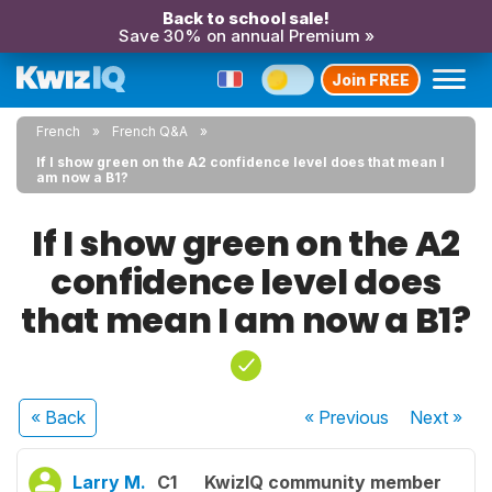
Back to school sale!
Save 30% on annual Premium »
Join FREE
French
French Q&A
If I show green on the A2 confidence level does that mean I
am now a B1?
If I show green on the A2
confidence level does
that mean I am now a B1?
« Back
« Previous
Next
»
Larry M.
C1
KwizIQ community member