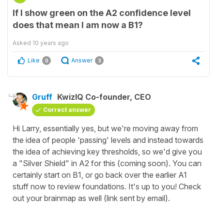
If I show green on the A2 confidence level
does that mean I am now a B1?
Asked
10 years ago
Like
Answer
0
3
Gruff
KwizIQ Co-founder, CEO
Correct answer
Hi Larry, essentially yes, but we're moving away from
the idea of people 'passing' levels and instead towards
the idea of achieving key thresholds, so we'd give you
a "Silver Shield" in A2 for this (coming soon). You can
certainly start on B1, or go back over the earlier A1
stuff now to review foundations. It's up to you! Check
out your brainmap as well (link sent by email).