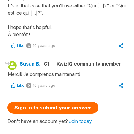
It's in that case that you'll use either "Qui [...]?" or "Qui
est-ce qui [...]?".
I hope that's helpful.
À bientôt !
Like
10 years ago
3
Susan B.
C1
KwizIQ community member
Merci!! Je comprends maintenant!
Like
10 years ago
0
Sign in to submit your answer
Don't have an account yet?
Join today