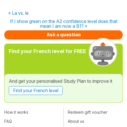
« La vs. le
If I show green on the A2 confidence level does that
mean I am now a B1? »
Ask a question
Find your French level for FREE
And get your personalised Study Plan to improve it
Find your French level
How it works
Redeem gift voucher
FAQ
About us