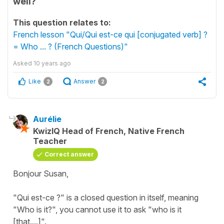
well?
This question relates to:
French lesson "Qui/Qui est-ce qui [conjugated verb] ?
= Who ... ? (French Questions)"
Asked
10 years ago
Like
Answer
2
2
Aurélie
KwizIQ Head of French, Native French
Teacher
Correct answer
Bonjour Susan,
"Qui est-ce ?" is a closed question in itself, meaning
"Who is it?", you cannot use it to ask "who is it
[that....]".