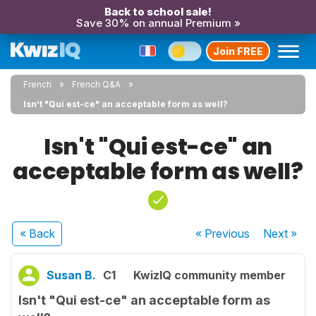
Back to school sale!
Save 30% on annual Premium »
Join FREE
French
French Q&A
Isn't "Qui est-ce" an acceptable form as well?
Isn't "Qui est-ce" an
acceptable form as well?
« Back
« Previous
Next
»
Susan B.
C1
KwizIQ community member
Isn't "Qui est-ce" an acceptable form as