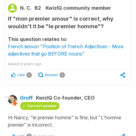
N. C.
B2
KwizIQ community member
If "mon premier amour" is correct, why
wouldn't it be "le premier homme"?
This question relates to:
French lesson "Position of French Adjectives - More
adjectives that go BEFORE nouns"
Asked
9 years ago
Like
Answer
1
1
Gruff
KwizIQ Co-founder, CEO
Correct answer
Hi Nancy, "le premier homme" is fine, but "L'homme
premier" is incorrect.