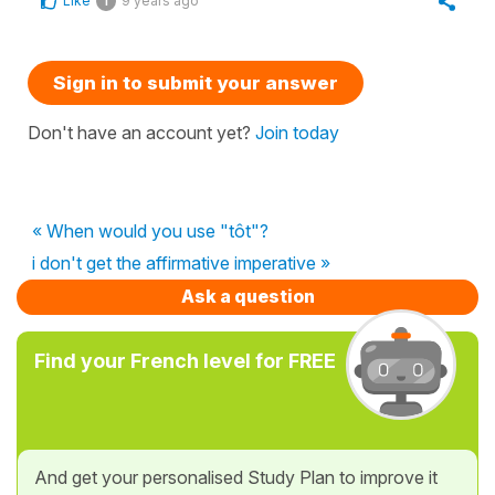
Like
9 years ago
1
Sign in to submit your answer
Don't have an account yet?
Join today
« When would you use "tôt"?
i don't get the affirmative imperative »
Ask a question
Find your French level for FREE
And get your personalised Study Plan to improve it