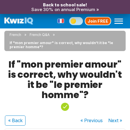
Back to school sale!
Save 30% on annual Premium »
Join FREE
French
French Q&A
If "mon premier amour" is correct, why wouldn't it be "le
premier homme"?
If "mon premier amour"
is correct, why wouldn't
it be "le premier
homme"?
« Back
« Previous
Next
»