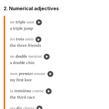
2.
Numerical adjectives
un
triple
saut
a triple jump
les
trois
amis
the three friends
un
double
menton
a double chin
mon
premier
amour
my first love
la
troisième
course
the third race
ses
dix
chiens