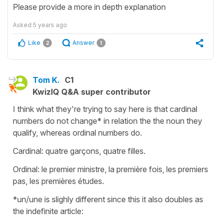
Please provide a more in depth explanation
Asked
5 years ago
Like
Answer
2
1
Tom K.
C1
KwizIQ Q&A super contributor
I think what they're trying to say here is that cardinal
numbers do not change* in relation the the noun they
qualify, whereas ordinal numbers do.
Cardinal: quatre garçons, quatre filles.
Ordinal: le premier ministre, la première fois, les premiers
pas, les premières études.
*un/une is slighly different since this it also doubles as
the indefinite article: