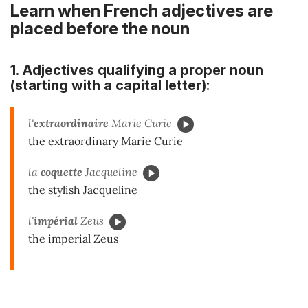
Learn when French adjectives are
placed before the noun
1. Adjectives qualifying a proper noun
(starting with a capital letter):
l'
extraordinaire
Marie Curie
the extraordinary Marie Curie
la
coquette
Jacqueline
the stylish Jacqueline
l'
impérial
Zeus
the imperial Zeus