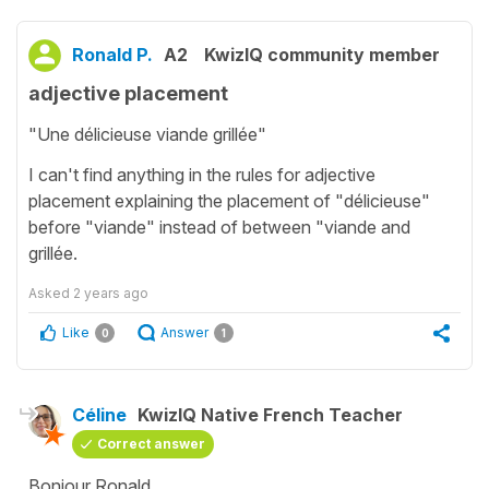
Ronald P.
A2
KwizIQ community member
adjective placement
"Une délicieuse viande grillée"
I can't find anything in the rules for adjective
placement explaining the placement of "délicieuse"
before "viande" instead of between "viande and
grillée.
Asked
2 years ago
Like
Answer
0
1
Céline
KwizIQ Native French Teacher
Correct answer
Bonjour Ronald,