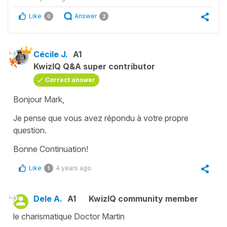
Like
Answer
0
2
Cécile J.
A1
KwizIQ Q&A super contributor
Correct answer
Bonjour Mark,
Je pense que vous avez répondu à votre propre
question.
Bonne Continuation!
Like
4 years ago
1
Dele A.
A1
KwizIQ community member
le charismatique Doctor Martin