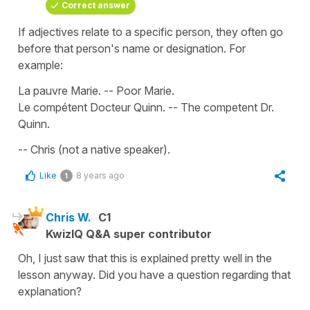
Correct answer
If adjectives relate to a specific person, they often go
before that person's name or designation. For
example:
La pauvre Marie. -- Poor Marie.
Le compétent Docteur Quinn. -- The competent Dr.
Quinn.
-- Chris (not a native speaker).
Like
8 years ago
1
Chris W.
C1
KwizIQ Q&A super contributor
Oh, I just saw that this is explained pretty well in the
lesson anyway. Did you have a question regarding that
explanation?