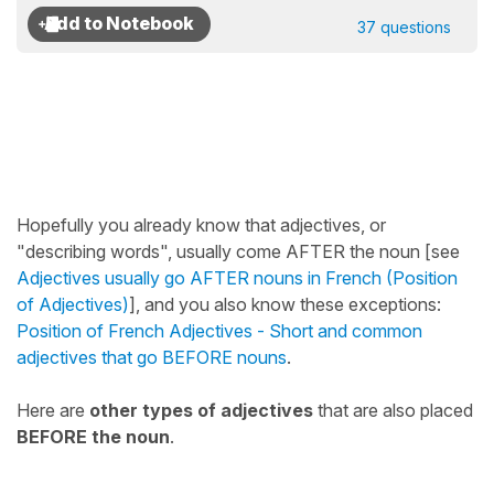
37 questions
Hopefully you already know that adjectives, or
"describing words", usually come AFTER the noun [see
Adjectives usually go AFTER nouns in French (Position
of Adjectives)
], and you also know these exceptions:
Position of French Adjectives - Short and common
adjectives that go BEFORE nouns
.
Here are
other types of adjectives
that are also placed
BEFORE the noun
.