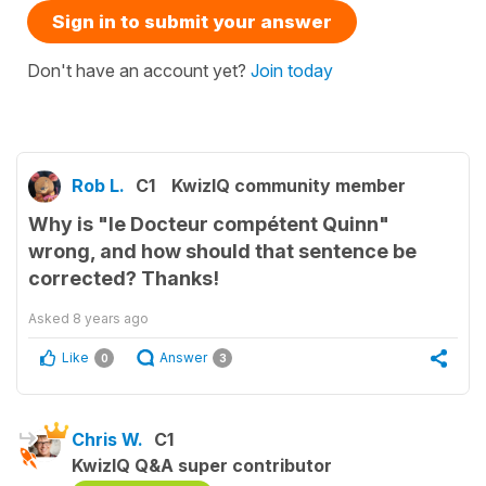
Sign in to submit your answer
Don't have an account yet?
Join today
Rob L.
C1
KwizIQ community member
Why is "le Docteur compétent Quinn"
wrong, and how should that sentence be
corrected? Thanks!
Asked
8 years ago
Like
Answer
0
3
Chris W.
C1
KwizIQ Q&A super contributor