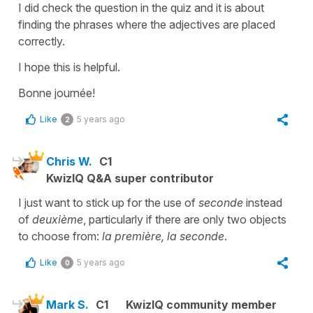
I did check the question in the quiz and it is about
finding the phrases where the adjectives are placed
correctly.
I hope this is helpful.
Bonne journée!
Like
5 years ago
2
Chris W.
C1
KwizIQ Q&A super contributor
I just want to stick up for the use of
seconde
instead
of
deuxième
, particularly if there are only two objects
to choose from:
la première, la seconde
.
Like
5 years ago
0
Mark S.
C1
KwizIQ community member