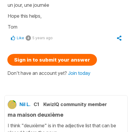
un jour, une journée
Hope this helps,
Tom
Like
5 years ago
4
Sign in to submit your answer
Don't have an account yet?
Join today
Nil L.
C1
KwizIQ community member
ma maison deuxième
I think "deuxième" is in the adjective list that can be