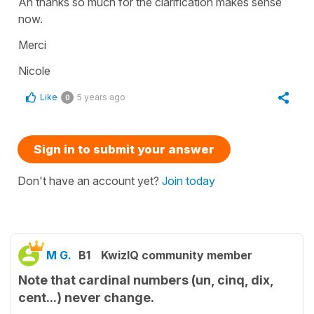
Ah thanks so much for the clarification makes sense
now.
Merci
Nicole
Like
5 years ago
0
Sign in to submit your answer
Don't have an account yet?
Join today
M G.
B1
KwizIQ community member
Note that cardinal numbers (un, cinq, dix,
cent...) never change.