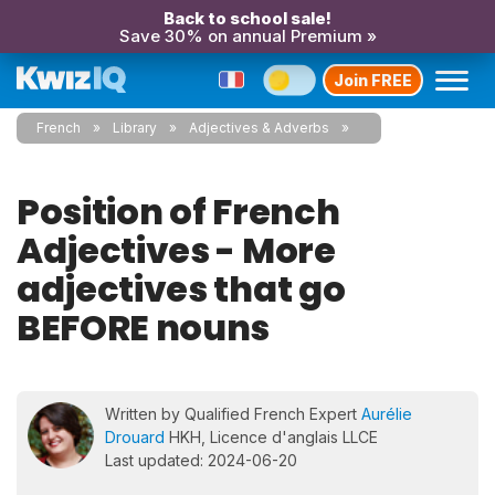
Back to school sale!
Save 30% on annual Premium »
Join FREE
French
Library
Adjectives & Adverbs
Position of French
Adjectives - More
adjectives that go
BEFORE nouns
Written by Qualified French Expert
Aurélie
Drouard
HKH, Licence d'anglais LLCE
Last updated: 2024-06-20