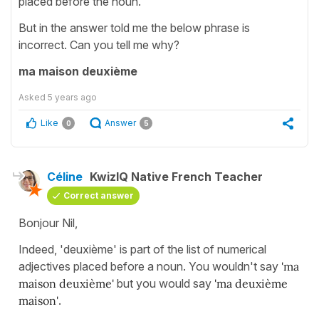
placed before the noun.
But in the answer told me the below phrase is
incorrect. Can you tell me why?
ma maison deuxième
Asked
5 years ago
Like
Answer
0
5
Céline
KwizIQ Native French Teacher
Correct answer
Bonjour Nil,
Indeed, 'deuxième' is part of the list of numerical
adjectives placed before a noun. You wouldn't say
'ma
maison deuxième'
but you would say
'ma deuxième
maison'
.