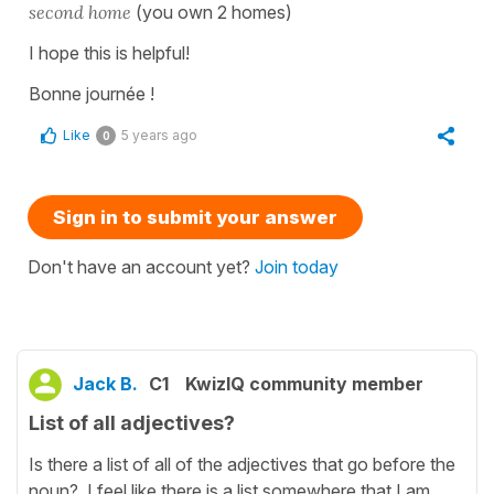
second home
(you own 2 homes)
I hope this is helpful!
Bonne journée !
Like
5 years ago
0
Sign in to submit your answer
Don't have an account yet?
Join today
Jack B.
C1
KwizIQ community member
List of all adjectives?
Is there a list of all of the adjectives that go before the
noun? I feel like there is a list somewhere that I am