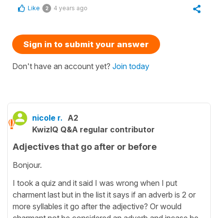
Like
4 years ago
2
Sign in to submit your answer
Don't have an account yet?
Join today
nicole r.
A2
KwizIQ Q&A regular contributor
Adjectives that go after or before
Bonjour.
I took a quiz and it said I was wrong when I put
charment last but in the list it says if an adverb is 2 or
more syllables it go after the adjective? Or would
charmant not be considered an adverb and incase be