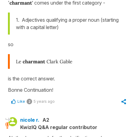
'
charmant'
comes under the first category -
1. Adjectives qualifying a proper noun (starting
with a capital letter)
so
Le
charmant
Clark Gable
is the correct answer.
Bonne Continuation!
Like
5 years ago
2
nicole r.
A2
KwizIQ Q&A regular contributor