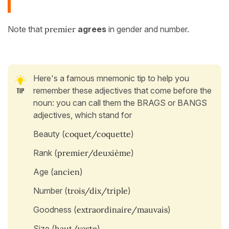
Note that
premier
agrees
in gender and number.
Here's a famous mnemonic tip to help you
remember these adjectives that come before the
noun: you can call them the BRAGS or BANGS
adjectives, which stand for
Beauty (
coquet/coquette
)
Rank (
premier/deuxième
)
Age (
ancien
)
Number (
trois/dix/triple
)
Goodness (
extraordinaire/mauvais
)
Size (
haut/vaste
)