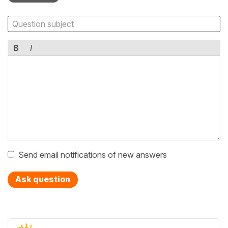
B
I
Send email notifications of new answers
Ask question