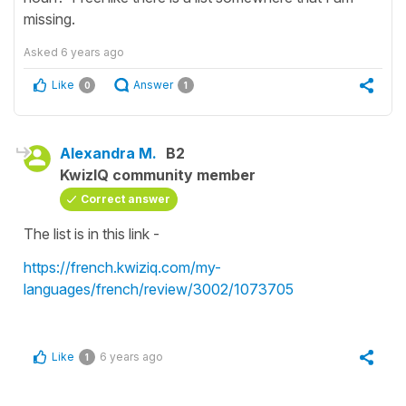
missing.
Asked
6 years ago
Like
Answer
0
1
Alexandra M.
B2
KwizIQ community member
Correct answer
The list is in this link -
https://french.kwiziq.com/my-
languages/french/review/3002/1073705
Like
6 years ago
1