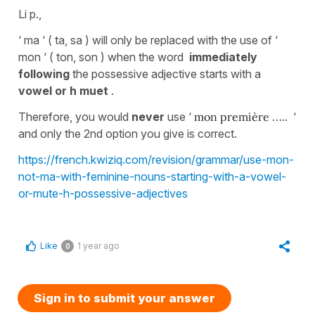
Li p.,
‘ ma ‘ ( ta, sa ) will only be replaced with the use of ‘
mon ‘ ( ton, son ) when the word
immediately
following
the possessive adjective
starts with a
vowel or h muet
.
Therefore, you would
never
use ‘
mon première
….. ‘
and only the 2nd option you give is correct.
https://french.kwiziq.com/revision/grammar/use-mon-
not-ma-with-feminine-nouns-starting-with-a-vowel-
or-mute-h-possessive-adjectives
Like
1 year ago
0
Sign in to submit your answer