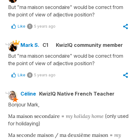
But "ma maison secondaire" would be correct from
the point of view of adjective position?
Like
5 years ago
1
Mark S.
C1
KwizIQ community member
But "ma maison secondaire" would be correct from
the point of view of adjective position?
Like
5 years ago
0
Céline
KwizIQ Native French Teacher
Bonjour Mark,
Ma maison secondaire
=
my holiday home
(only used
for holidaying)
Ma seconde maison / ma deuxième maison
=
my