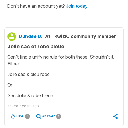
Don't have an account yet?
Join today
Dundee D.
A1
KwizIQ community member
Jolie sac et robe bleue
Can't find a unifying rule for both these. Shouldn't it.
Either:
Jolie sac & bleu robe
Or:
Sac Jolie & robe bleue
Asked
2 years ago
Like
Answer
0
1