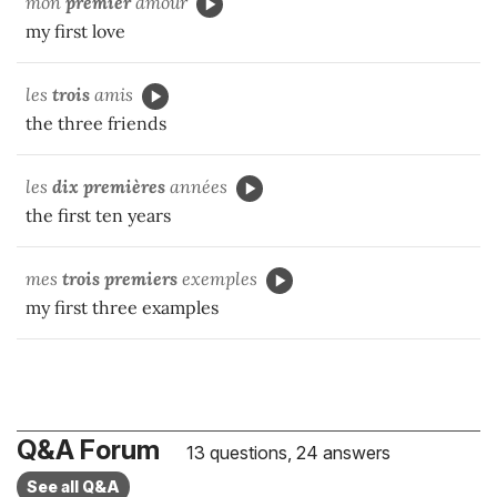
mon
premier
amour
my first love
les
trois
amis
the three friends
les
dix premières
années
the first ten years
mes
trois premiers
exemples
my first three examples
Q&A Forum
13 questions, 24 answers
See all Q&A