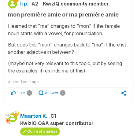
li p.
A2
KwizIQ community member
mon première amie or ma première amie
I learned that "ma" changes to "mon" if the female
noun starts with a vowel, for pronunciation.
But does this "mon" changes back to "ma" if there ist
another adjective in between?
(maybe not very relevant to this topic, but by seeing
the examples, it reminds me of this)
Asked
1 year ago
Like
Answer
0
1
Maarten K.
C1
KwizIQ Q&A super contributor
Correct answer