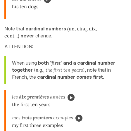
his ten dogs
Note that
cardinal numbers
(un, cinq, dix,
cent...)
never
change.
ATTENTION:
When using
both
"first"
and a cardinal number
together
(e.g.,
the first ten years
), note that in
French, the
cardinal number comes first
.
les
dix premières
années
the first ten years
mes
trois premiers
exemples
my first three examples