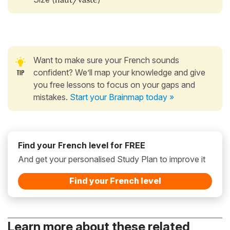
Want to make sure your French sounds
confident? We’ll map your knowledge and give
you free lessons to focus on your gaps and
mistakes.
Start your Brainmap today »
Find your French level for FREE
And get your personalised Study Plan to improve it
Find your French level
Learn more about these related