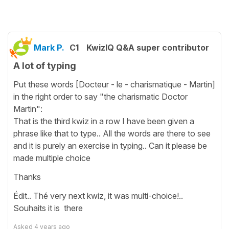
Mark P.
C1
KwizIQ Q&A super contributor
A lot of typing
Put these words [Docteur - le - charismatique - Martin]
in the right order to say "the charismatic Doctor
Martin":
That is the third kwiz in a row I have been given a
phrase like that to type.. All the words are there to see
and it is purely an exercise in typing.. Can it please be
made multiple choice
Thanks
Édit.. Thé very next kwiz, it was multi-choice!..
Souhaits it is there
Asked
4 years ago