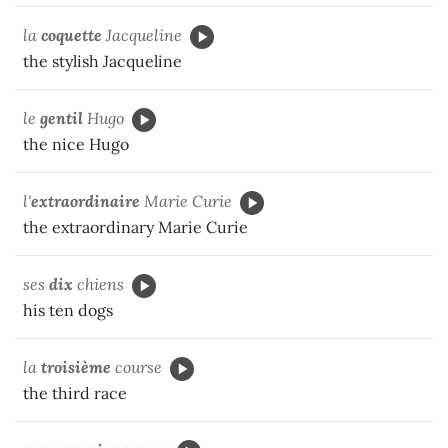
la
coquette
Jacqueline
the stylish Jacqueline
le
gentil
Hugo
the nice Hugo
l'
extraordinaire
Marie Curie
the extraordinary Marie Curie
ses
dix
chiens
his ten dogs
la
troisième
course
the third race