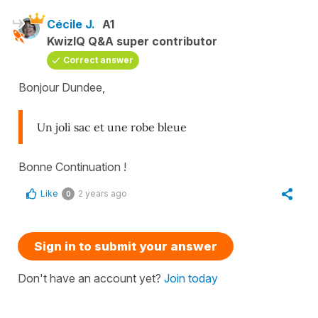
Cécile J.
A1
KwizIQ Q&A super contributor
Correct answer
Bonjour Dundee,
Un joli sac et une robe bleue
Bonne Continuation !
Like
2 years ago
0
Sign in to submit your answer
Don't have an account yet?
Join today