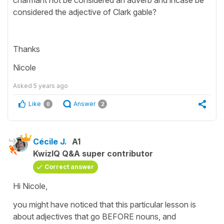
considered the adjective of Clark gable?
Thanks
Nicole
Asked
5 years ago
Like
Answer
0
2
Cécile J.
A1
KwizIQ Q&A super contributor
Correct answer
Hi Nicole,
you might have noticed that this particular lesson is
about adjectives that go BEFORE nouns, and