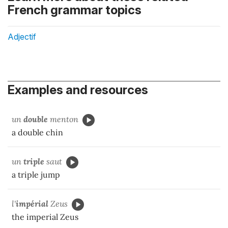
French grammar topics
Adjectif
Examples and resources
un
double
menton
a double chin
un
triple
saut
a triple jump
l'
impérial
Zeus
the imperial Zeus