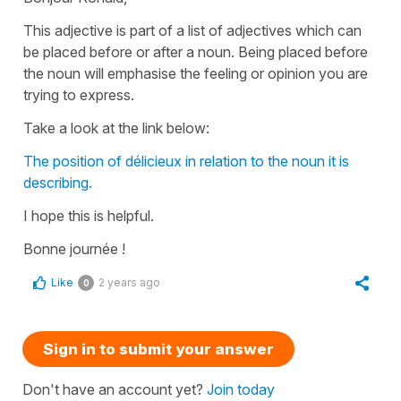
This adjective is part of a list of adjectives which can
be placed before or after a noun. Being placed before
the noun will emphasise the feeling or opinion you are
trying to express.
Take a look at the link below:
The position of délicieux in relation to the noun it is
describing.
I hope this is helpful.
Bonne journée !
Like
2 years ago
0
Sign in to submit your answer
Don't have an account yet?
Join today