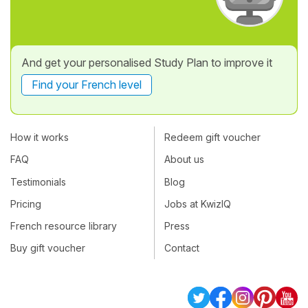
And get your personalised Study Plan to improve it
Find your French level
How it works
Redeem gift voucher
FAQ
About us
Testimonials
Blog
Pricing
Jobs at KwizIQ
French resource library
Press
Buy gift voucher
Contact