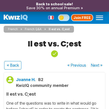
Back to school sale!
Save 30% on annual Premium »
Join FREE
French
French Q&A
Il est vs. C;est
Il est vs. C;est
« Back
« Previous
Next
»
Joanne H.
B2
KwizIQ community member
Il est vs. C;est
One of the questions was to write in what would go
before "chaud" in order to create the sentence, "It is