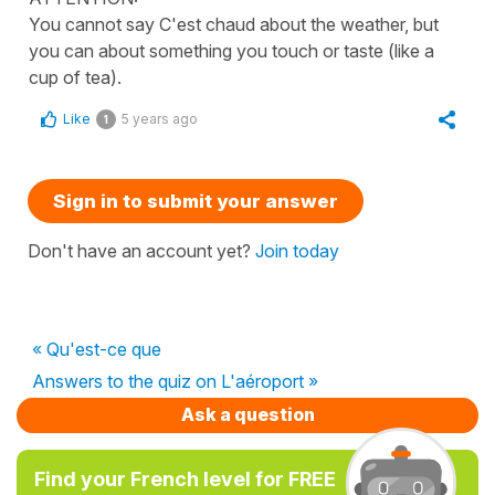
You cannot say C'est chaud about the weather, but
you can about something you touch or taste (like a
cup of tea).
Like
5 years ago
1
Sign in to submit your answer
Don't have an account yet?
Join today
« Qu'est-ce que
Answers to the quiz on L'aéroport »
Ask a question
Find your French level for FREE