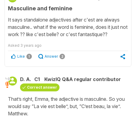
Masculine and feminine
It says standalone adjectives after c'est are always
masculine.. what if the word is feminine, does it just not
work ?? like c'est belle? or c'est fantastique??
Asked
3 years ago
Like
Answer
1
2
D. A.
C1
KwizIQ Q&A regular contributor
Correct answer
That’s right, Emma, the adjective is masculine. So you
would say “La vie est belle”, but, “C’est beau, la vie”.
Matthew.