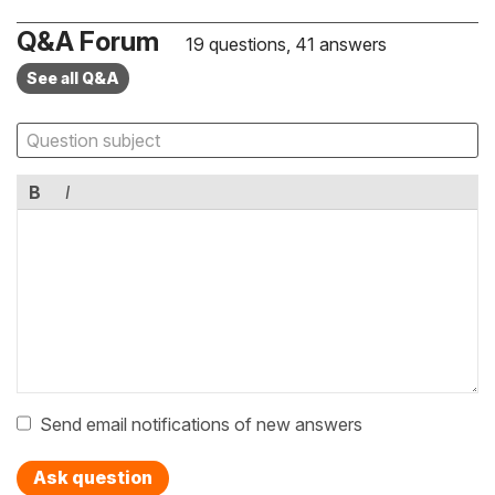
Q&A Forum
19 questions, 41 answers
See all Q&A
B
I
Send email notifications of new answers
Ask question