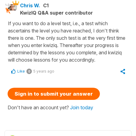
Chris W.
C1
KwizIQ Q&A super contributor
If you want to do a level test, i.e., a test which
ascertains the level you have reached, I don't think
there is one. The only such test is at the very first time
when you enter kwiziq. Thereafter your progress is
determined by the lessons you complete, and kwiziq
will choose lessons for you accordingly.
Like
5 years ago
0
Sign in to submit your answer
Don't have an account yet?
Join today