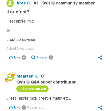
Ares G.
A1
KwizIQ community member
Il or c'est?
Il est après-midi
or
c'est après-midi
Asked
5 years ago
Like
Answer
0
2
Maarten K.
C1
KwizIQ Q&A super contributor
Correct answer
C'est l'après midi, c'est le matin etc..
Like
5 years ago
1