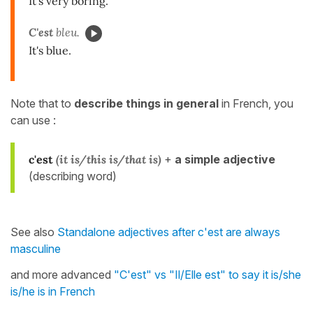
It's very boring.
C'est
bleu.
It's blue.
Note that to
describe things in general
in French, you
can use :
c'est
(it is/this is/that is)
+
a simple adjective
(describing word)
See also
Standalone adjectives after c'est are always
masculine
and more advanced
"C'est" vs "Il/Elle est" to say it is/she
is/he is in French