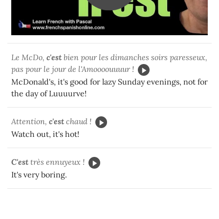
Le McDo,
c'est
bien pour les dimanches soirs paresseux,
pas pour le jour de l'Amoooouuuur !
McDonald's, it's good for lazy Sunday evenings, not for
the day of Luuuurve!
Attention,
c'est
chaud !
Watch out, it's hot!
C'est
très ennuyeux !
It's very boring.