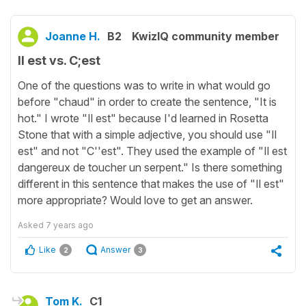
Joanne H.
B2
KwizIQ community member
Il est vs. C;est
One of the questions was to write in what would go
before "chaud" in order to create the sentence, "It is
hot." I wrote "Il est" because I'd learned in Rosetta
Stone that with a simple adjective, you should use "Il
est" and not "C''est". They used the example of "Il est
dangereux de toucher un serpent." Is there something
different in this sentence that makes the use of "Il est"
more appropriate? Would love to get an answer.
Asked
7 years ago
Like
Answer
2
3
Tom K.
C1