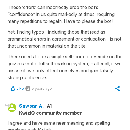
These ‘errors’ can incorrectly drop the bot’s
“confidence” in us quite markedly at times, requiring
many repetitions to regain. Have to please the bot!
Yet, finding typos - including those that read as
grammatical errors in agreement or conjugation - is not
that uncommon in material on the site.
There needs to be a simple self-correct override on the
quizzes (not a full self-marking system) - after all, if we
misuse it, we only affect ourselves and gain falsely
strong confidence.
Like
5 years ago
2
Sawsan A.
A1
KwizIQ community member
I agree and have same near meaning and spelling
problems with Kwizik