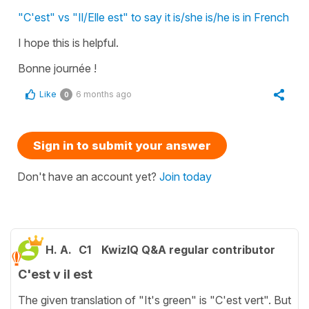
"C'est" vs "Il/Elle est" to say it is/she is/he is in French
I hope this is helpful.
Bonne journée !
Like
6 months ago
0
Sign in to submit your answer
Don't have an account yet?
Join today
H. A.
C1
KwizIQ Q&A regular contributor
C'est v il est
The given translation of "It's green" is "C'est vert". But