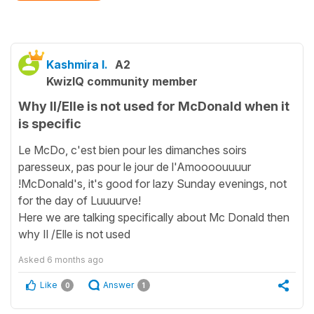
Kashmira I.
A2
KwizIQ community member
Why Il/Elle is not used for McDonald when it
is specific
Le McDo, c'est bien pour les dimanches soirs
paresseux, pas pour le jour de l'Amoooouuuur
!McDonald's, it's good for lazy Sunday evenings, not
for the day of Luuuurve!
Here we are talking specifically about Mc Donald then
why Il /Elle is not used
Asked
6 months ago
Like
Answer
0
1