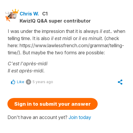
Chris W.
C1
KwizIQ Q&A super contributor
I was under the impression that it is always
il est..
when
telling time. It is also
il est midi
or
il es minuit.
(check
here: https://www.lawlessfrench.com/grammar/telling-
time/). But maybe the two forms are possible:
C'est l'après-midi
Il est après-midi.
Like
5 years ago
0
Sign in to submit your answer
Don't have an account yet?
Join today