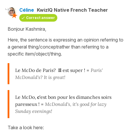
Céline
KwizIQ Native French Teacher
Correct answer
Bonjour Kashmira,
Here, the sentence is expressing an opinion referring to
a general thing/conceptrather than referring to a
specific item/object/thing.
Le McDo de Paris?
Il
est super !
=
Paris'
McDonald's? It is great!
Le McDo,
c'
est bon pour les dimanches soirs
paresseux !
=
McDonald's, it's good for lazy
Sunday evenings!
Take a look here: