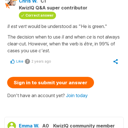
Chris W.
C1
KwizIQ Q&A super contributor
Correct answer
Il est vert
would be understood as "He is green."
The decision when to use
il
and when
ce
is not always
clear-cut. However, when the verb is
être
, in 99% of
cases you use
c'est
.
Like
2 years ago
7
Sign in to submit your answer
Don't have an account yet?
Join today
Emma W.
A0
KwizIQ community member