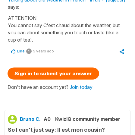
says:
ATTENTION:
You cannot say C'est chaud about the weather, but
you can about something you touch or taste (like a
cup of tea).
Like
5 years ago
1
Sign in to submit your answer
Don't have an account yet?
Join today
Bruno C.
A0
KwizIQ community member
So I can't just say: Il est mon cousin?