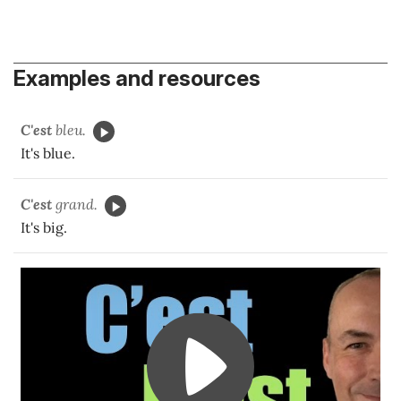
Examples and resources
C'est
bleu.
It's blue.
C'est
grand.
It's big.