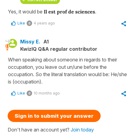
Yes, it would be
Il est prof de sciences
.
Like
4 years ago
0
Missy E.
A1
KwizIQ Q&A regular contributor
When speaking about someone in regards to their
occupation, you leave out un/une before the
occupation. So the literal translation would be: He/she
is (occupation).
Like
10 months ago
0
Sign in to submit your answer
Don't have an account yet?
Join today