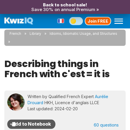
Back to school sale!
Save 30% on annual Premium »
Join FREE
French
Library
Idioms, Idiomatic Usage, and Structures
Describing things in
French with c'est = it is
Written by Qualified French Expert
Aurélie
Drouard
HKH, Licence d'anglais LLCE
Last updated: 2024-02-20
60 questions