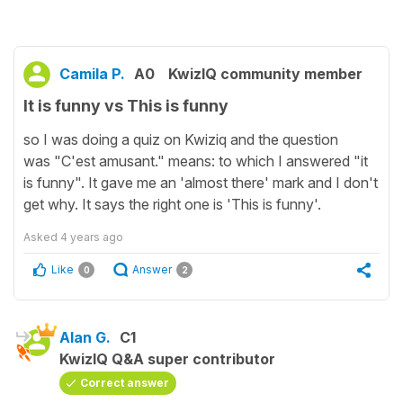
Camila P.
A0
KwizIQ community member
It is funny vs This is funny
so I was doing a quiz on Kwiziq and the question
was "C'est amusant." means: to which I answered "it
is funny". It gave me an 'almost there' mark and I don't
get why. It says the right one is 'This is funny'.
Asked
4 years ago
Like
Answer
0
2
Alan G.
C1
KwizIQ Q&A super contributor
Correct answer