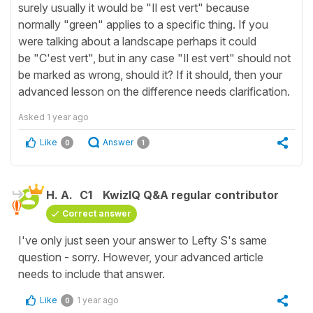
surely usually it would be "Il est vert" because
normally "green" applies to a specific thing. If you
were talking about a landscape perhaps it could
be "C'est vert", but in any case "Il est vert" should not
be marked as wrong, should it? If it should, then your
advanced lesson on the difference needs clarification.
Asked
1 year ago
Like
Answer
0
1
H. A.
C1
KwizIQ Q&A regular contributor
Correct answer
I've only just seen your answer to Lefty S's same
question - sorry. However, your advanced article
needs to include that answer.
Like
1 year ago
0