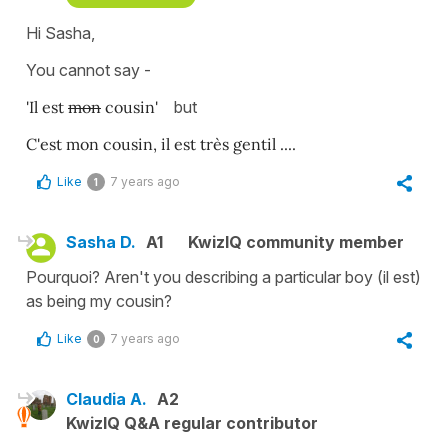
Hi Sasha,
You cannot say -
'Il est
mon
cousin'
but
C'est mon cousin, il est très gentil ....
Like
7 years ago
1
Sasha D.
A1
KwizIQ community member
Pourquoi? Aren't you describing a particular boy (il est)
as being my cousin?
Like
7 years ago
0
Claudia A.
A2
KwizIQ Q&A regular contributor