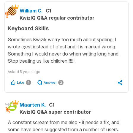
William C.
C1
KwizIQ Q&A regular contributor
Keyboard Skills
Sometimes Kwizik worry too much about spelling. I
wrote c;est instead of c'est and it is marked wrong.
Something I would never do when writing long hand.
Stop treating us like children!!!!!!
Asked
5 years ago
Like
Answer
4
2
Maarten K.
C1
KwizIQ Q&A super contributor
A constant scream from me also - it needs a fix, and
some have been suggested from a number of users.