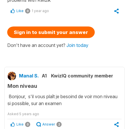
Like
1 year ago
0
Sign in to submit your answer
Don't have an account yet?
Join today
Manal S.
A1
KwizIQ community member
Mon niveau
Bonjour, s'il vous plaît je besoind de voir mon niveau
si possible, sur an examen
Asked
5 years ago
Like
Answer
0
2