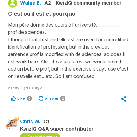
Walaa E.
A2
KwizIQ community member
C'est ou il est et pourquoi
Mon père donne des cours à l'université. __________
prof de sciences.
I thought that il est and elle est are used for unmodified
identification of profession, but in the previous
sentence prof is modified with de sciences, so does il
est work here. Also if we use c'est we would have to
add un before prof, but in the exercise it says use c'est
or il est\elle est ...etc. So I am confused.
Asked
4 years ago
Like
Answer
0
2
Chris W.
C1
KwizIQ Q&A super contributor
Correct answer