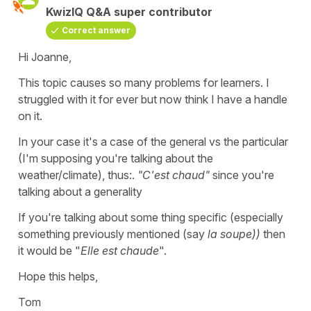
KwizIQ Q&A super contributor
Correct answer
Hi Joanne,
This topic causes so many problems for learners. I
struggled with it for ever but now think I have a handle
on it.
In your case it's a case of the general vs the particular
(I'm supposing you're talking about the
weather/climate), thus:.
"C'est chaud"
since you're
talking about a generality
If you're talking about some thing specific (especially
something previously mentioned (say
la soupe))
then
it would be "
Elle est chaude
".
Hope this helps,
Tom