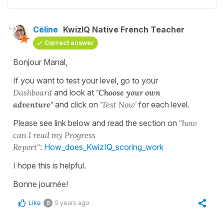
Céline
KwizIQ Native French Teacher
Correct answer
Bonjour Manal,
If you want to test your level, go to your
Dashboard
and look at
"Choose your own
adventure"
and click on
'Test Now'
for each level.
Please see link below and read the section on
"how
can I read my Progress
Report"
:
How_does_KwizIQ_scoring_work
I hope this is helpful.
Bonne journée!
Like
5 years ago
0