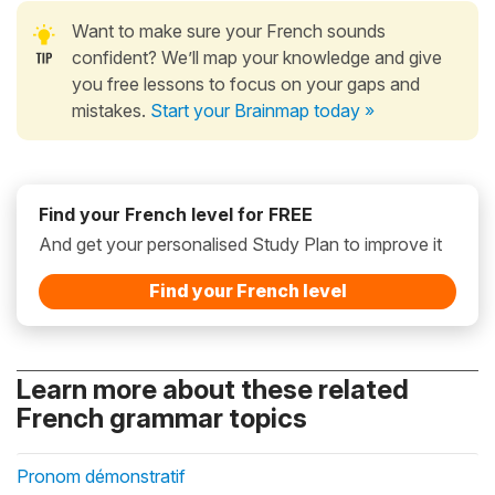
Want to make sure your French sounds
confident? We’ll map your knowledge and give
you free lessons to focus on your gaps and
mistakes.
Start your Brainmap today »
Find your French level for FREE
And get your personalised Study Plan to improve it
Find your French level
Learn more about these related
French grammar topics
Pronom démonstratif