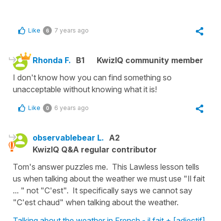
Like
7 years ago
6
Rhonda F.
B1
KwizIQ community member
I don't know how you can find something so
unacceptable without knowing what it is!
Like
6 years ago
0
observablebear L.
A2
KwizIQ Q&A regular contributor
Tom's answer puzzles me. This Lawless lesson tells
us when talking about the weather we must use "Il fait
... " not "C'est". It specifically says we cannot say
"C'est chaud" when talking about the weather.
Talking about the weather in French - il fait + [adjectif]