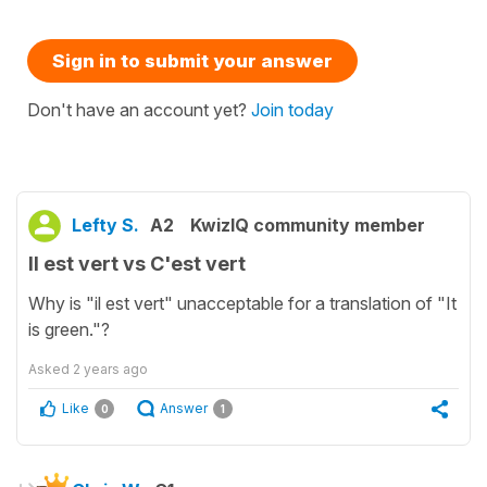
Sign in to submit your answer
Don't have an account yet?
Join today
Lefty S.
A2
KwizIQ community member
Il est vert vs C'est vert
Why is "il est vert" unacceptable for a translation of "It
is green."?
Asked
2 years ago
Like
Answer
0
1