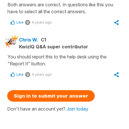
Both answers are correct. In questions like this you
have to select all the correct answers.
Like
4 years ago
0
Chris W.
C1
KwizIQ Q&A super contributor
You should report this to the help desk using the
"Report It" button.
Like
4 years ago
0
Sign in to submit your answer
Don't have an account yet?
Join today