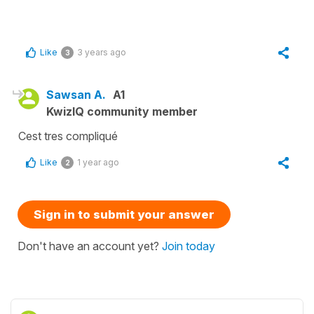
Like
3 years ago
3
Sawsan A.
A1
KwizIQ community member
Cest tres compliqué
Like
1 year ago
2
Sign in to submit your answer
Don't have an account yet?
Join today