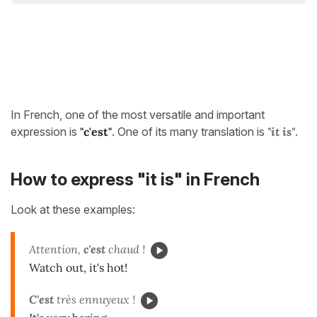
In French, one of the most versatile and important
expression is
"c'est"
. One of its many translation is
"it is"
.
How to express "it is" in French
Look at these examples:
Attention,
c'est
chaud !
Watch out, it's hot!
C'est
très ennuyeux !