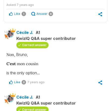
Asked
7 years ago
Like
Answer
1
6
Cécile J.
A1
KwizIQ Q&A super contributor
Correct answer
Non
, Bruno,
C'est
mon cousin
is the only option...
Like
7 years ago
0
Cécile J.
A1
KwizIQ Q&A super contributor
Correct answer