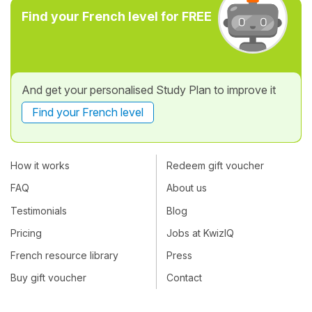
Find your French level for FREE
And get your personalised Study Plan to improve it
Find your French level
How it works
Redeem gift voucher
FAQ
About us
Testimonials
Blog
Pricing
Jobs at KwizIQ
French resource library
Press
Buy gift voucher
Contact