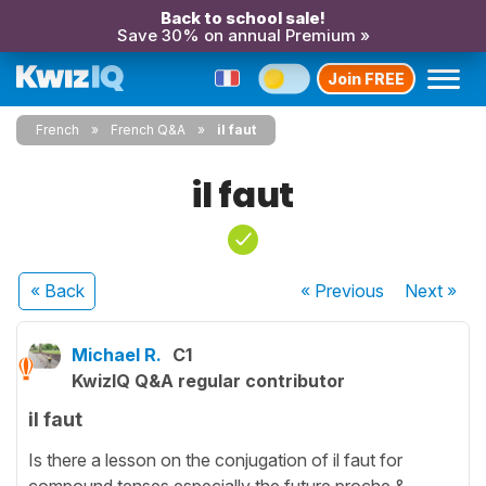
Back to school sale!
Save 30% on annual Premium »
Join FREE
French
French Q&A
il faut
il faut
« Back
« Previous
Next
»
Michael R.
C1
KwizIQ Q&A regular contributor
il faut
Is there a lesson on the conjugation of il faut for
compound tenses especially the future proche &