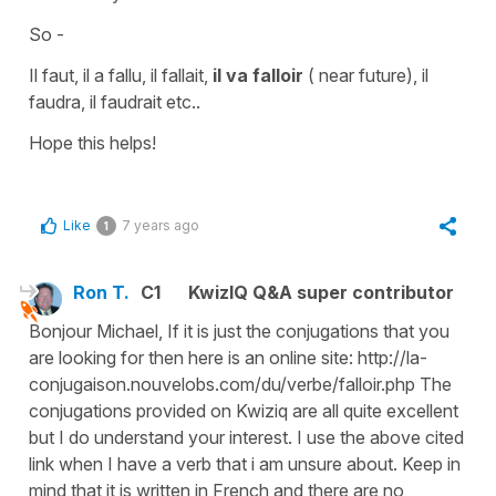
So -
Il faut, il a fallu, il fallait,
il va falloir
(
near future
),
il
faudra, il faudrait
etc..
Hope this helps!
Like
7 years ago
1
Ron T.
C1
KwizIQ Q&A super contributor
Bonjour Michael, If it is just the conjugations that you
are looking for then here is an online site: http://la-
conjugaison.nouvelobs.com/du/verbe/falloir.php The
conjugations provided on Kwiziq are all quite excellent
but I do understand your interest. I use the above cited
link when I have a verb that i am unsure about. Keep in
mind that it is written in French and there are no