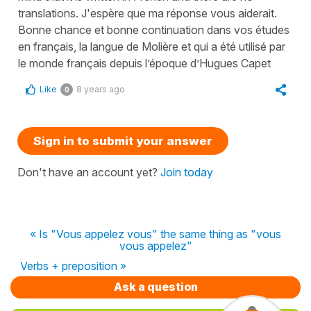
translations. J'espère que ma réponse vous aiderait.
Bonne chance et bonne continuation dans vos études
en français, la langue de Molière et qui a été utilisé par
le monde français depuis l’époque d’Hugues Capet
Like
8 years ago
0
Sign in to submit your answer
Don't have an account yet?
Join today
« Is "Vous appelez vous" the same thing as "vous
vous appelez"
Verbs + preposition »
Ask a question