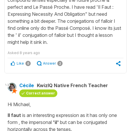
perfect and Le Passé Proche. I have read 'Il Faut :
Expressing Necessity And Obligation" but need
something a bit deeper. The conjegations of falloir I
find online only do the Passé Composé. I know its just
the ' il' conjugation of falloir but I thought a lesson
might help it sink in.
Asked
8 years ago
Like
Answer
0
2
Cécile
KwizIQ Native French Teacher
Correct answer
Hi Michael,
Il faut
is an interesting expression as it has only one
form , the
impersonal
'il'
but can be conjugated
horizontally across the tenses.