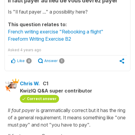
Il faut payer au lieu de vous devrez payer
Is "Il faut payer ..." a possibility here?
This question relates to:
French writing exercise "Rebooking a flight"
Freeform Writing Exercise B2
Asked
4 years ago
Like
Answer
0
1
Chris W.
C1
KwizIQ Q&A super contributor
Correct answer
Il faut payer
is grammatically correct but it has the ring
of a general requirement. It means something like "one
must pay" and not "you have to pay".