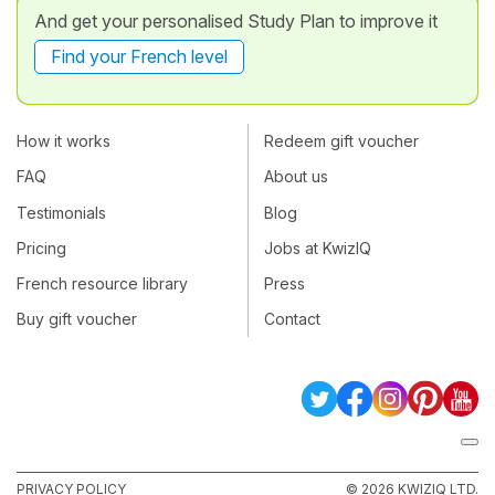
And get your personalised Study Plan to improve it
Find your French level
How it works
Redeem gift voucher
FAQ
About us
Testimonials
Blog
Pricing
Jobs at KwizIQ
French resource library
Press
Buy gift voucher
Contact
PRIVACY POLICY
© 2026 KWIZIQ LTD.