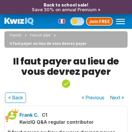
Back to school sale!
Save 30% on annual Premium »
Join FREE
French
French Q&A
Il faut payer au lieu de vous devrez payer
Il faut payer au lieu de
vous devrez payer
« Back
« Previous
Next
»
Frank C.
C1
KwizIQ Q&A regular contributor