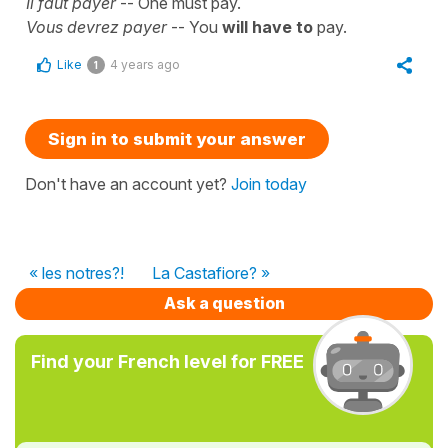
Il faut payer
-- One must pay.
Vous devrez payer
-- You
will have to
pay.
Like
4 years ago
1
Sign in to submit your answer
Don't have an account yet?
Join today
« les notres?!
La Castafiore? »
Ask a question
Find your French level for FREE