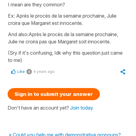
I mean are they common?
Ex: Après le procès de la semaine prochaine, Julie
croira que Margaret est innocente.
And also:Après le procès de la semaine prochaine,
Julie ne croira pas que Margaret soit innocente.
(Sry if it's confusing, Idk why this question just came
to me)
Like
4 years ago
0
Sign in to submit your answer
Don't have an account yet?
Join today
« Could you help me with demonstrative pronouns?