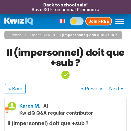
Back to school sale!
Save 30% on annual Premium »
Join FREE
French
French Q&A
Il (impersonnel) doit que +sub ?
Il (impersonnel) doit que
+sub ?
« Back
« Previous
Next
»
Karen M.
A1
KwizIQ Q&A regular contributor
Il (impersonnel) doit que +sub ?