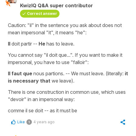
KwizIQ Q&A super contributor
Correct answer
Caution: "il" in the sentence you ask about does not
mean impersonal "it", it means "he":
Il
doit partir --
He
has to leave.
You cannot say "il doit que...". If you want to make it
impersonal, you have to use "falloir":
Il faut que
nous partions. -- We must leave. (literally:
it
is necessary that
we leave).
There is one construction in common use, which uses
"devoir" in an impersonal way:
comme il se doit -- as it must be
Like
4 years ago
1