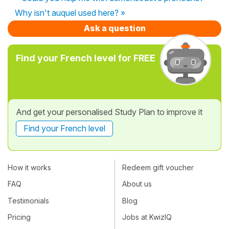
Why isn't auquel used here? »
Ask a question
Find your French level for FREE
And get your personalised Study Plan to improve it
Find your French level
How it works
Redeem gift voucher
FAQ
About us
Testimonials
Blog
Pricing
Jobs at KwizIQ