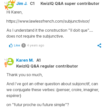
Jim J.
C1
KwizIQ Q&A super contributor
Hi Karen,
https://www.lawlessfrench.com/subjunctivisor/
As I understand it the construction "Il doit que"....
does not require the subjunctive.
Like
4 years ago
1
Karen M.
A1
KwizIQ Q&A regular contributor
Thank you so much,
And i've got an other question about subjonctif, can
we conjugate these verbes: {penser, croire, imaginer,
espérer}
on "futur proche ou future simple"?