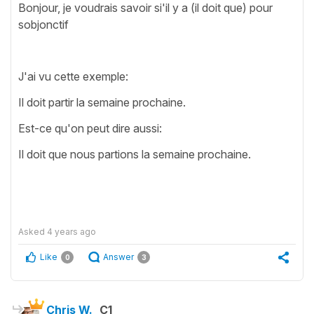
Bonjour, je voudrais savoir si'il y a (il doit que) pour
sobjonctif
J'ai vu cette exemple:
Il doit partir la semaine prochaine.
Est-ce qu'on peut dire aussi:
Il doit que nous partions la semaine prochaine.
Asked
4 years ago
Like
Answer
0
3
Chris W.
C1