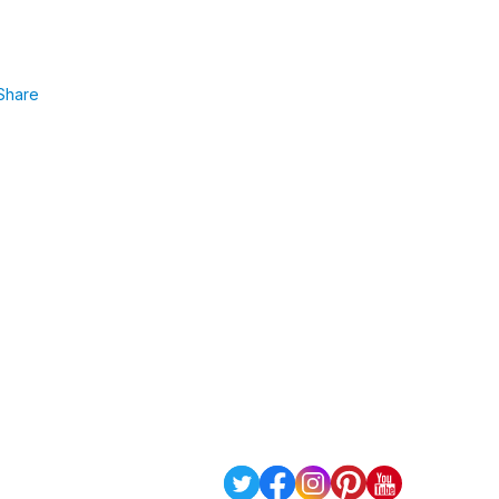
Share