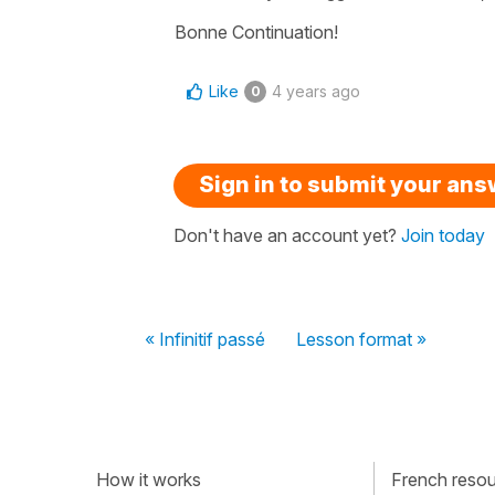
Bonne Continuation!
Like
4 years ago
0
Sign in to submit your an
Don't have an account yet?
Join today
« Infinitif passé
Lesson format »
How it works
French resour