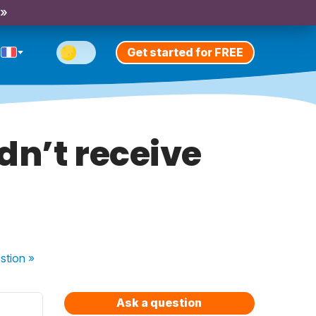
 »
Get started for FREE
idn’t receive
stion
»
Ask a question