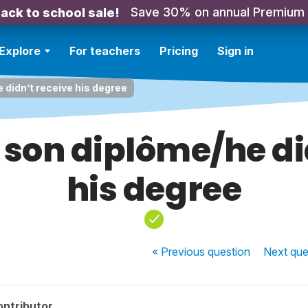
Save 30% on annual Premium
ack to school sale!
Explore
For teachers
Pricing
Sign in
e didn’t receive his degree
u son diplôme/he d
his degree
« Previous
question
Next
que
ontributor