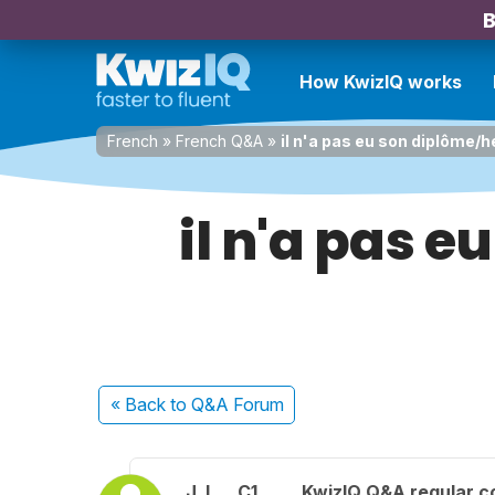
B
How KwizIQ works
French
»
French Q&A
»
il n'a pas eu son diplôme/h
il n'a pas e
« Back
to Q&A Forum
J. L.
C1
KwizIQ Q&A regular c