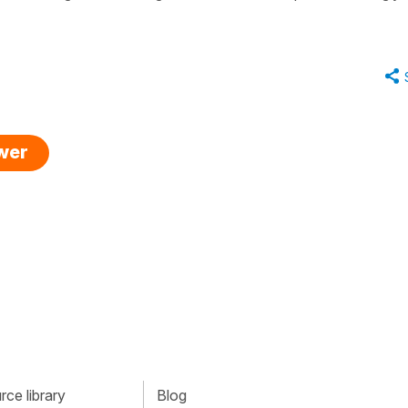
swer
ce library
Blog