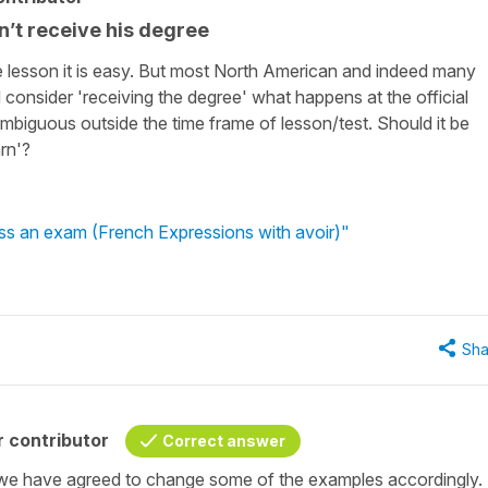
n’t receive his degree
he lesson it is easy. But most North American and indeed many
onsider 'receiving the degree' what happens at the official
biguous outside the time frame of lesson/test. Should it be
rn'?
ss an exam (French Expressions with avoir)"
Sha
 contributor
Correct answer
we have agreed to change some of the examples accordingly.