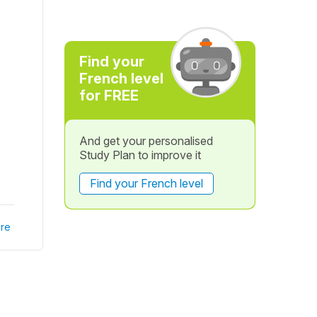
Find your
French level
for FREE
And get your personalised
Study Plan to improve it
Find your French level
re