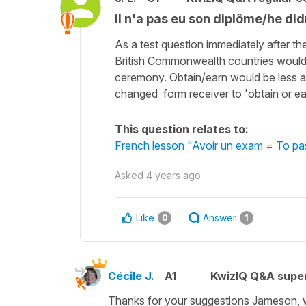
il n'a pas eu son diplôme/he did
As a test question immediately after t
British Commonwealth countries would c
ceremony. Obtain/earn would be less am
changed form receiver to 'obtain or ea
This question relates to:
French lesson "Avoir un exam = To pa
Asked
4 years ago
Like
Answer
0
1
Cécile J.
A1
KwizIQ Q&A super
Thanks for your suggestions Jameson, 