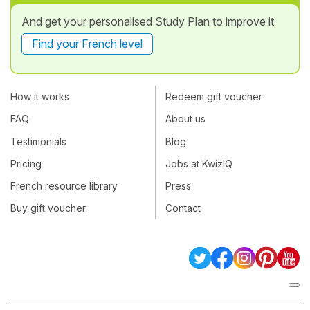
And get your personalised Study Plan to improve it
Find your French level
How it works
Redeem gift voucher
FAQ
About us
Testimonials
Blog
Pricing
Jobs at KwizIQ
French resource library
Press
Buy gift voucher
Contact