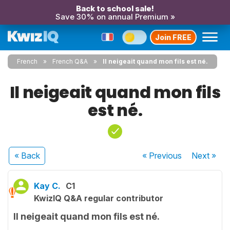
Back to school sale!
Save 30% on annual Premium »
Join FREE
French
French Q&A
Il neigeait quand mon fils est né.
Il neigeait quand mon fils
est né.
« Back
« Previous
Next
»
Kay C.
C1
KwizIQ Q&A regular contributor
Il neigeait quand mon fils est né.