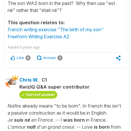
The son WAS born in the past? Why then use "est
né" rather that "était né"?
This question relates to:
French writing exercise "The birth of my son"
Freeform Writing Exercise A2
Asked
5 years ago
Like
Answer
0
1
Chris W.
C1
KwizIQ Q&A super contributor
Correct answer
Naître
already means "to be born". In French this isn't
a passive construction as it would be in English.
Je
suis né
en France.
-- I
was born
in France.
L'amour
naît
d'un grand coeur.
-- Love
is born
from