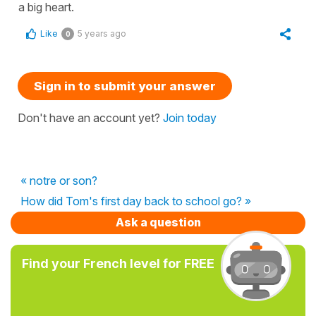
a big heart.
Like
5 years ago
0
Sign in to submit your answer
Don't have an account yet?
Join today
« notre or son?
How did Tom's first day back to school go? »
Ask a question
Find your French level for FREE