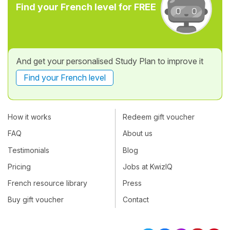
Find your French level for FREE
And get your personalised Study Plan to improve it
Find your French level
How it works
Redeem gift voucher
FAQ
About us
Testimonials
Blog
Pricing
Jobs at KwizIQ
French resource library
Press
Buy gift voucher
Contact