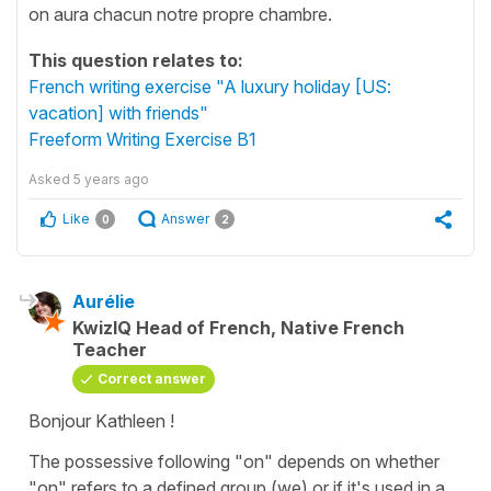
on aura chacun notre propre chambre.
This question relates to:
French writing exercise "A luxury holiday [US:
vacation] with friends"
Freeform Writing Exercise B1
Asked
5 years ago
Like
Answer
0
2
Aurélie
KwizIQ Head of French, Native French
Teacher
Correct answer
Bonjour Kathleen !
The possessive following "on" depends on whether
"on" refers to a defined group (we) or if it's used in a