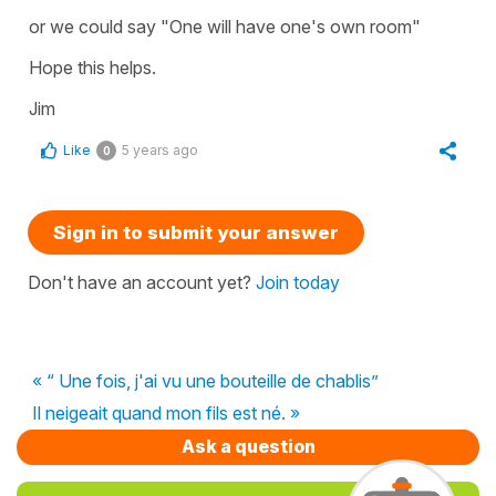
or we could say "One will have one's own room"
Hope this helps.
Jim
Like
5 years ago
0
Sign in to submit your answer
Don't have an account yet?
Join today
« “ Une fois, j'ai vu une bouteille de chablis”
Il neigeait quand mon fils est né. »
Ask a question