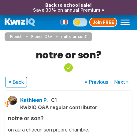
Back to school sale!
Save 30% on annual Premium »
Join FREE
French
French Q&A
notre or son?
notre or son?
« Back
« Previous
Next
»
Kathleen P.
C1
KwizIQ Q&A regular contributor
notre or son?
on aura chacun son propre chambre.