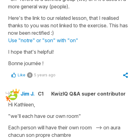
more general way (people).
Here's the link to our related lesson, that I realised
thanks to you was not linked to the exercise. This has
now been rectified :)
Use "notre" or "son" with "on"
I hope that's helpful!
Bonne journée !
Like
5 years ago
0
Jim J.
C1
KwizIQ Q&A super contributor
Hi Kathleen,
"we'll each have our own room"
Each person will have their own room --> on aura
chacun son propre chambre