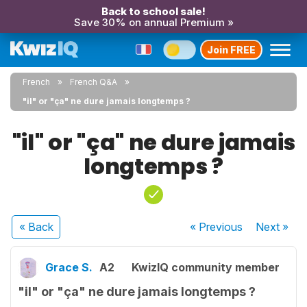
Back to school sale!
Save 30% on annual Premium »
Join FREE
French
French Q&A
"il" or "ça" ne dure jamais longtemps ?
"il" or "ça" ne dure jamais
longtemps ?
« Back
« Previous
Next
»
Grace S.
A2
KwizIQ community member
"il" or "ça" ne dure jamais longtemps ?