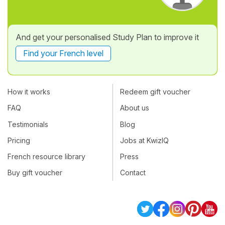
And get your personalised Study Plan to improve it
Find your French level
How it works
Redeem gift voucher
FAQ
About us
Testimonials
Blog
Pricing
Jobs at KwizIQ
French resource library
Press
Buy gift voucher
Contact