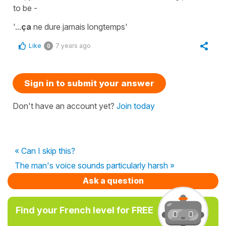
to be -
'...
ça
ne dure jamais longtemps'
Like
7 years ago
0
Sign in to submit your answer
Don't have an account yet?
Join today
« Can I skip this?
The man's voice sounds particularly harsh »
Ask a question
Find your French level for FREE