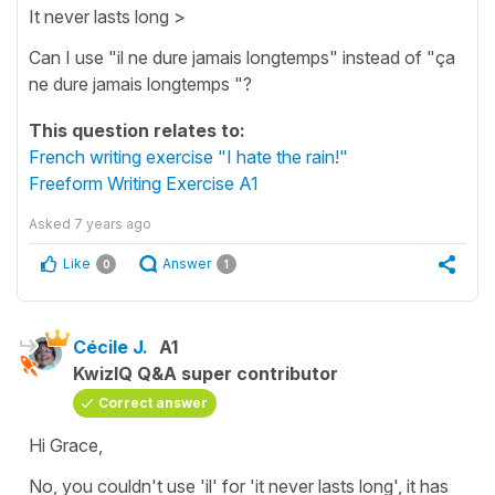
It never lasts long >
Can I use "il ne dure jamais longtemps" instead of "ça
ne dure jamais longtemps "?
This question relates to:
French writing exercise "I hate the rain!"
Freeform Writing Exercise A1
Asked
7 years ago
Like
Answer
0
1
Cécile J.
A1
KwizIQ Q&A super contributor
Correct answer
Hi Grace,
No, you couldn't use
'il'
for
'it never lasts long',
it has