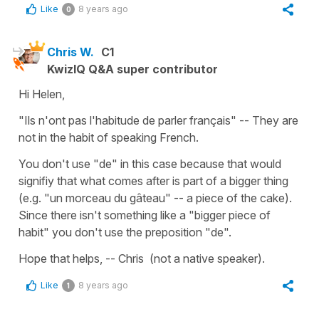
Like
8 years ago
0
Chris W.
C1
KwizIQ Q&A super contributor
Hi Helen,
"Ils n'ont pas l'habitude de parler français" -- They are
not in the habit of speaking French.
You don't use "de" in this case because that would
signifiy that what comes after is part of a bigger thing
(e.g. "un morceau du gâteau" -- a piece of the cake).
Since there isn't something like a "bigger piece of
habit" you don't use the preposition "de".
Hope that helps, -- Chris (not a native speaker).
Like
8 years ago
1