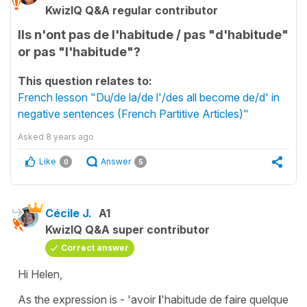
KwizIQ Q&A regular contributor
Ils n'ont pas de l'habitude / pas "d'habitude"
or pas "l'habitude"?
This question relates to:
French lesson "Du/de la/de l'/des all become de/d' in
negative sentences (French Partitive Articles)"
Asked
8 years ago
Like
Answer
0
5
Cécile J.
A1
KwizIQ Q&A super contributor
Correct answer
Hi Helen,
As the expression is -
'avoir
l
'habitude de faire quelque