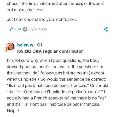
chose'
, the
le
is maintained after the
pas
or it would
not make any sense...
but I can understand your confusion...
Like
7 years ago
0
helen w.
C1
KwizIQ Q&A regular contributor
I'm not sure why when I post questions, the body
doesn't post but here's the rest of the question: I'm
thinking that "de" follows pas before nouns( except
when using etre.) So would this sentence be correct:
"Ils n'ont pas d'habitude de parler francais." Or should
it be "ils n'ont pas de l'habitude de parler francais"? I
actually had a French speaker tell me there is no "de"
and it's "Ils n'ont pas l'habitude de parler francais.
Help!:)