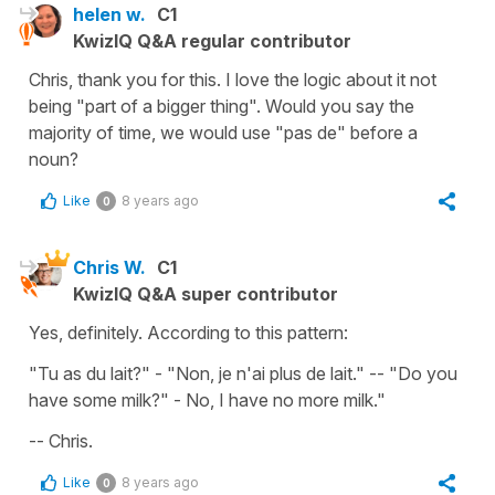
helen w.
C1
KwizIQ Q&A regular contributor
Chris, thank you for this. I love the logic about it not
being "part of a bigger thing". Would you say the
majority of time, we would use "pas de" before a
noun?
Like
8 years ago
0
Chris W.
C1
KwizIQ Q&A super contributor
Yes, definitely. According to this pattern:
"Tu as du lait?" - "Non, je n'ai plus de lait." -- "Do you
have some milk?" - No, I have no more milk."
-- Chris.
Like
8 years ago
0