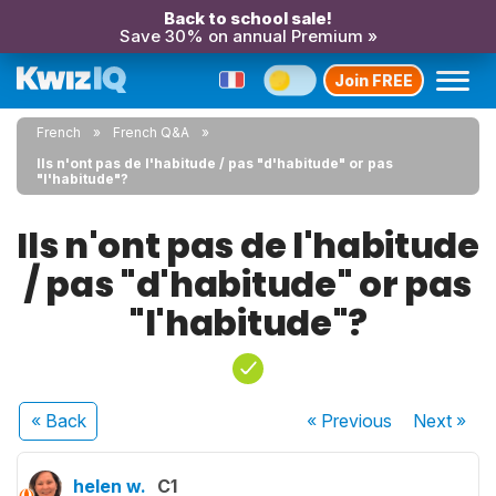
Back to school sale!
Save 30% on annual Premium »
Join FREE
French
French Q&A
Ils n'ont pas de l'habitude / pas "d'habitude" or pas
"l'habitude"?
Ils n'ont pas de l'habitude
/ pas "d'habitude" or pas
"l'habitude"?
« Back
« Previous
Next
»
helen w.
C1