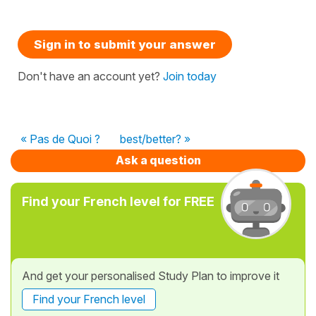
Sign in to submit your answer
Don't have an account yet?
Join today
« Pas de Quoi ?
best/better? »
Ask a question
Find your French level for FREE
And get your personalised Study Plan to improve it
Find your French level