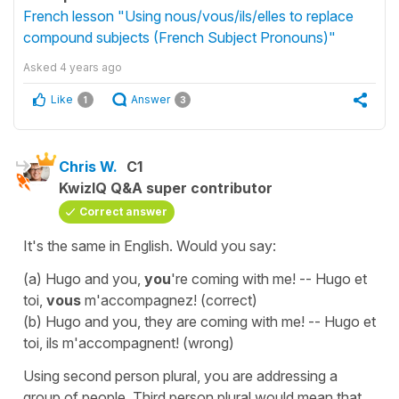
French lesson "Using nous/vous/ils/elles to replace
compound subjects (French Subject Pronouns)"
Asked
4 years ago
Like
Answer
1
3
Chris W.
C1
KwizIQ Q&A super contributor
Correct answer
It's the same in English. Would you say:
(a) Hugo and you,
you
're coming with me! -- Hugo et
toi,
vous
m'accompagnez! (correct)
(b) Hugo and you, they are coming with me! -- Hugo et
toi, ils m'accompagnent! (wrong)
Using second person plural, you are addressing a
group of people. Third person plural would mean that