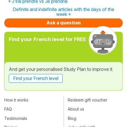
« J'irai prendre vs Je prendrai
Definite and indefinite articles with the days of the
week »
Ask a question
Find your French level for FREE
And get your personalised Study Plan to improve it
Find your French level
How it works
Redeem gift voucher
FAQ
About us
Testimonials
Blog