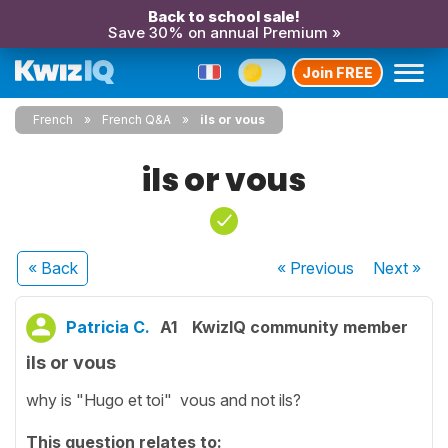
Back to school sale!
Save 30% on annual Premium »
Join FREE
French
French Q&A
ils or vous
ils or vous
« Back
« Previous
Next
»
Patricia C.
A1
KwizIQ community member
ils or vous
why is "Hugo et toi" vous and not ils?
This question relates to: