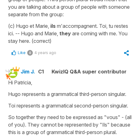
you are talking about a group of people with someone
separate from the group:
(c) Hugo et Marie,
ils
m'accompagnent. Toi, tu restes
ici. -- Hugo and Marie,
they
are coming with me. You
stay here. (correct)
Like
4 years ago
0
Jim J.
C1
KwizIQ Q&A super contributor
Hi Patricia,
Hugo represents a grammatical third-person singular.
Toi represents a grammatical second-person singular.
So together they need to be expressed as "vous" - (all
of you). They cannot be represented by "Ils" because
this is a group of grammatical third-person plural.