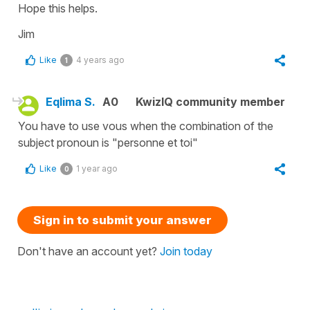
Hope this helps.
Jim
Like
4 years ago
1
Eqlima S.
A0
KwizIQ community member
You have to use vous when the combination of the
subject pronoun is "personne et toi"
Like
1 year ago
0
Sign in to submit your answer
Don't have an account yet?
Join today