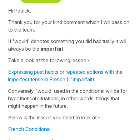
Hi Patrick,
Thank you for your kind comment which I will pass on
to the team.
If '
would'
denotes something you did habitually it will
always be the
imparfait
.
Take a look at the following lesson -
Expressing past habits or repeated actions with the
imperfect tense in French (L'Imparfait)
Conversely, 'would' used in the
conditional
will be for
hypothetical
situations, in other words, things that
might happen in the future.
Below is the lesson you need to look at -
French Conditional