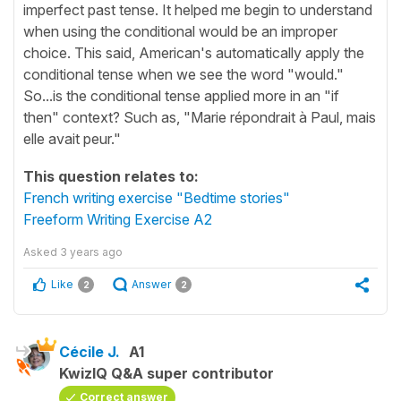
imperfect past tense. It helped me begin to understand
when using the conditional would be an improper
choice. This said, American's automatically apply the
conditional tense when we see the word "would."
So...is the conditional tense applied more in an "if
then" context? Such as, "Marie répondrait à Paul, mais
elle avait peur."
This question relates to:
French writing exercise "Bedtime stories"
Freeform Writing Exercise A2
Asked
3 years ago
Like
Answer
2
2
Cécile J.
A1
KwizIQ Q&A super contributor
Correct answer