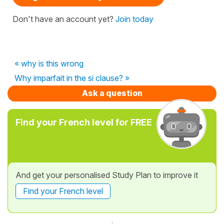
Don't have an account yet?
Join today
« why is this wrong
Why imparfait in the si clause? »
Ask a question
Find your French level for FREE
And get your personalised Study Plan to improve it
Find your French level