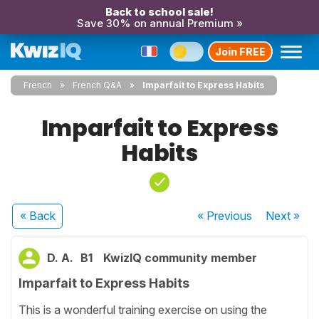
Back to school sale!
Save 30% on annual Premium »
Join FREE
French
French Q&A
Imparfait to Express Habits
Imparfait to Express
Habits
« Back
« Previous
Next
»
D. A.
B1
KwizIQ community member
Imparfait to Express Habits
This is a wonderful training exercise on using the