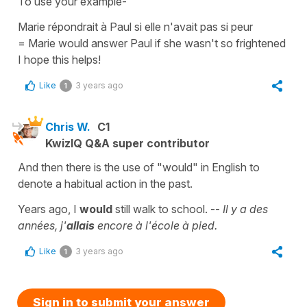
To use your example-
Marie répondrait à Paul si elle n'avait pas si peur
=
Marie would answer Paul if she wasn't so frightened
I hope this helps!
Like
3 years ago
1
Chris W.
C1
KwizIQ Q&A super contributor
And then there is the use of "would" in English to
denote a habitual action in the past.
Years ago, I
would
still walk to school. --
Il y a des
années, j'
allais
encore à l'école à pied.
Like
3 years ago
1
Sign in to submit your answer