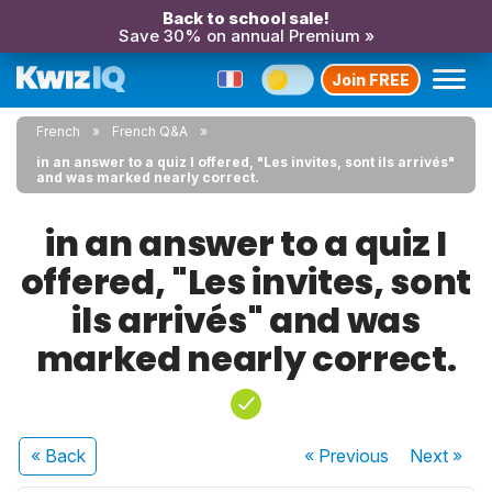
Back to school sale!
Save 30% on annual Premium »
Join FREE
French
French Q&A
in an answer to a quiz I offered, "Les invites, sont ils arrivés"
and was marked nearly correct.
in an answer to a quiz I
offered, "Les invites, sont
ils arrivés" and was
marked nearly correct.
« Back
« Previous
Next
»