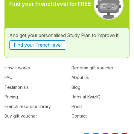
Find your French level for FREE
And get your personalised Study Plan to improve it
Find your French level
How it works
Redeem gift voucher
FAQ
About us
Testimonials
Blog
Pricing
Jobs at KwizIQ
French resource library
Press
Buy gift voucher
Contact