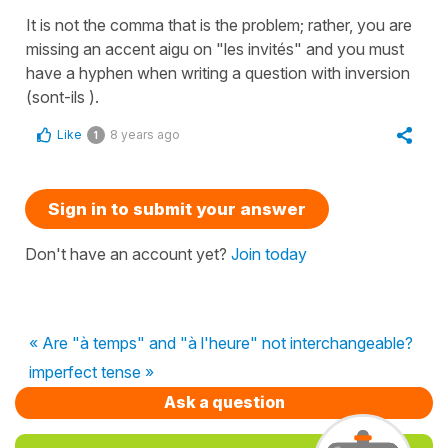
It is not the comma that is the problem; rather, you are
missing an accent aigu on "les invités" and you must
have a hyphen when writing a question with inversion
(sont-ils ).
Like
8 years ago
1
Sign in to submit your answer
Don't have an account yet?
Join today
« Are "à temps" and "à l'heure" not interchangeable?
imperfect tense »
Ask a question