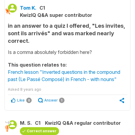
Tom K.
C1
KwizIQ Q&A super contributor
in an answer to a quiz I offered, "Les invites,
sont ils arrivés" and was marked nearly
correct.
Is a comma absolutely forbidden here?
This question relates to:
French lesson "Inverted questions in the compound
past (Le Passé Composé) in French - with nouns"
Asked
8 years ago
Like
Answer
0
1
M. S.
C1
KwizIQ Q&A regular contributor
Correct answer