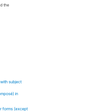
d the
with subject
omposé) in
ar forms (except