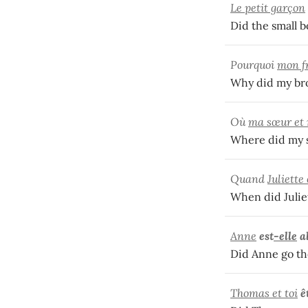
Le petit garçon
Did the small b
Pourquoi
mon f
Why did my bro
Où
ma sœur et
Where did my s
Quand
Juliette
When did Julie
Anne
est
-elle
a
Did Anne go t
Thomas et toi
ê