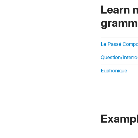
Learn 
gramma
Le Passé Compos
Question/Interro
Euphonique
Exampl