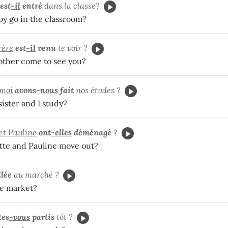
est
-il
entré
dans la classe?
oy go in the classroom?
rère
est
-il
venu
te voir ?
ther come to see you?
 moi
avons
-nous
fait
nos études ?
ister and I study?
 et Pauline
ont
-elles
déménagé
?
tte and Pauline move out?
llée
au marché ?
he market?
tes
-vous
partis
tôt ?