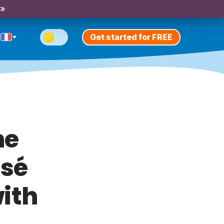
 »
Get started for FREE
he
ssé
ith