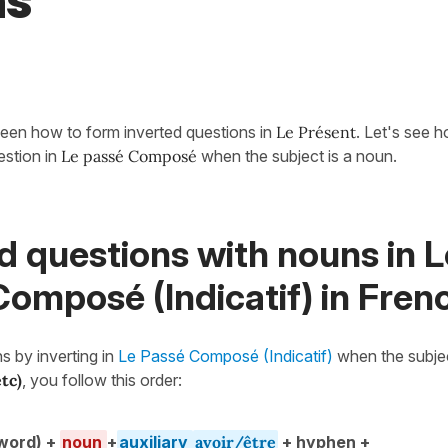
ns
een how to form inverted questions in
Le Présent
. Let's see 
estion in
Le passé Composé
when the subject is a noun.
d questions with nouns in L
omposé (Indicatif) in Fren
s by inverting in
Le Passé Composé (Indicatif)
when the subjec
etc)
, you follow this order:
word) +
noun
+
auxiliary
avoir/être
+ hyphen +