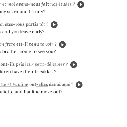
 et moi
avons
-nous
fait
nos études ?
y sister and I study?
oi
êtes
-vous
partis
tôt ?
 and you leave early?
n frère
est
-il
venu
te voir ?
 brother come to see you?
ont
-ils
pris
leur petit-déjeuner ?
ldren have their breakfast?
ette et Pauline
ont
-elles
déménagé
?
uliette and Pauline move out?