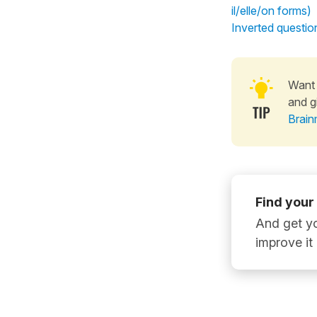
il/elle/on forms)
Inverted question
Want 
and g
Brain
Find your
And get yo
improve it