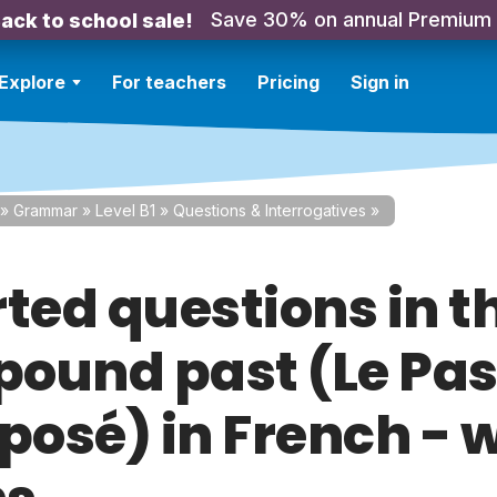
Save 30% on annual Premium
ack to school sale!
Explore
For teachers
Pricing
Sign in
»
Grammar
»
Level B1
»
Questions & Interrogatives
»
rted questions in t
ound past (Le Pa
osé) in French - w