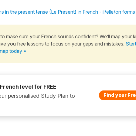
s in the present tense (Le Présent) in French - il/elle/on forms
to make sure your French sounds confident? We’ll map your 
ive you free lessons to focus on your gaps and mistakes.
Star
map today »
 French level for FREE
Find your Fre
ur personalised Study Plan to