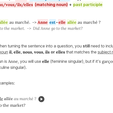
us/vous/ils/elles
(matching noun)
+
past participle
allée
au marché. ->
Anne
est
-
elle
allée
au marché ?
o the market. -> Did Anne go to the market?
hen turning the sentence into a question, you
still
need to incl
onoun
il, elle, nous, vous, ils
or
elles
that matches the
subject
un is
Anne
, you will use
elle
(feminine singular), but if it's
garço
line singular).
xamples:
le
allée
au marché ?
o the market?