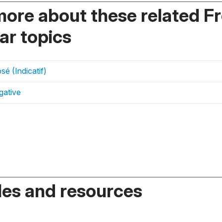
more about these related F
r topics
é (Indicatif)
gative
es and resources