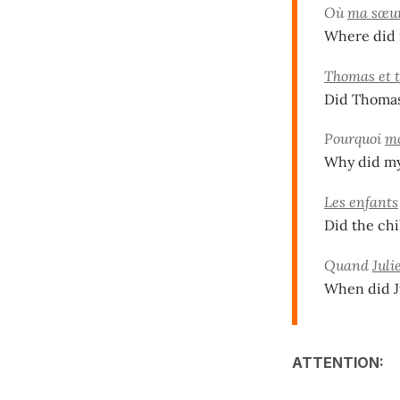
Où
ma sœur
Where did m
Thomas et t
Did Thomas
Pourquoi
mo
Why did my
Les enfants
Did the chi
Quand
Juli
When did J
ATTENTION: