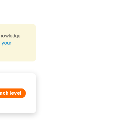
knowledge
t your
nch level