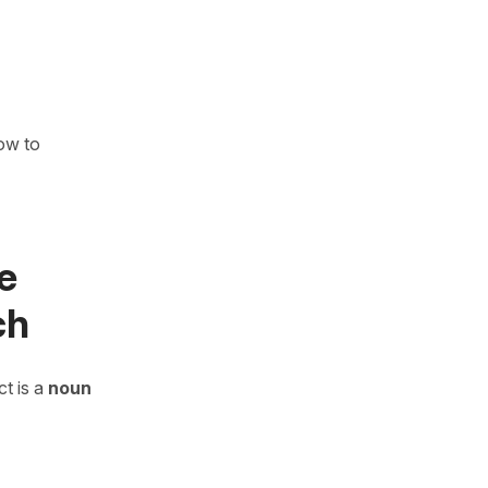
how to
e
ch
t is a
noun