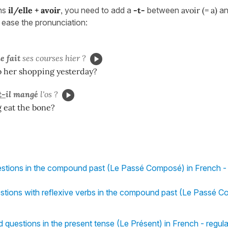
ns
il/elle + avoir
,
you need to add a
-
t-
between
avoir (= a)
an
 ease the pronunciation:
le
fait
ses courses hier ?
o her shopping yesterday?
t-
il
mangé
l'os ?
 eat the bone?
estions in the compound past (Le Passé Composé) in French - 
stions with reflexive verbs in the compound past (Le Passé C
d questions in the present tense (Le Présent) in French - regul