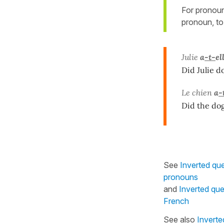
For pronou
pronoun, to
Julie
a
-t-
el
Did Julie d
Le chien
a
-
Did the dog
See
Inverted qu
pronouns
and
Inverted que
French
See also
Inverte