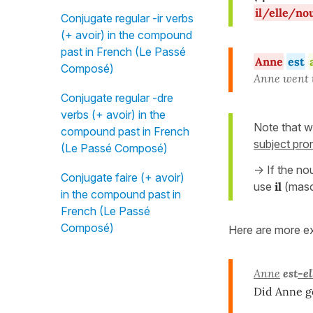
il/elle/no
Conjugate regular -ir verbs
(+ avoir) in the compound
past in French (Le Passé
Anne
est
Composé)
Anne went t
Conjugate regular -dre
verbs (+ avoir) in the
Note that w
compound past in French
subject pr
(Le Passé Composé)
-> If the no
Conjugate faire (+ avoir)
use
il
(mascu
in the compound past in
French (Le Passé
Composé)
Here are more e
Anne
est
-el
Did Anne g