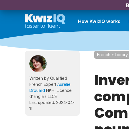
B
How KwizIQ works
French
»
Library
Inve
Written by Qualified
French Expert
Aurélie
comp
Drouard
HKH, Licence
d'anglais LLCE
Last updated: 2024-04-
Comp
11