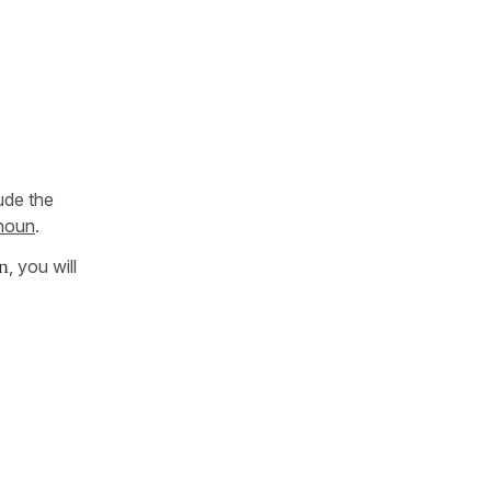
ude the
 noun
.
n
, you will