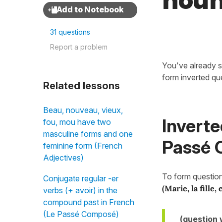
nou
31 questions
Report a problem
You've already s
form inverted qu
Related lessons
Beau, nouveau, vieux,
Inverte
fou, mou have two
masculine forms and one
Passé C
feminine form (French
Adjectives)
To form question
Conjugate regular -er
(Marie, la fille, 
verbs (+ avoir) in the
compound past in French
(Le Passé Composé)
(question 