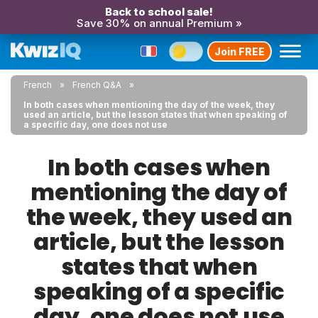
Back to school sale!
Save 30% on annual Premium »
Join FREE
French
French Q&A
In both cases when mentioning the day of the week, they
used an article, but the lesson states that when speaking of
a specific day, one does not use
In both cases when
mentioning the day of
the week, they used an
article, but the lesson
states that when
speaking of a specific
day, one does not use