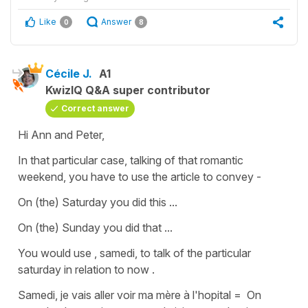
Like
Answer
0
8
Cécile J.
A1
KwizIQ Q&A super contributor
Correct answer
Hi Ann and Peter,
In that particular case, talking of that romantic
weekend, you have to use the article to convey -
On (the) Saturday you did this ...
On (the) Sunday you did that
...
You would use , samedi, to talk of the particular
saturday in relation to now .
Samedi, je vais aller voir ma mère à l'hopital
=
On