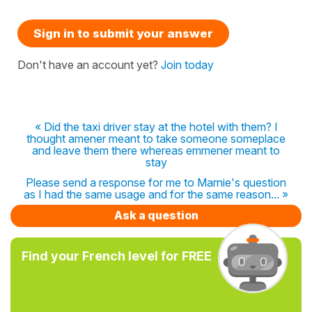
Sign in to submit your answer
Don't have an account yet?
Join today
« Did the taxi driver stay at the hotel with them? I
thought amener meant to take someone someplace
and leave them there whereas emmener meant to
stay
Please send a response for me to Marnie's question
as I had the same usage and for the same reason... »
Ask a question
Find your French level for FREE