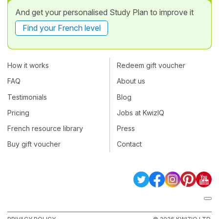
And get your personalised Study Plan to improve it
Find your French level
How it works
Redeem gift voucher
FAQ
About us
Testimonials
Blog
Pricing
Jobs at KwizIQ
French resource library
Press
Buy gift voucher
Contact