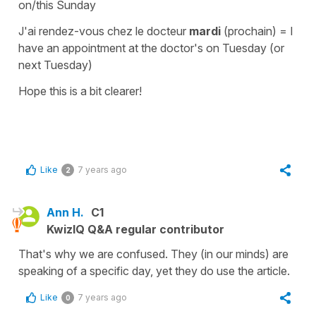
on/this Sunday
J'ai rendez-vous chez le docteur
mardi
(prochain)
=
I
have an appointment at the doctor's on Tuesday (or
next Tuesday)
Hope this is a bit clearer!
Like
7 years ago
2
Ann H.
C1
KwizIQ Q&A regular contributor
That's why we are confused. They (in our minds) are
speaking of a specific day, yet they do use the article.
Like
7 years ago
0