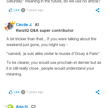
Saturday" meaning in the future, do we use no article?
Like
7 years ago
1
Cécile J.
A1
KwizIQ Q&A super contributor
A bit trickier than that... If you were talking about the
weekend just gone, you might say -
"samedi, j
e
suis allée visiter le musée d'Orsay à Paris"
To be clearer, you would use
prochain et dernier
but as
it is still really close , people would understand your
meaning.
Like
7 years ago
1
Ann H.
C1