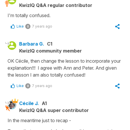
KwizIQ Q&A regular contributor
I'm totally confused.
Like
7 years ago
0
Barbara G.
C1
KwizIQ community member
OK Cécile, then change the lesson to incorporate your
explanation!!! I agree with Ann and Peter. And given
the lesson I am also totally confused!
Like
7 years ago
0
Cécile J.
A1
KwizIQ Q&A super contributor
In the meantime just to recap -