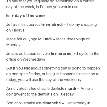
To say that you regularly do something on a certain
day of the week, in French you would use
le
+ day of the wee
k:
Je fais mes courses
le vendredi
=
I do my shopping
on Fridays
Marie fait du yoga
le lundi
=
Marie does yoga on
Mondays
Je vais au bureau en vélo
le mercredi
=
I cycle to the
office on Wednesdays
But if you talk about something that is going to happen
on one specific day, or has just happened in relation to
today, you will use the day of the week only:
Anne va/est allée chez le dentiste
mardi
=
Anne is
going/went to the dentist's on Tuesday.
Son anniversaire est
dimanche
=
Her birthday in