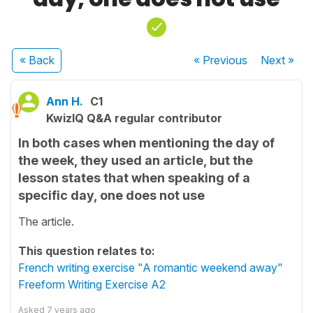
« Back
« Previous
Next
»
Ann H.
C1
KwizIQ Q&A regular contributor
In both cases when mentioning the day of
the week, they used an article, but the
lesson states that when speaking of a
specific day, one does not use
The article.
This question relates to:
French writing exercise "A romantic weekend away"
Freeform Writing Exercise A2
Asked
7 years ago