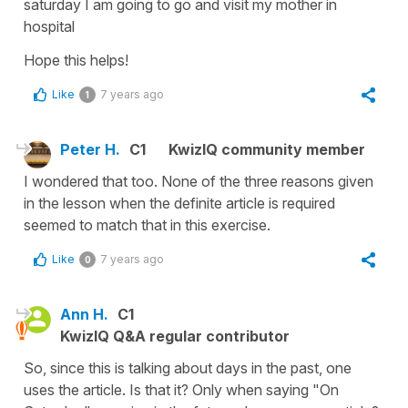
saturday I am going to go and visit my mother in
hospital
Hope this helps!
Like
7 years ago
1
Peter H.
C1
KwizIQ community member
I wondered that too. None of the three reasons given
in the lesson when the definite article is required
seemed to match that in this exercise.
Like
7 years ago
0
Ann H.
C1
KwizIQ Q&A regular contributor
So, since this is talking about days in the past, one
uses the article. Is that it? Only when saying "On