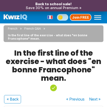
Back to school sale!
Save 30% on annual Premium »
Join FREE
French
French Q&A
In the first line of the exercise - what does "en bonne
Francophone" mean.
In the first line of the
exercise - what does "en
bonne Francophone"
mean.
« Back
« Previous
Next
»