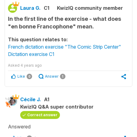
Laura G.
C1
KwizIQ community member
In the first line of the exercise - what does
"en bonne Francophone" mean.
This question relates to:
French dictation exercise "The Comic Strip Center"
Dictation exercise C1
Asked
4 years ago
Like
Answer
0
1
Cécile J.
A1
KwizIQ Q&A super contributor
Correct answer
Answered