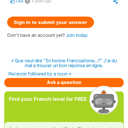
Like
4 years ago
0
Sign in to submit your answer
Don't have an account yet?
Join today
« Que veut dire "En bonne Francophone...?" J'ai du
mal a trouver un bon reponse en ligne.
Recevoir followed by a noun »
Ask a question
Find your French level for FREE