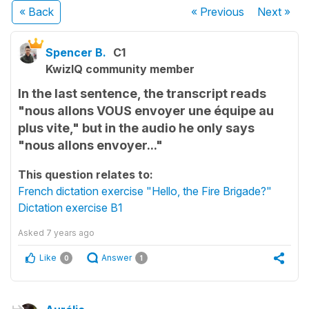
« Back
« Previous
Next
»
Spencer B.
C1
KwizIQ community member
In the last sentence, the transcript reads
"nous allons VOUS envoyer une équipe au
plus vite," but in the audio he only says
"nous allons envoyer..."
This question relates to:
French dictation exercise "Hello, the Fire Brigade?"
Dictation exercise B1
Asked
7 years ago
Like
Answer
0
1