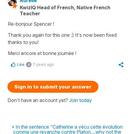
Aurélie
KwizIQ Head of French, Native French
Teacher
Re-bonjour Spencer !
Thank you again for this one :) It's now been fixed
thanks to you!
Merci encore et bonne journée !
Like
7 years ago
0
Sign in to submit your answer
Don't have an account yet?
Join today
« In the sentence "Catherine a vécu cette évolution
comme une revanche contre Platon....why not the