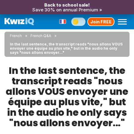
Back to school sale!
Save 30% on annual Premium »
Join FREE
French
French Q&A
In the last sentence, the transcript reads "nous allons VOUS
envoyer une équipe au plus vite," but in the audio he only
says "nous allons envoyer..."
In the last sentence, the
transcript reads "nous
allons VOUS envoyer une
équipe au plus vite," but
in the audio he only says
"nous allons envoyer..."