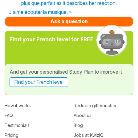
plus que parfait as it describes her reaction.
J'aime écouter la musique. »
Ask a question
Find your French level for FREE
And get your personalised Study Plan to improve it
Find your French level
How it works
Redeem gift voucher
FAQ
About us
Testimonials
Blog
Pricing
Jobs at KwizIQ