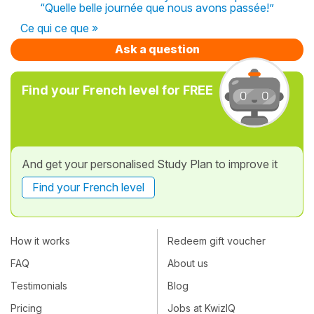
“Quelle belle journée que nous avons passée!”
Ce qui ce que »
Ask a question
Find your French level for FREE
And get your personalised Study Plan to improve it
Find your French level
How it works
Redeem gift voucher
FAQ
About us
Testimonials
Blog
Pricing
Jobs at KwizIQ