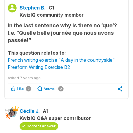
Stephen B.
C1
KwizIQ community member
In the last sentence why is there no ‘que’?
I.e. “Quelle belle journée que nous avons
passée!”
This question relates to:
French writing exercise "A day in the countryside"
Freeform Writing Exercise B2
Asked
7 years ago
Like
Answer
0
2
Cécile J.
A1
KwizIQ Q&A super contributor
Correct answer