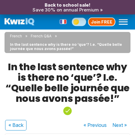
Back to school sale!
Save 30% on annual Premium »
Join FREE
French
French Q&A
In the last sentence why is there no ‘que’? I.e. “Quelle belle
journée que nous avons passée!”
In the last sentence why
is there no ‘que’? I.e.
“Quelle belle journée que
nous avons passée!”
« Back
« Previous
Next
»