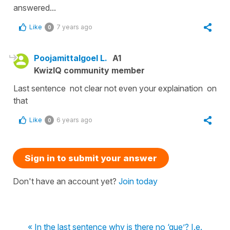
answered...
Like
7 years ago
0
Poojamittalgoel L.
A1
KwizIQ community member
Last sentence not clear not even your explaination on
that
Like
6 years ago
0
Sign in to submit your answer
Don't have an account yet?
Join today
« In the last sentence why is there no ‘que’? I.e.