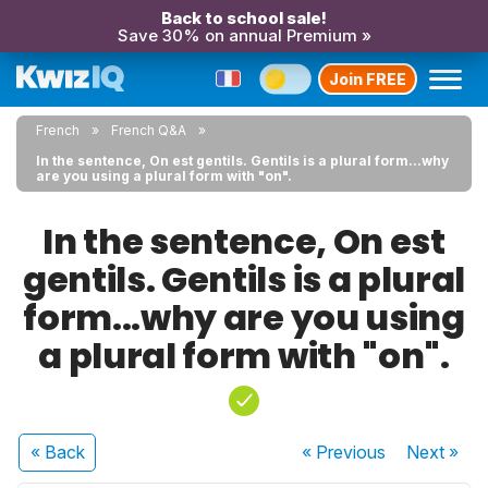
Back to school sale!
Save 30% on annual Premium »
Join FREE
French
French Q&A
In the sentence, On est gentils. Gentils is a plural form...why
are you using a plural form with "on".
In the sentence, On est
gentils. Gentils is a plural
form...why are you using
a plural form with "on".
« Back
« Previous
Next
»