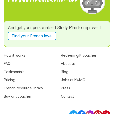
Find your French level for FREE
And get your personalised Study Plan to improve it
Find your French level
How it works
Redeem gift voucher
FAQ
About us
Testimonials
Blog
Pricing
Jobs at KwizIQ
French resource library
Press
Buy gift voucher
Contact