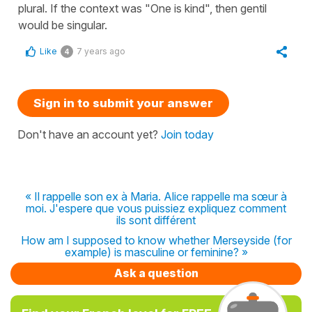
plural. If the context was "One is kind", then gentil
would be singular.
Like
7 years ago
4
Sign in to submit your answer
Don't have an account yet?
Join today
« Il rappelle son ex à Maria. Alice rappelle ma sœur à
moi. J'espere que vous puissiez expliquez comment
ils sont différent
How am I supposed to know whether Merseyside (for
example) is masculine or feminine? »
Ask a question