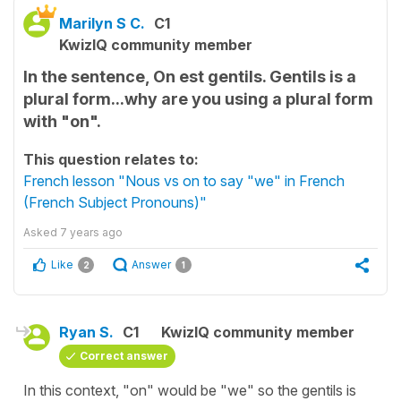
Marilyn S C.
C1
KwizIQ community member
In the sentence, On est gentils. Gentils is a
plural form...why are you using a plural form
with "on".
This question relates to:
French lesson "Nous vs on to say "we" in French
(French Subject Pronouns)"
Asked
7 years ago
Like
Answer
2
1
Ryan S.
C1
KwizIQ community member
Correct answer
In this context, "on" would be "we" so the gentils is