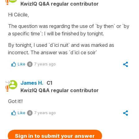
KwizIQ Q&A regular contributor
Hi Cécile,
The question was regarding the use of `by then` or `by
a specific time`: I will be finished by tonight.
By tonight, I used `d`ici nuit` and was marked as
incorrect. The answer was `d`ici ce soir`
Like
7 years ago
0
James H.
C1
KwizIQ Q&A regular contributor
Got it!!
Like
7 years ago
0
Sign in to submit your answer