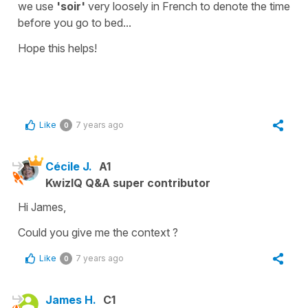
we use
'soir'
very loosely in French to denote the time
before you go to bed...
Hope this helps!
Like
7 years ago
0
Cécile J.
A1
KwizIQ Q&A super contributor
Hi James,
Could you give me the context ?
Like
7 years ago
0
James H.
C1