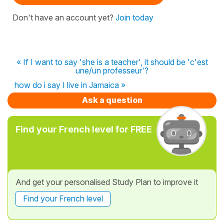
Don't have an account yet?
Join today
« If I want to say 'she is a teacher', it should be 'c'est
une/un professeur'?
how do i say I live in Jamaica »
Ask a question
Find your French level for FREE
And get your personalised Study Plan to improve it
Find your French level