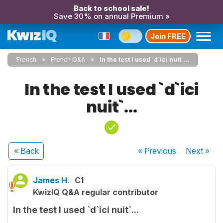
Back to school sale!
Save 30% on annual Premium »
Join FREE
French
French Q&A
In the test I used `d`ici nuit`...
In the test I used `d`ici
nuit`...
« Back
« Previous
Next
»
James H.
C1
KwizIQ Q&A regular contributor
In the test I used `d`ici nuit`...