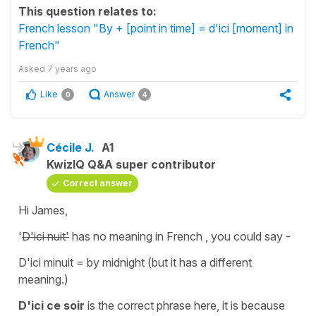
This question relates to:
French lesson "By + [point in time] = d'ici [moment] in
French"
Asked
7 years ago
Like
Answer
0
4
Cécile J.
A1
KwizIQ Q&A super contributor
Correct answer
Hi James,
'
D'ici nuit'
has no meaning in French , you could say -
D'ici minuit
= by midnight (but it has a different
meaning.)
D'ici ce soir
is the correct phrase here, it is because