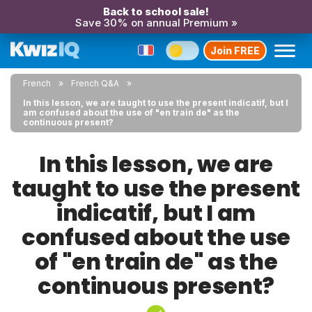
Back to school sale!
Save 30% on annual Premium »
Join FREE
French
French Q&A
In this lesson, we are taught to use the present indicatif, but I
am confused about the use of "en train de" as the
continuous present?
In this lesson, we are
taught to use the present
indicatif, but I am
confused about the use
of "en train de" as the
continuous present?