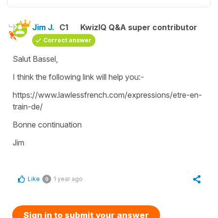
Jim J.
C1
KwizIQ Q&A super contributor
Correct answer
Salut Bassel,
I think the following link will help you:-
https://www.lawlessfrench.com/expressions/etre-en-
train-de/
Bonne continuation
Jim
Like
1 year ago
0
Sign in to submit your answer