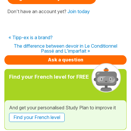
Don't have an account yet?
Join today
« Tipp-ex is a brand?
The difference between devoir in Le Conditionnel
Passé and L'imparfait »
Ask a question
Find your French level for FREE
And get your personalised Study Plan to improve it
Find your French level