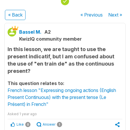
« Back
« Previous
Next
»
Bassel M.
A2
KwizIQ community member
In this lesson, we are taught to use the
present indicatif, but I am confused about
the use of "en train de" as the continuous
present?
This question relates to:
French lesson "Expressing ongoing actions (English
Present Continuous) with the present tense (Le
Présent) in French"
Asked
1 year ago
Like
Answer
0
1