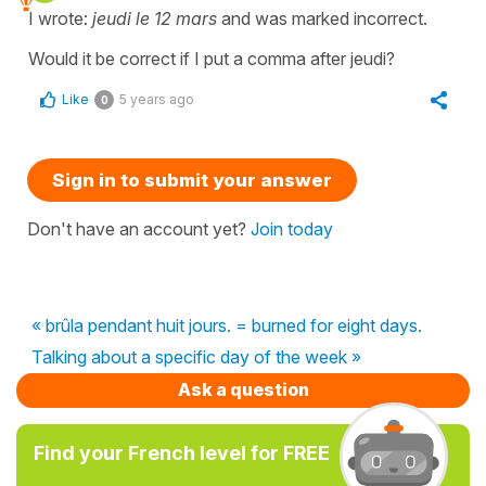
I wrote:
jeudi le 12 mars
and was marked incorrect.
Would it be correct if I put a comma after jeudi?
Like
5 years ago
0
Sign in to submit your answer
Don't have an account yet?
Join today
« brûla pendant huit jours. = burned for eight days.
Talking about a specific day of the week »
Ask a question
Find your French level for FREE