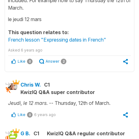
included. For example how to say Thursday the 12th of
March.
le jeudi 12 mars
This question relates to:
French lesson "Expressing dates in French"
Asked
6 years ago
Like
Answer
0
2
Chris W.
C1
KwizIQ Q&A super contributor
Jeudi, le 12 mars.
-- Thursday, 12th of March.
Like
6 years ago
0
G B.
C1
KwizIQ Q&A regular contributor