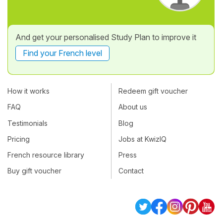
And get your personalised Study Plan to improve it
Find your French level
How it works
Redeem gift voucher
FAQ
About us
Testimonials
Blog
Pricing
Jobs at KwizIQ
French resource library
Press
Buy gift voucher
Contact