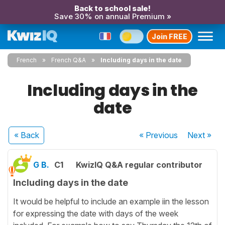
Back to school sale!
Save 30% on annual Premium »
Join FREE
French
French Q&A
Including days in the date
Including days in the
date
« Back
« Previous
Next
»
G B.
C1
KwizIQ Q&A regular contributor
Including days in the date
It would be helpful to include an example iin the lesson
for expressing the date with days of the week