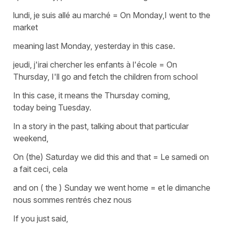
lundi, je suis allé au marché
=
On Monday,I went to the
market
meaning last Monday, yesterday in this case.
jeudi, j'irai chercher les enfants à l'école
=
On
Thursday, I'll go and fetch the children from school
In this case, it means the Thursday coming,
today being Tuesday.
In a story in the past, talking about that particular
weekend,
On (the) Saturday we did this and that
=
Le samedi on
a fait ceci, cela
and on ( the ) Sunday we went home
=
et le dimanche
nous sommes rentrés
chez
nous
If you just said,