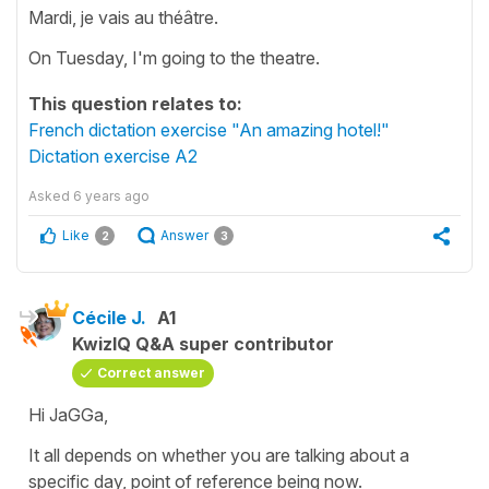
Mardi, je vais au théâtre.
On Tuesday, I'm going to the theatre.
This question relates to:
French dictation exercise "An amazing hotel!"
Dictation exercise A2
Asked
6 years ago
Like
Answer
2
3
Cécile J.
A1
KwizIQ Q&A super contributor
Correct answer
Hi JaGGa,
It all depends on whether you are talking about a
specific day, point of reference being now.