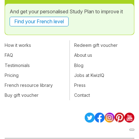
And get your personalised Study Plan to improve it
Find your French level
How it works
Redeem gift voucher
FAQ
About us
Testimonials
Blog
Pricing
Jobs at KwizIQ
French resource library
Press
Buy gift voucher
Contact