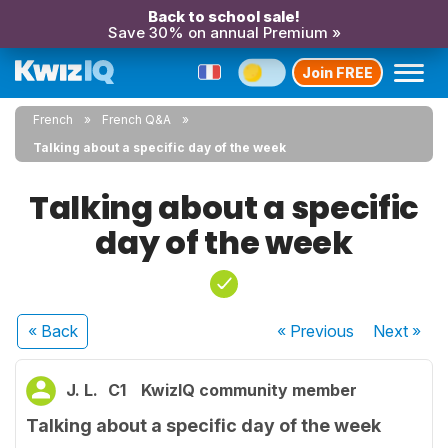
Back to school sale!
Save 30% on annual Premium »
Join FREE
French
French Q&A
Talking about a specific day of the week
Talking about a specific
day of the week
« Back
« Previous
Next
»
J. L.
C1
KwizIQ community member
Talking about a specific day of the week