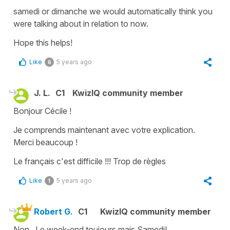
samedi
or
dimanche
we would automatically think you
were talking about in relation to now.
Hope this helps!
Like
5 years ago
6
J. L.
C1
KwizIQ community member
Bonjour Cécile !
Je comprends maintenant avec votre explication.
Merci beaucoup !
Le français c'est difficile !!! Trop de règles
Like
5 years ago
1
Robert G.
C1
KwizIQ community member
Non. Le week-end toujours mais Samedi!