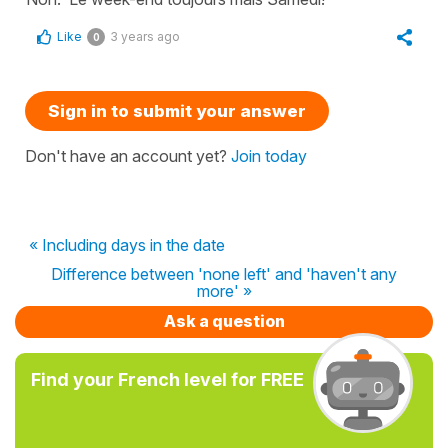
Like
3 years ago
0
Sign in to submit your answer
Don't have an account yet?
Join today
« Including days in the date
Difference between 'none left' and 'haven't any
more' »
Ask a question
Find your French level for FREE