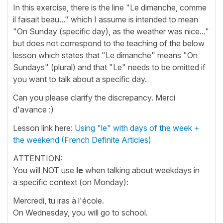
In this exercise, there is the line "Le dimanche, comme
il faisait beau..." which I assume is intended to mean
"On Sunday (specific day), as the weather was nice..."
but does not correspond to the teaching of the below
lesson which states that "Le dimanche" means "On
Sundays" (plural) and that "Le" needs to be omitted if
you want to talk about a specific day.
Can you please clarify the discrepancy. Merci
d'avance :)
Lesson link here:
Using "le" with days of the week +
the weekend (French Definite Articles)
ATTENTION:
You will NOT use
le
when talking about weekdays in
a specific context (on Monday):
Mercredi, tu iras à l'école.
On Wednesday, you will go to school.