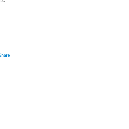
ns."
Share