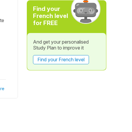
Find your
French level
te
for FREE
And get your personalised
Study Plan to improve it
Find your French level
re