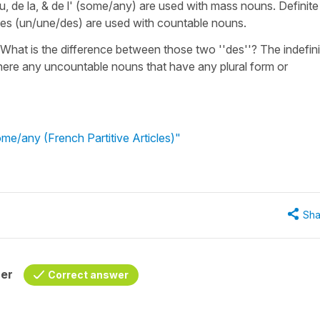
 du, de la, & de l' (some/any) are used with mass nouns. Definite
articles (un/une/des) are used with countable nouns.
? What is the difference between those two ''des''? The indefini
t there any uncountable nouns that have any plural form or
me/any (French Partitive Articles)"
Sha
her
Correct answer