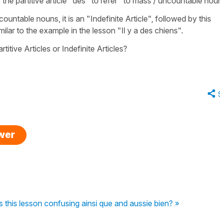
the partitive article "des" to refer "to mass / uncountable nou
untable nouns, it is an "Indefinite Article", followed by this
milar to the example in the lesson "Il y a des chiens".
titive Articles or Indefinite Articles?
swer
 this lesson confusing ainsi que and aussie bien? »