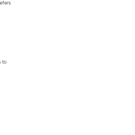
refers
s to