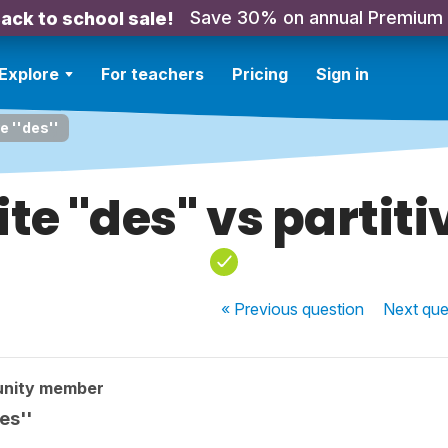
Save 30% on annual Premium
ack to school sale!
Explore
For teachers
Pricing
Sign in
ve ''des''
te ''des'' vs partitiv
« Previous
question
Next
que
unity member
es''