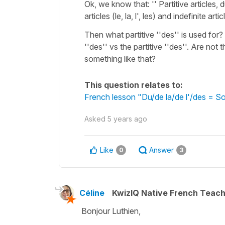
Ok, we know that: '' Partitive articles,
articles (le, la, l', les) and indefinite 
Then what partitive ''des'' is used for
''des'' vs the partitive ''des''. Are no
something like that?
This question relates to:
French lesson "Du/de la/de l'/des = So
Asked
5 years ago
Like
Answer
0
3
Céline
KwizIQ Native French Teac
Bonjour Luthien,