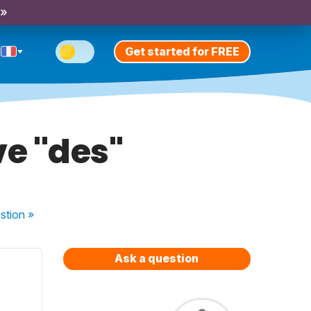
 »
Get started for FREE
e ''des''
stion
»
Ask a question