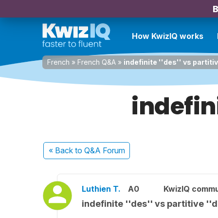
B
How KwizIQ works
French
»
French Q&A
»
indefinite ''des'' vs partiti
indefini
« Back
to Q&A Forum
Luthien T.
A0
KwizIQ comm
indefinite ''des'' vs partitive ''d