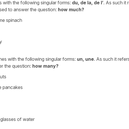
es with the following singular forms:
du, de la, de l’
. As such it 
used to answer the question:
how much?
ome spinach
y
ches with the following singular forms:
un, une
. As such it refer
er the question:
how many?
uts
me pancakes
glasses of water