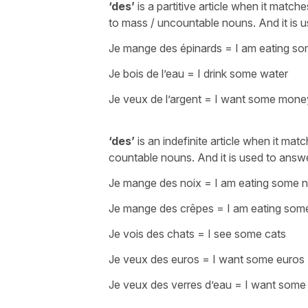
‘des’
is a partitive article when it match
to mass / uncountable nouns. And it is 
Je mange des épinards
=
I am eating s
Je bois de l’eau
=
I drink some water
Je veux de l’argent
=
I want some mone
‘des’
is an indefinite article when it mat
countable nouns. And it is used to answ
Je mange des noix
=
I am eating some n
Je mange des crêpes
=
I am eating so
Je vois des chats
=
I see some cats
Je veux des euros
=
I want some euros
Je veux des verres d’eau
=
I want some 