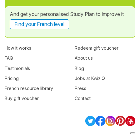
And get your personalised Study Plan to improve it
Find your French level
How it works
Redeem gift voucher
FAQ
About us
Testimonials
Blog
Pricing
Jobs at KwizIQ
French resource library
Press
Buy gift voucher
Contact