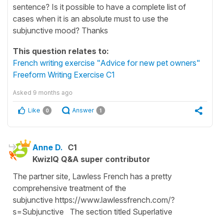
sentence? Is it possible to have a complete list of
cases when it is an absolute must to use the
subjunctive mood? Thanks
This question relates to:
French writing exercise "Advice for new pet owners"
Freeform Writing Exercise C1
Asked
9 months ago
Like
Answer
0
1
Anne D.
C1
KwizIQ Q&A super contributor
The partner site, Lawless French has a pretty
comprehensive treatment of the
subjunctive https://www.lawlessfrench.com/?
s=Subjunctive The section titled Superlative