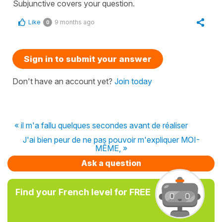
Subjunctive covers your question.
Like
9 months ago
0
Sign in to submit your answer
Don't have an account yet?
Join today
« il m'a fallu quelques secondes avant de réaliser
J'ai bien peur de ne pas pouvoir m'expliquer MOI-
MÊME, »
Ask a question
Find your French level for FREE