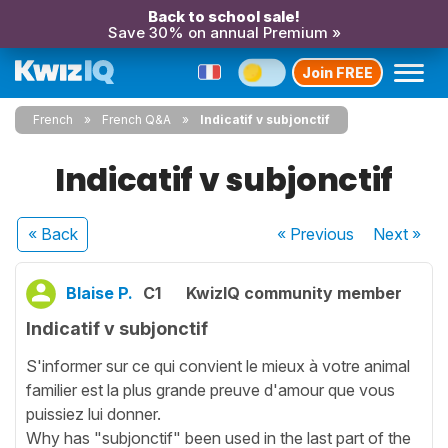
Back to school sale!
Save 30% on annual Premium »
Join FREE
French
French Q&A
Indicatif v subjonctif
Indicatif v subjonctif
« Back
« Previous
Next
»
Blaise P.
C1
KwizIQ community member
Indicatif v subjonctif
S'informer sur ce qui convient le mieux à votre animal
familier est la plus grande preuve d'amour que vous
puissiez lui donner.
Why has "subjonctif" been used in the last part of the